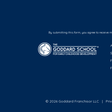
By submitting this form, you agree to receive 
F
© 2026 Goddard Franchisor LLC
Pri