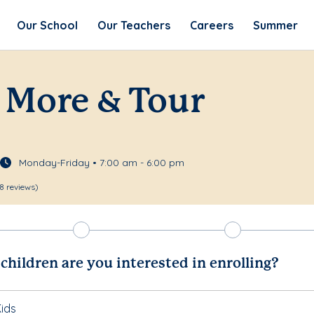
Our School
Our Teachers
Careers
Summer
 More & Tour
Monday-Friday • 7:00 am - 6:00 pm
8 reviews)
hildren are you interested in enrolling?
ids