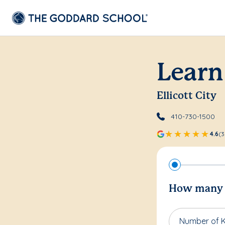
Learn
Ellicott City
410-730-1500
4.6
(3
How many c
Number of K