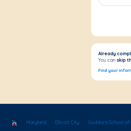
Already compl
You can
skip t
Find your infor
School Locator
Maryland
Ellicott City
Goddard School of El