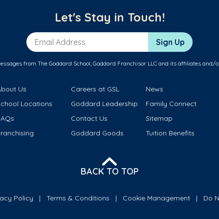
Let's Stay in Touch!
Email Address
Sign Up
messages from The Goddard School, Goddard Franchisor LLC and its affiliates and/o
About Us
Careers at GSL
News
School Locations
Goddard Leadership
Family Connect
FAQs
Contact Us
Sitemap
ranchising
Goddard Goods
Tuition Benefits
BACK TO TOP
vacy Policy
Terms & Conditions
Cookie Management
Do N