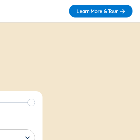
Learn More & Tour