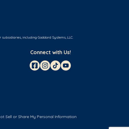
r subsidiaries, including Goddard Systems, LLC.
Connect with Us!
ot Sell or Share My Personal Information