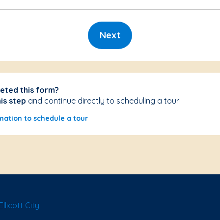
Next
eted this form?
his step
and continue directly to scheduling a tour!
mation to schedule a tour
licott City