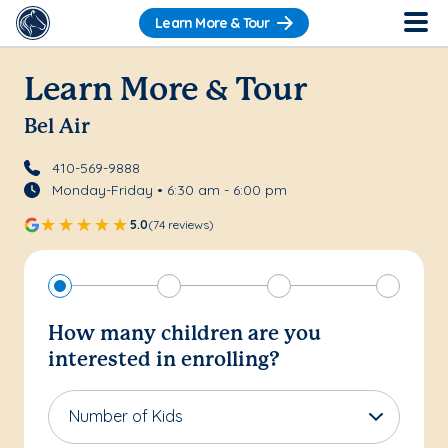
Learn More & Tour
Learn More & Tour
Bel Air
410-569-9888
Monday-Friday • 6:30 am - 6:00 pm
5.0
(74 reviews)
How many children are you
interested in enrolling?
Number of Kids