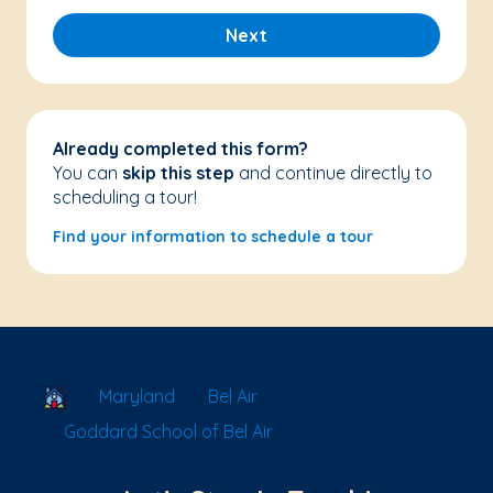
Next
Already completed this form?
You can
skip this step
and continue directly to
scheduling a tour!
Find your information to schedule a tour
School Locator
Maryland
Bel Air
Goddard School of Bel Air