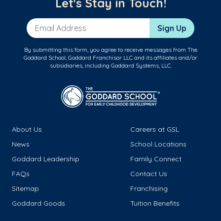
Let's Stay in Touch!
Email Address
Sign Up
By submitting this form, you agree to receive messages from The
Goddard School, Goddard Franchisor LLC and its affiliates and/or
subsidiaries, including Goddard Systems, LLC.
About Us
Careers at GSL
News
School Locations
Goddard Leadership
Family Connect
FAQs
Contact Us
Sitemap
Franchising
Goddard Goods
Tuition Benefits