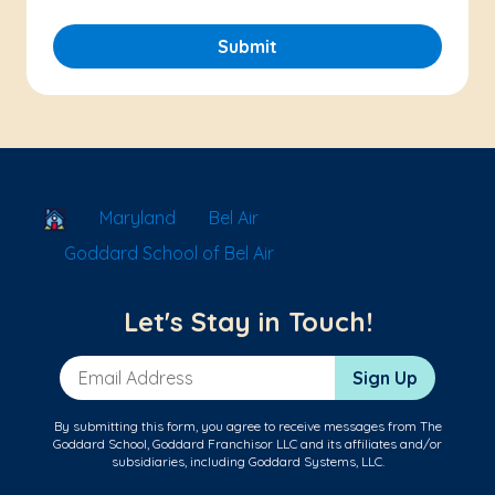
Submit
School Locator
Maryland
Bel Air
Goddard School of Bel Air
Let's Stay in Touch!
Email Address
Sign Up
By submitting this form, you agree to receive messages from The
Goddard School, Goddard Franchisor LLC and its affiliates and/or
subsidiaries, including Goddard Systems, LLC.