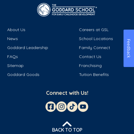
About Us
Careers at GSL
News
School Locations
Feedback
Goddard Leadership
Family Connect
FAQs
Contact Us
Sitemap
Franchising
Goddard Goods
Tuition Benefits
Connect with Us!
BACK TO TOP