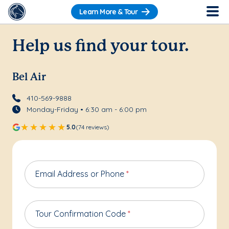
Learn More & Tour
Help us find your tour.
Bel Air
410-569-9888
Monday-Friday • 6:30 am - 6:00 pm
5.0
(74 reviews)
Email Address or Phone
*
Tour Confirmation Code
*