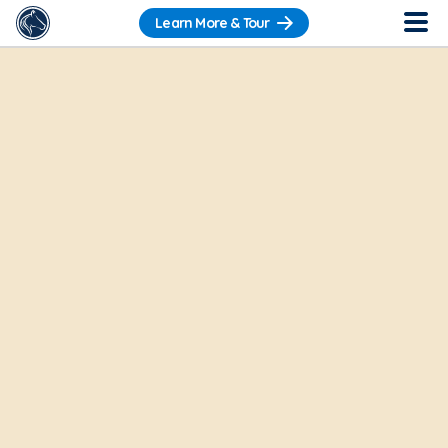
Learn More & Tour
Want to get a sneak peek?
Check out our
Pre-Recorded Tour
.