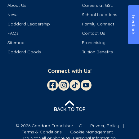
About Us
Careers at GSL
News
School Locations
Feedback
Goddard Leadership
Family Connect
FAQs
Contact Us
Sitemap
Franchising
Goddard Goods
Tuition Benefits
Connect with Us!
BACK TO TOP
© 2026 Goddard Franchisor LLC
Privacy Policy
Terms & Conditions
Cookie Management
Do Not Sell or Share My Personal Information