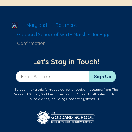
School Locator
Maryland
Baltimore
Goddard School of White Marsh - Honeygo
Confirmation
Let's Stay in Touch!
Email Address
Sign Up
By submitting this form, you agree to receive messages from The
Goddard School, Goddard Franchisor LLC and its affiliates and/or
subsidiaries, including Goddard Systems, LLC.