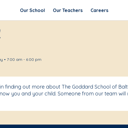
Our School
Our Teachers
Careers
!
y • 7:00 am - 6:00 pm
 in finding out more about The Goddard School of Balt
know you and your child. Someone from our team will 