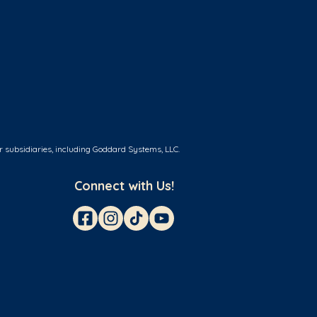
r subsidiaries, including Goddard Systems, LLC.
Connect with Us!