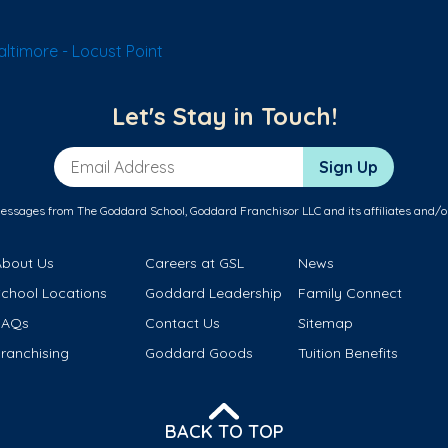
ltimore - Locust Point
Let's Stay in Touch!
Email Address
Sign Up
messages from The Goddard School, Goddard Franchisor LLC and its affiliates and/o
About Us
Careers at GSL
News
School Locations
Goddard Leadership
Family Connect
FAQs
Contact Us
Sitemap
ranchising
Goddard Goods
Tuition Benefits
BACK TO TOP