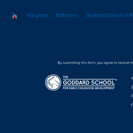
School Locator
Maryland
Baltimore
Goddard School of Ba
By submitting this form, you agree to receive 
F