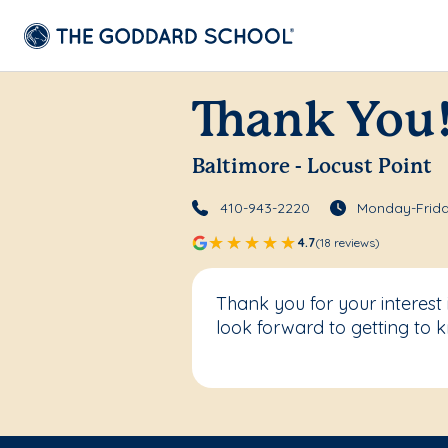
Thank You
Baltimore - Locust Point
410-943-2220
Monday-Frida
4.7
(18 reviews)
Thank you for your interest
look forward to getting to 