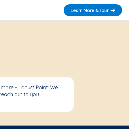
Learn More & Tour
imore - Locust Point! We
reach out to you.