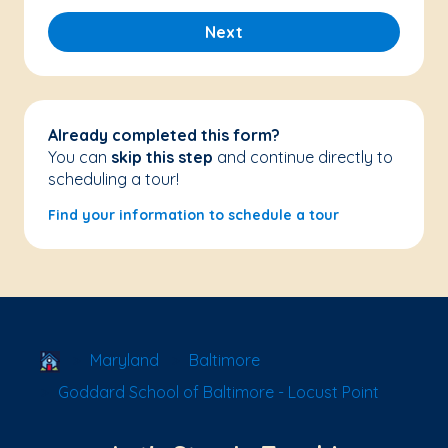
Next
Already completed this form?
You can
skip this step
and continue directly to
scheduling a tour!
Find your information to schedule a tour
School Locator
Maryland
Baltimore
Goddard School of Baltimore - Locust Point