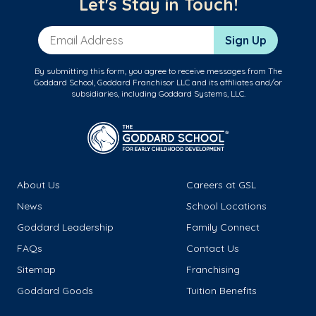
Let's Stay in Touch!
Email Address
Sign Up
By submitting this form, you agree to receive messages from The
Goddard School, Goddard Franchisor LLC and its affiliates and/or
subsidiaries, including Goddard Systems, LLC.
About Us
Careers at GSL
News
School Locations
Goddard Leadership
Family Connect
FAQs
Contact Us
Sitemap
Franchising
Goddard Goods
Tuition Benefits