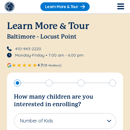
Learn More & Tour
Learn More & Tour
Baltimore - Locust Point
410-943-2220
Monday-Friday • 7:00 am - 6:00 pm
4.7
(18 reviews)
How many children are you
interested in enrolling?
Number of Kids