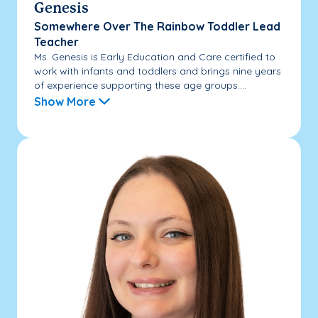
Genesis
Somewhere Over The Rainbow Toddler Lead
Teacher
Ms. Genesis is Early Education and Care certified to
work with infants and toddlers and brings nine years
of experience supporting these age groups....
Show More