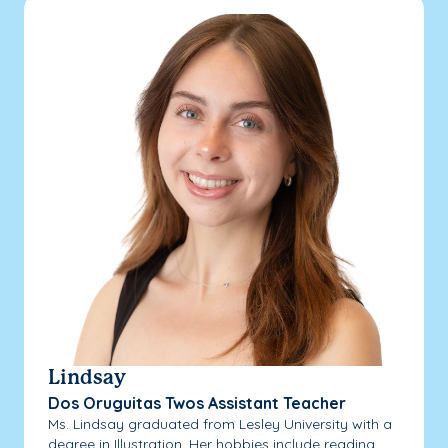
Lindsay
Dos Oruguitas Twos Assistant Teacher
Ms. Lindsay graduated from Lesley University with a
degree in Illustration. Her hobbies include reading,