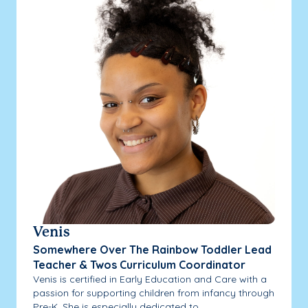
Venis
Somewhere Over The Rainbow Toddler Lead
Teacher & Twos Curriculum Coordinator
Venis is certified in Early Education and Care with a
passion for supporting children from infancy through
Pre-K. She is especially dedicated to...