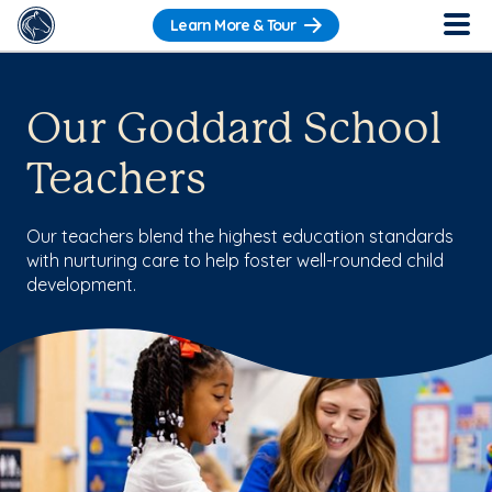
Learn More & Tour
Our Goddard School
Teachers
Our teachers blend the highest education standards
with nurturing care to help foster well-rounded child
development.