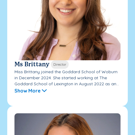
Ms Brittany
Director
Miss Brittany joined the Goddard School of Woburn
in December 2024. She started working at The
Goddard School of Lexington in August 2022 as an...
Show More