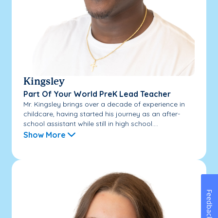
Kingsley
Part Of Your World PreK Lead Teacher
Mr. Kingsley brings over a decade of experience in
childcare, having started his journey as an after-
school assistant while still in high school....
Show More
Feedback