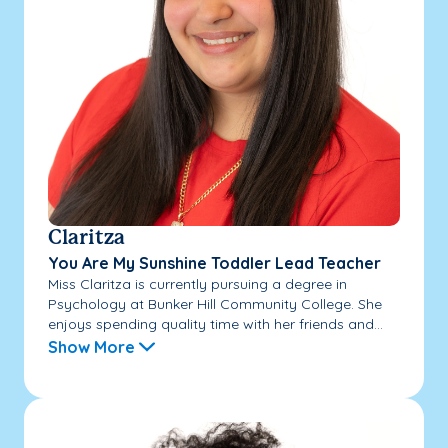
Claritza
You Are My Sunshine Toddler Lead Teacher
Miss Claritza is currently pursuing a degree in
Psychology at Bunker Hill Community College. She
enjoys spending quality time with her friends and...
Show More