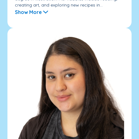
creating art, and exploring new recipes in...
Show More