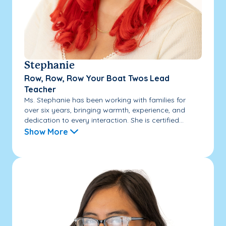
Stephanie
Row, Row, Row Your Boat Twos Lead
Teacher
Ms. Stephanie has been working with families for
over six years, bringing warmth, experience, and
dedication to every interaction. She is certified...
Show More