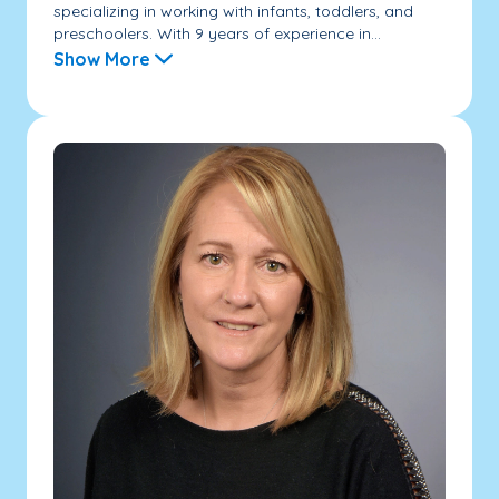
specializing in working with infants, toddlers, and
preschoolers. With 9 years of experience in...
Show More