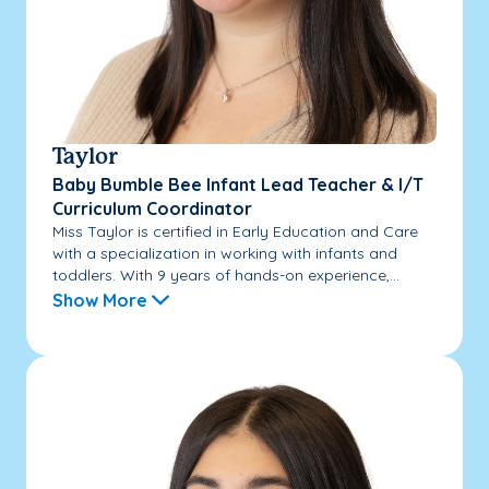
Taylor
Baby Bumble Bee Infant Lead Teacher & I/T
Curriculum Coordinator
Miss Taylor is certified in Early Education and Care
with a specialization in working with infants and
toddlers. With 9 years of hands-on experience,...
Show More