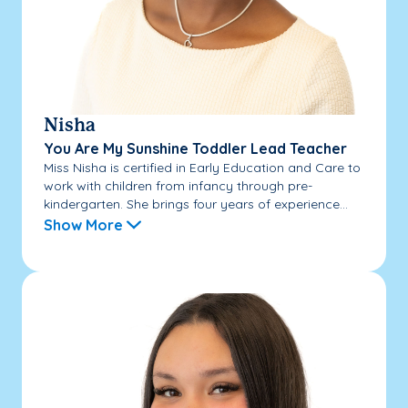
Nisha
You Are My Sunshine Toddler Lead Teacher
Miss Nisha is certified in Early Education and Care to
work with children from infancy through pre-
kindergarten. She brings four years of experience...
Show More