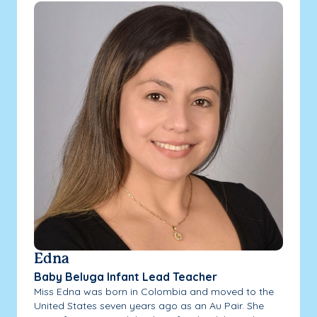
Edna
Baby Beluga Infant Lead Teacher
Miss Edna was born in Colombia and moved to the
United States seven years ago as an Au Pair. She