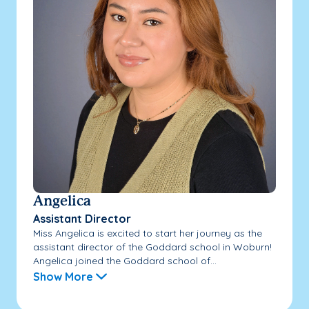
Angelica
Assistant Director
Miss Angelica is excited to start her journey as the
assistant director of the Goddard school in Woburn!
Angelica joined the Goddard school of...
Show More