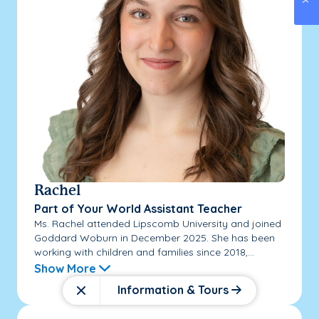
Rachel
Part of Your World Assistant Teacher
Ms. Rachel attended Lipscomb University and joined
Goddard Woburn in December 2025. She has been
working with children and families since 2018,...
Show More
Information & Tours
Close