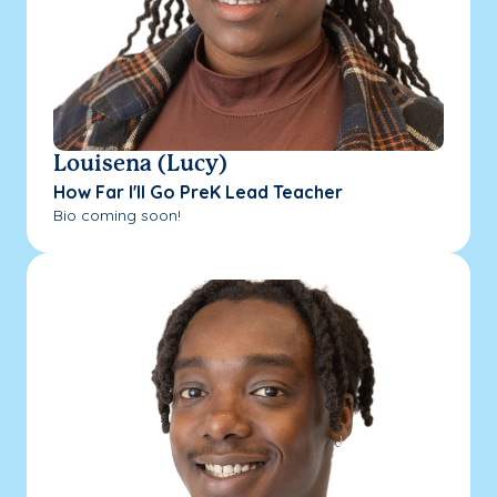
Louisena (Lucy)
How Far I'll Go PreK Lead Teacher
Bio coming soon!