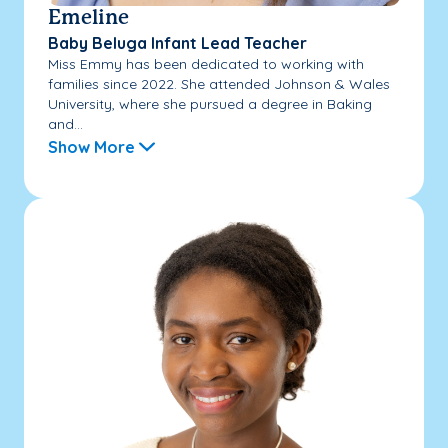
Emeline
Baby Beluga Infant Lead Teacher
Miss Emmy has been dedicated to working with
families since 2022. She attended Johnson & Wales
University, where she pursued a degree in Baking
and...
Show More