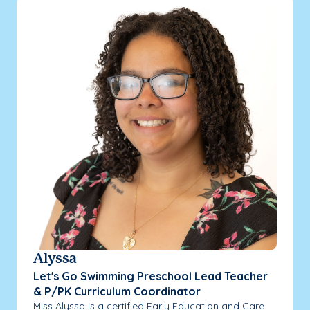
Alyssa
Let's Go Swimming Preschool Lead Teacher
& P/PK Curriculum Coordinator
Miss Alyssa is a certified Early Education and Care