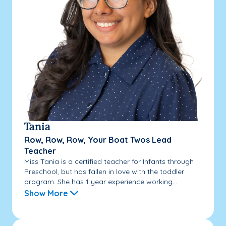
Tania
Row, Row, Row, Your Boat Twos Lead
Teacher
Miss Tania is a certified teacher for Infants through
Preschool, but has fallen in love with the toddler
program. She has 1 year experience working...
Show More