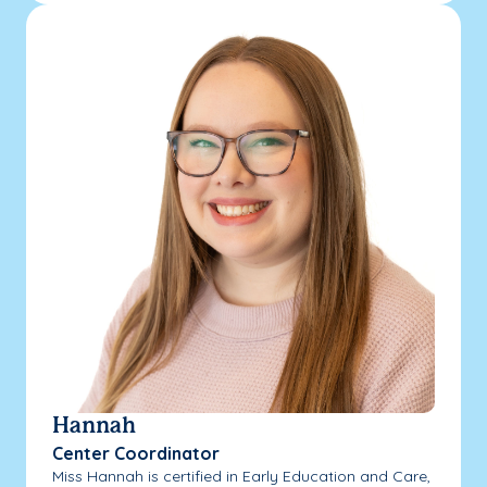
Hannah
Center Coordinator
Miss Hannah is certified in Early Education and Care,