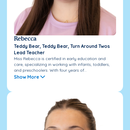
Rebecca
Teddy Bear, Teddy Bear, Turn Around Twos
Lead Teacher
Miss Rebecca is certified in early education and
care, specializing in working with infants, toddlers,
and preschoolers. With four years of...
Show More