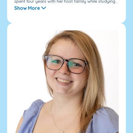
spent four years with her host family while studying...
Show More