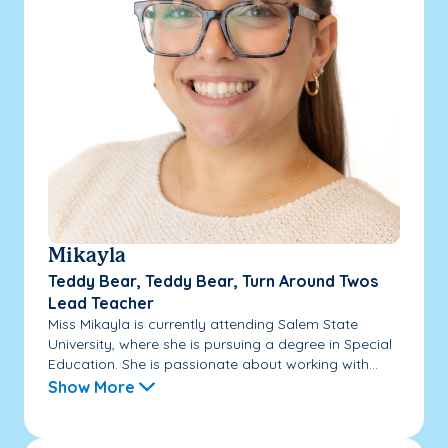
Mikayla
Teddy Bear, Teddy Bear, Turn Around Twos
Lead Teacher
Miss Mikayla is currently attending Salem State
University, where she is pursuing a degree in Special
Education. She is passionate about working with...
Show More