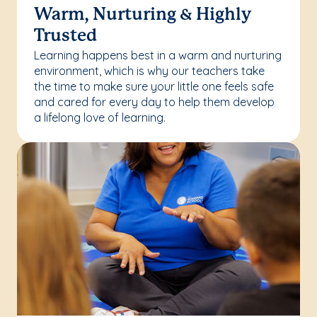
Warm, Nurturing & Highly
Trusted
Learning happens best in a warm and nurturing
environment, which is why our teachers take
the time to make sure your little one feels safe
and cared for every day to help them develop
a lifelong love of learning.