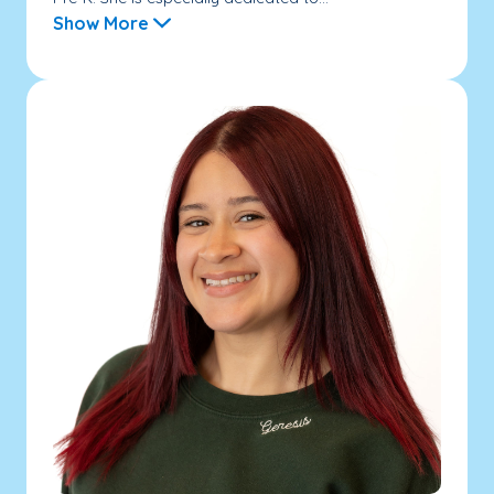
Show More