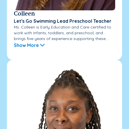
Colleen
Let's Go Swimming Lead Preschool Teacher
Ms. Colleen is Early Education and Care certified to
work with infants, toddlers, and preschool, and
brings five years of experience supporting these...
Show More