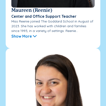
Maureen (Reenie)
Center and Office Support Teacher
Miss Reenie joined The Goddard School in August of
2023. She has worked with children and families
since 1993, in a variety of settings. Reenie...
Show More