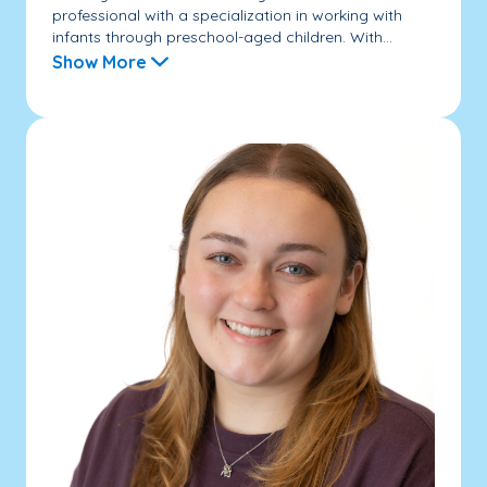
professional with a specialization in working with
infants through preschool-aged children. With...
Show More