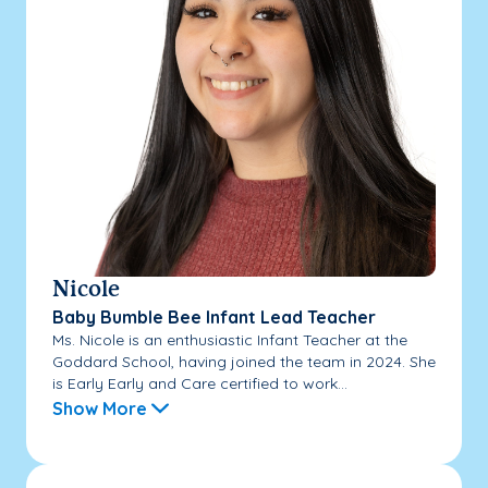
Nicole
Baby Bumble Bee Infant Lead Teacher
Ms. Nicole is an enthusiastic Infant Teacher at the
Goddard School, having joined the team in 2024. She
is Early Early and Care certified to work...
Show More