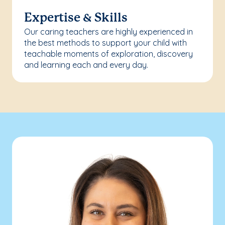
Expertise & Skills
Our caring teachers are highly experienced in
the best methods to support your child with
teachable moments of exploration, discovery
and learning each and every day.