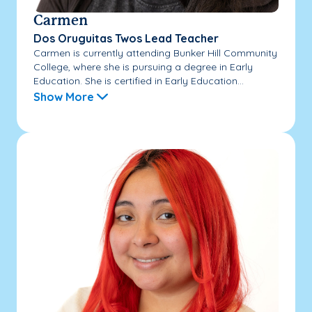
Carmen
Dos Oruguitas Twos Lead Teacher
Carmen is currently attending Bunker Hill Community
College, where she is pursuing a degree in Early
Education. She is certified in Early Education...
Show More