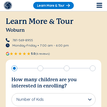
Learn More & Tour
Learn More & Tour
Woburn
781-569-8955
Monday-Friday • 7:00 am - 6:00 pm
5.0
(6 reviews)
How many children are you
interested in enrolling?
Number of Kids