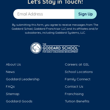
Let's Stay in Touch!
Email Address
Sign Up
By submitting this form, you agree to receive messages from The
Goddard School, Goddard Franchisor LLC and its affiliates and/or
subsidiaries, including Goddard Systems, LLC.
About Us
Careers at GSL
News
School Locations
Goddard Leadership
Family Connect
FAQs
Contact Us
Sitemap
Franchising
Goddard Goods
Tuition Benefits