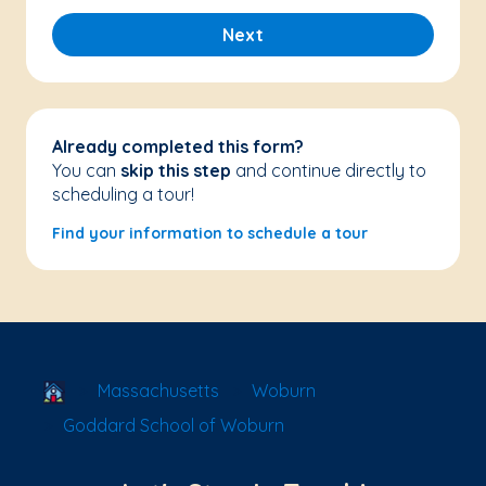
Next
Already completed this form?
You can
skip this step
and continue directly to
scheduling a tour!
Find your information to schedule a tour
School Locator
Massachusetts
Woburn
Goddard School of Woburn