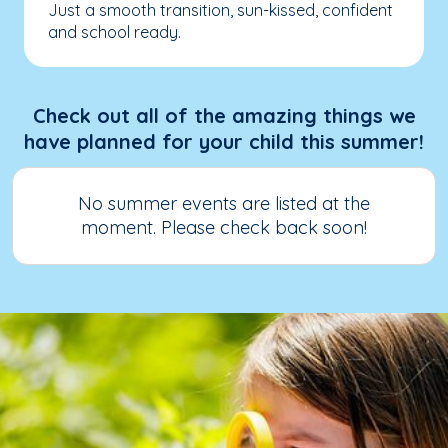
Just a smooth transition, sun-kissed, confident
and school ready.
Check out all of the amazing things we
have planned for your child this summer!
No summer events are listed at the
moment. Please check back soon!