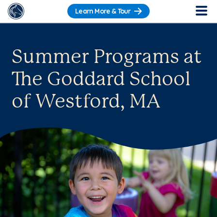
Learn More & Tour
Summer Programs at
The Goddard School
of Westford, MA