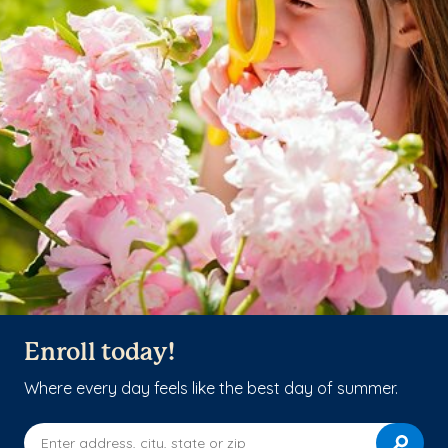
Enroll today!
Where every day feels like the best day of summer.
Enter address, city, state or zip