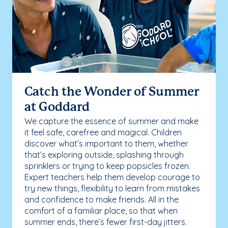
Catch the Wonder of Summer
at Goddard
We capture the essence of summer and make
it feel safe, carefree and magical. Children
discover what’s important to them, whether
that’s exploring outside, splashing through
sprinklers or trying to keep popsicles frozen.
Expert teachers help them develop courage to
try new things, flexibility to learn from mistakes
and confidence to make friends. All in the
comfort of a familiar place, so that when
summer ends, there’s fewer first-day jitters.