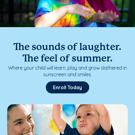
The sounds of laughter.
The feel of summer.
Where your child will learn, play and grow slathered in
sunscreen and smiles.
Enroll Today