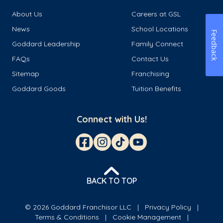
About Us
Careers at GSL
News
School Locations
Feedback
Goddard Leadership
Family Connect
FAQs
Contact Us
Sitemap
Franchising
Goddard Goods
Tuition Benefits
Connect with Us!
BACK TO TOP
© 2026 Goddard Franchisor LLC
Privacy Policy
Terms & Conditions
Cookie Management