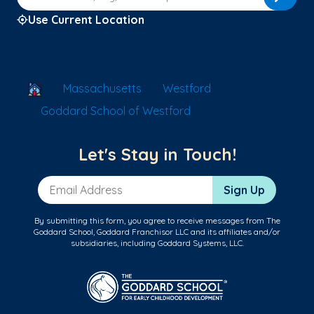
Use Current Location
School Locator
Massachusetts
Westford
Goddard School of Westford
Let's Stay in Touch!
Email Address
Sign Up
By submitting this form, you agree to receive messages from The
Goddard School, Goddard Franchisor LLC and its affiliates and/or
subsidiaries, including Goddard Systems, LLC.