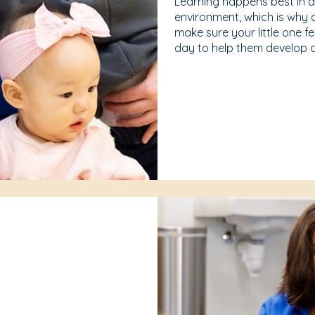
Learning happens best in 
environment, which is why 
make sure your little one f
day to help them develop a 