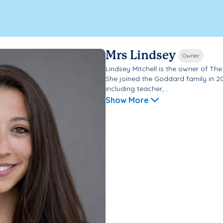
Mrs Lindsey
Owner
Lindsey Mitchell is the owner of T
She joined the Goddard family in 2
including teacher,...
Show More