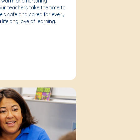
a warm and nurturing
our teachers take the time to
eels safe and cared for every
lifelong love of learning.