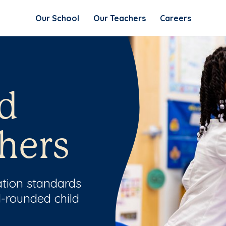
Our School
Our Teachers
Careers
d
hers
ation standards
l-rounded child