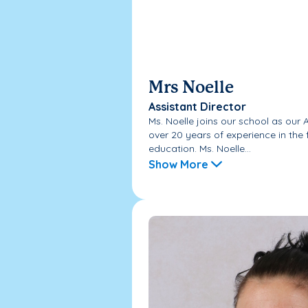
Mrs Noelle
Assistant Director
Ms. Noelle joins our school as our 
over 20 years of experience in the 
education. Ms. Noelle...
Show More