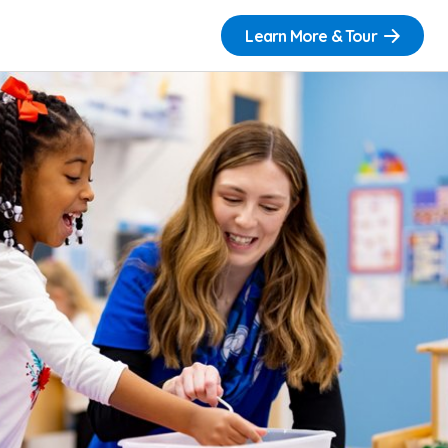
Learn More & Tour