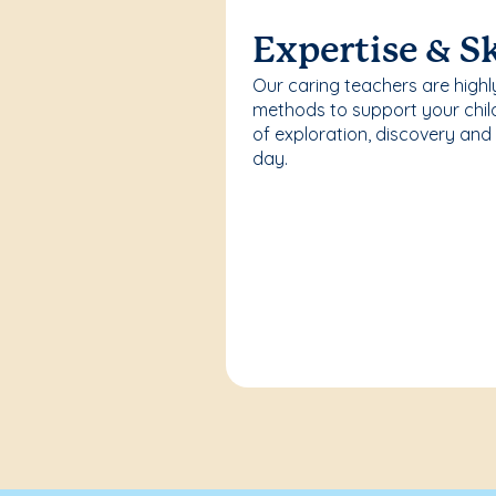
Expertise & Sk
Our caring teachers are highl
methods to support your chi
of exploration, discovery and
day.