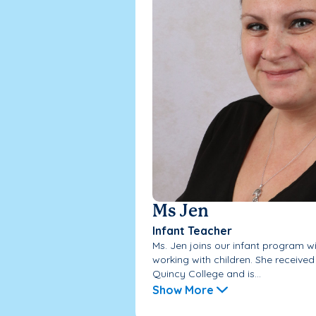
Ms Jen
Infant Teacher
Ms. Jen joins our infant program w
working with children. She received
Quincy College and is...
Show More