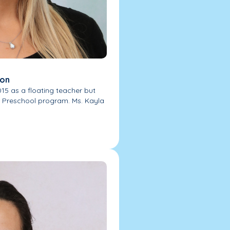
ion
015 as a floating teacher but
r Preschool program. Ms. Kayla