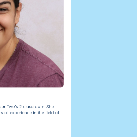
ur Two's 2 classroom. She
s of experience in the field of