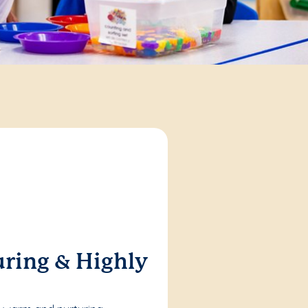
ring & Highly