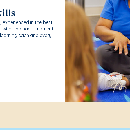
ills
y experienced in the best
ld with teachable moments
 learning each and every