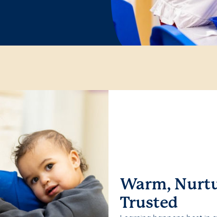
Warm, Nurtu
Trusted