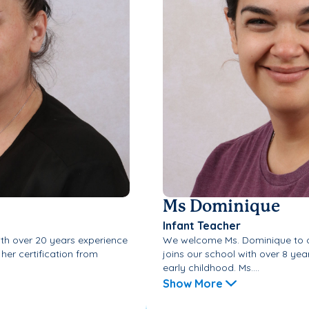
Ms Dominique
Infant Teacher
ith over 20 years experience
We welcome Ms. Dominique to o
 her certification from
joins our school with over 8 year
early childhood. Ms....
Show More