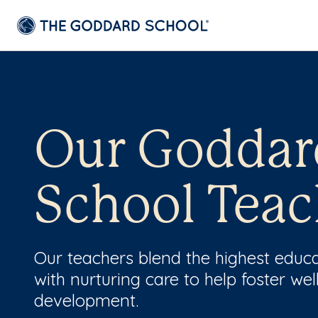
Our Goddar
School Teac
Our teachers blend the highest educ
with nurturing care to help foster wel
development.