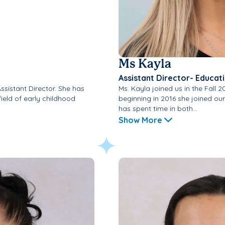
Ms Kayla
Assistant Director- Educat
Assistant Director. She has
Ms. Kayla joined us in the Fall 2
field of early childhood
beginning in 2016 she joined ou
has spent time in both...
Show More