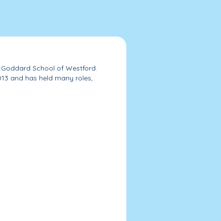
he Goddard School of Westford.
013 and has held many roles,