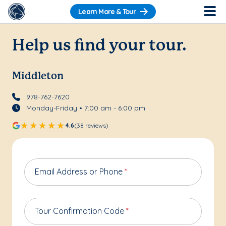
Learn More & Tour
Help us find your tour.
Middleton
978-762-7620
Monday-Friday • 7:00 am - 6:00 pm
4.6
(38 reviews)
Email Address or Phone
*
Tour Confirmation Code
*