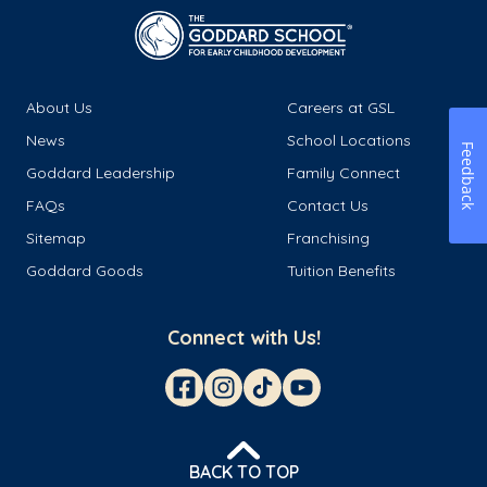
About Us
Careers at GSL
News
School Locations
Feedback
Goddard Leadership
Family Connect
FAQs
Contact Us
Sitemap
Franchising
Goddard Goods
Tuition Benefits
Connect with Us!
BACK TO TOP