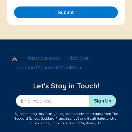
Submit
School Locator
Massachusetts
Middleton
Goddard School of Middleton
Let's Stay in Touch!
Email Address
Sign Up
By submitting this form, you agree to receive messages from The
Goddard School, Goddard Franchisor LLC and its affiliates and/or
subsidiaries, including Goddard Systems, LLC.