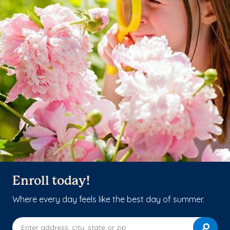
Enroll today!
Where every day feels like the best day of summer.
Enter address, city, state or zip