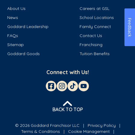
About Us
Careers at GSL
News
School Locations
Feedback
Goddard Leadership
Family Connect
FAQs
Contact Us
Sitemap
Franchising
Goddard Goods
Tuition Benefits
Connect with Us!
BACK TO TOP
© 2026 Goddard Franchisor LLC
Privacy Policy
Terms & Conditions
Cookie Management