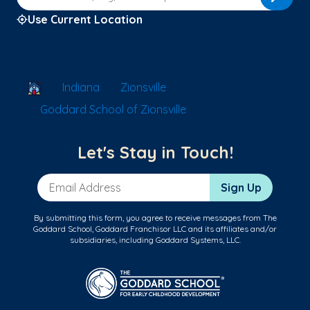
Use Current Location
School Locator
Indiana
Zionsville
Goddard School of Zionsville
Let's Stay in Touch!
Email Address
Sign Up
By submitting this form, you agree to receive messages from The
Goddard School, Goddard Franchisor LLC and its affiliates and/or
subsidiaries, including Goddard Systems, LLC.