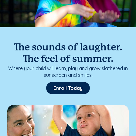
The sounds of laughter.
The feel of summer.
Where your child will learn, play and grow slathered in
sunscreen and smiles.
Enroll Today