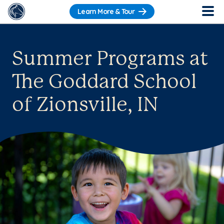
Learn More & Tour
Summer Programs at
The Goddard School
of Zionsville, IN