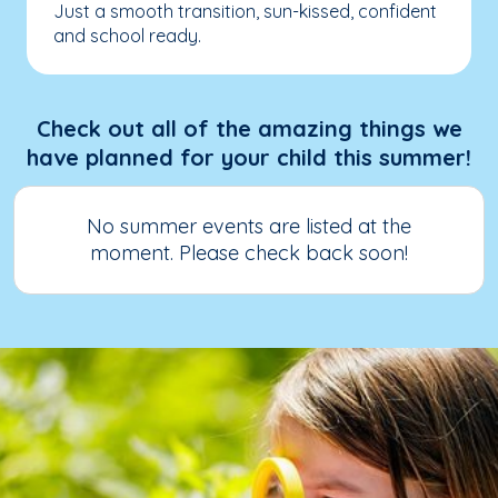
Just a smooth transition, sun-kissed, confident
and school ready.
Check out all of the amazing things we
have planned for your child this summer!
No summer events are listed at the
moment. Please check back soon!