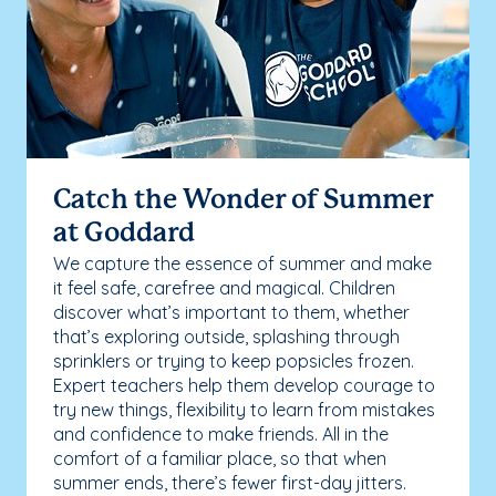
Catch the Wonder of Summer
at Goddard
We capture the essence of summer and make
it feel safe, carefree and magical. Children
discover what’s important to them, whether
that’s exploring outside, splashing through
sprinklers or trying to keep popsicles frozen.
Expert teachers help them develop courage to
try new things, flexibility to learn from mistakes
and confidence to make friends. All in the
comfort of a familiar place, so that when
summer ends, there’s fewer first-day jitters.