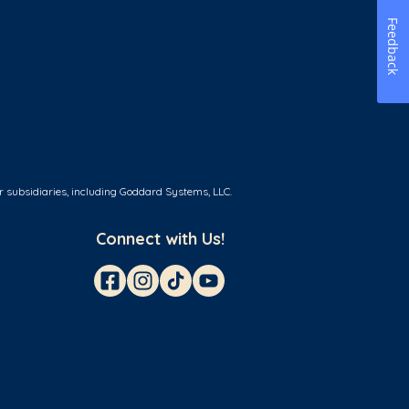
Feedback
r subsidiaries, including Goddard Systems, LLC.
Connect with Us!