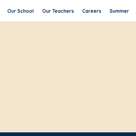
Our School
Our Teachers
Careers
Summer