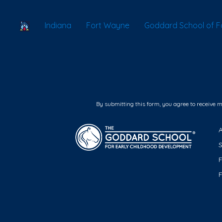
School Locator
Indiana
Fort Wayne
Goddard School of 
By submitting this form, you agree to receive 
F