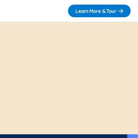
Learn More & Tour