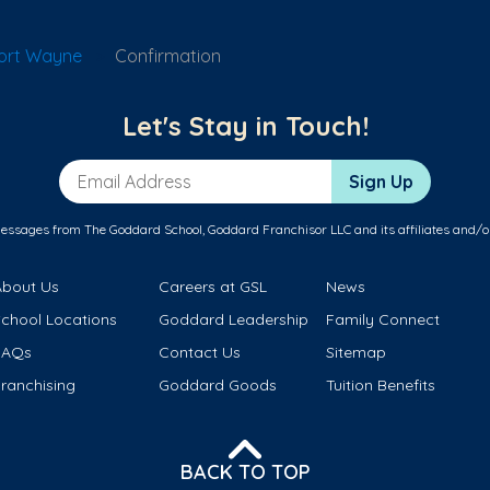
Fort Wayne
Confirmation
Let's Stay in Touch!
Email Address
Sign Up
messages from The Goddard School, Goddard Franchisor LLC and its affiliates and/o
About Us
Careers at GSL
News
School Locations
Goddard Leadership
Family Connect
FAQs
Contact Us
Sitemap
ranchising
Goddard Goods
Tuition Benefits
BACK TO TOP