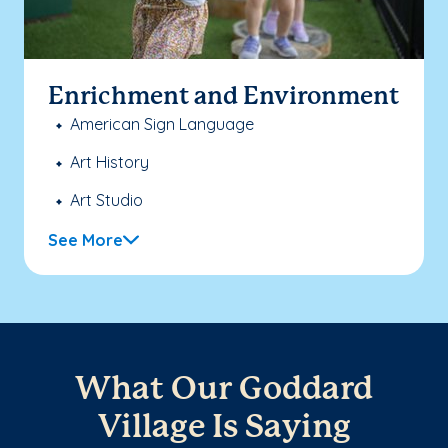
Enrichment and Environment
American Sign Language
Art History
Art Studio
See More
What Our Goddard
Village Is Saying