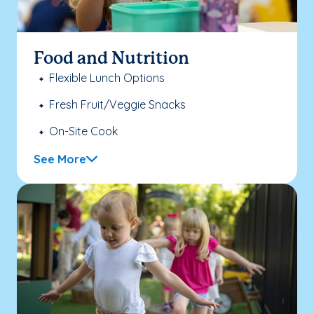
Food and Nutrition
Flexible Lunch Options
Fresh Fruit/Veggie Snacks
On-Site Cook
See More