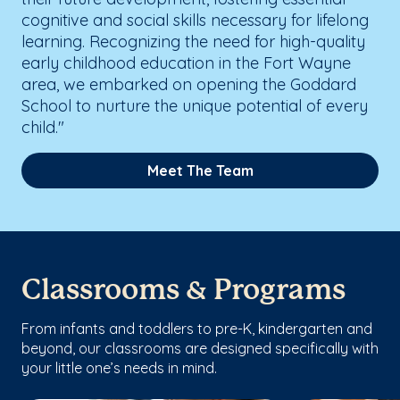
cognitive and social skills necessary for lifelong
learning. Recognizing the need for high-quality
early childhood education in the Fort Wayne
area, we embarked on opening the Goddard
School to nurture the unique potential of every
child."
Meet The Team
Classrooms & Programs
From infants and toddlers to pre-K, kindergarten and
beyond, our classrooms are designed specifically with
your little one’s needs in mind.