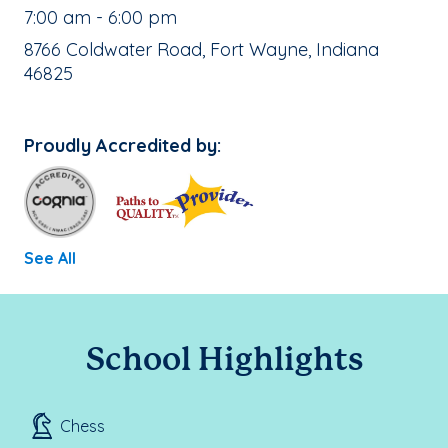
, School Hours:
7:00 am - 6:00 pm
School Address:
8766 Coldwater Road, Fort Wayne, Indiana
46825
Proudly Accredited by:
See All
School Highlights
Chess