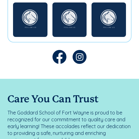
Care You Can Trust
The Goddard School of Fort Wayne is proud to be
recognized for our commitment to quality care and
early learning! These accolades reflect our dedication
to providing a safe, nurturing and enriching