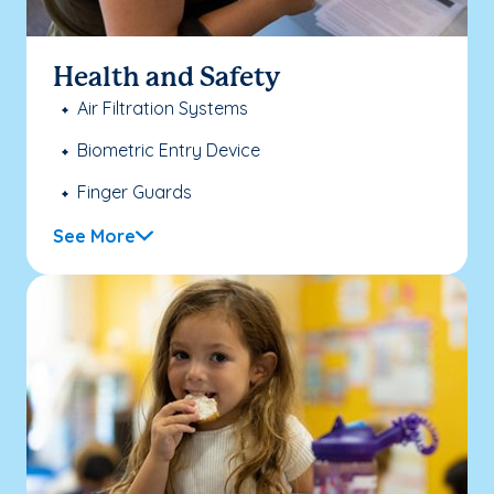
Health and Safety
Air Filtration Systems
Biometric Entry Device
Finger Guards
See More