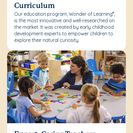
Curriculum
Our education program, Wonder of Learning
,
®
is the most innovative and well-researched on
the market. It was created by early childhood
development experts to empower children to
explore their natural curiosity.