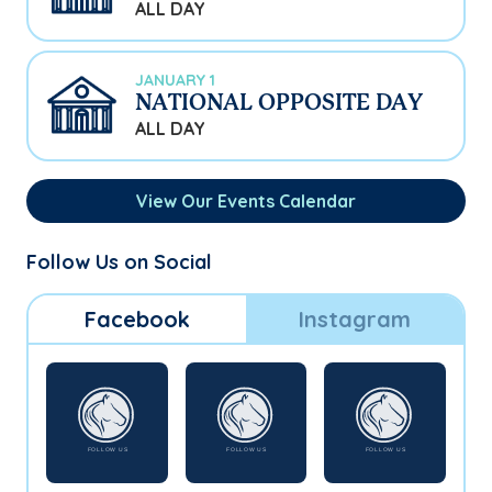
ALL DAY
JANUARY 1
NATIONAL OPPOSITE DAY
ALL DAY
View Our Events Calendar
Follow Us on Social
Facebook
Instagram