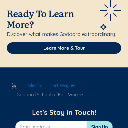
Ready To Learn
More?
Discover what makes Goddard extraordinary.
Learn More & Tour
School Locator
Indiana
Fort Wayne
Goddard School of Fort Wayne
Let's Stay in Touch!
Email Address
Sign Up