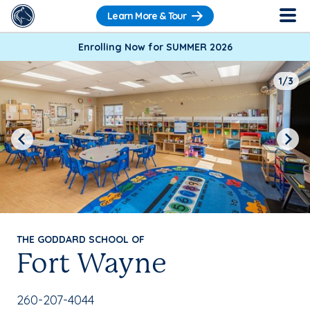
Learn More & Tour
Enrolling Now for SUMMER 2026
1/3
Previous
Next
THE GODDARD SCHOOL OF
Fort Wayne
School Phone Number:
260-207-4044