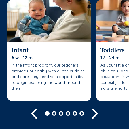
Infant
Toddlers
6 w - 12 m
12 - 24 m
In the Infant program, our teachers
As your little 
provide your baby with all the cuddles
physically and 
and care they need with opportunities
classroom is w
to begin exploring the world around
curiosity is fo
them.
skills are nurtu
Previous
Next