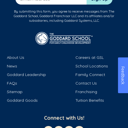
By submitting this form, you agree to receive messages from The
Goddard School, Goddard Franchisor LLC and its affiliates and/or
subsidiaries, including Goddard Systems, LLC.
About Us
Careers at GSL
News
School Locations
Feedback
Goddard Leadership
Family Connect
FAQs
Contact Us
Sitemap
Franchising
Goddard Goods
Tuition Benefits
Connect with Us!