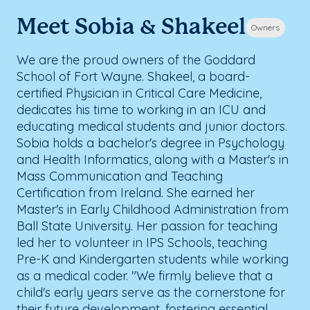
Meet Sobia & Shakeel
Owners
We are the proud owners of the Goddard
School of Fort Wayne. Shakeel, a board-
certified Physician in Critical Care Medicine,
dedicates his time to working in an ICU and
educating medical students and junior doctors.
Sobia holds a bachelor's degree in Psychology
and Health Informatics, along with a Master's in
Mass Communication and Teaching
Certification from Ireland. She earned her
Master's in Early Childhood Administration from
Ball State University. Her passion for teaching
led her to volunteer in IPS Schools, teaching
Pre-K and Kindergarten students while working
as a medical coder. "We firmly believe that a
child's early years serve as the cornerstone for
their future development, fostering essential