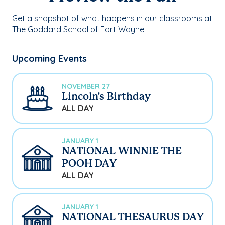
Get a snapshot of what happens in our classrooms at
The Goddard School of Fort Wayne.
Upcoming Events
NOVEMBER 27
Lincoln's Birthday
ALL DAY
JANUARY 1
NATIONAL WINNIE THE
POOH DAY
ALL DAY
JANUARY 1
NATIONAL THESAURUS DAY