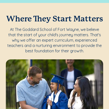
Where They Start Matters
At The Goddard School of Fort Wayne, we believe
that the start of your child's journey matters. That's
why we offer an expert curriculum, experienced
teachers and a nurturing environment to provide the
best foundation for their growth.