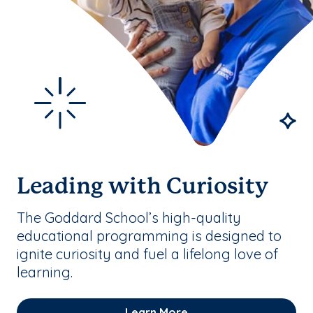
Leading with Curiosity
The Goddard School’s high-quality
educational programming is designed to
ignite curiosity and fuel a lifelong love of
learning.
Learn More