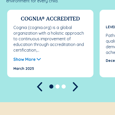
environment for every child.
COGNIA® ACCREDITED
LEVE
Cognia (cognia.org) is a global
organization with a holistic approach
Paths
to continuous improvement of
qual
education through accreditation and
demo
certification,...
achi
Show More
Dece
March 2025
Previous
Next