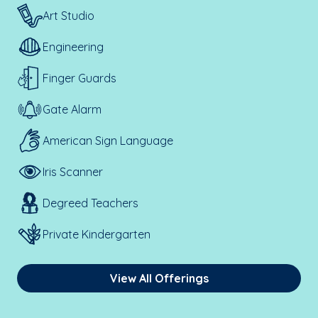
Art Studio
Engineering
Finger Guards
Gate Alarm
American Sign Language
Iris Scanner
Degreed Teachers
Private Kindergarten
View All Offerings