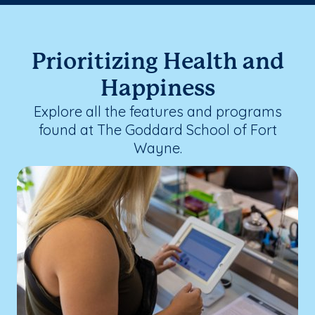
Prioritizing Health and
Happiness
Explore all the features and programs
found at The Goddard School of Fort
Wayne.