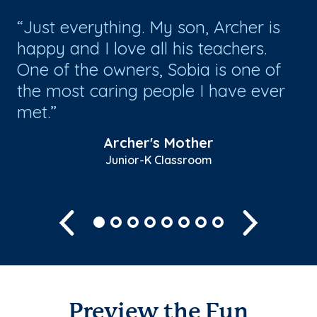
Just everything. My son, Archer is
T
happy and I love all his teachers.
a 
One of the owners, Sobia is one of
en
the most caring people I have ever
en
met.
is..
Sh
Archer's Mother
Junior-K Classroom
Previous
Next
Preview the Fun