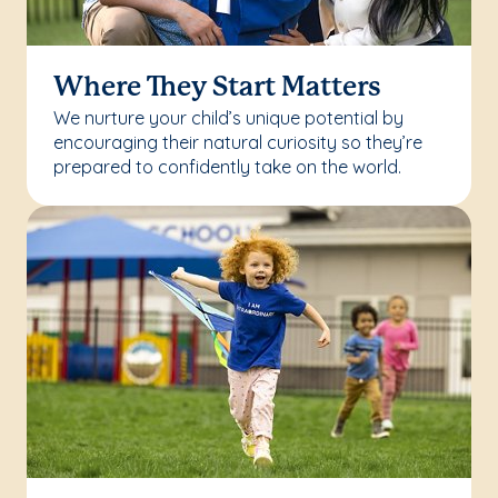
Where They Start Matters
We nurture your child’s unique potential by
encouraging their natural curiosity so they’re
prepared to confidently take on the world.