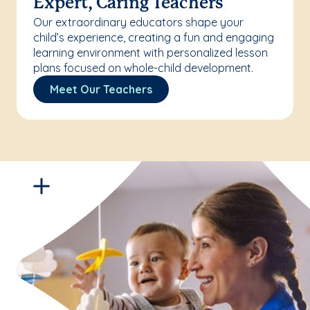
Expert, Caring Teachers
Our extraordinary educators shape your
child’s experience, creating a fun and engaging
learning environment with personalized lesson
plans focused on whole-child development.
Meet Our Teachers