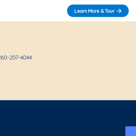
Learn More & Tour
 260-207-4044