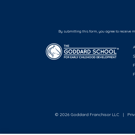
By submitting this form, you agree to receive 
F
© 2026 Goddard Franchisor LLC
Pri