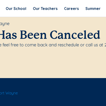
Our School
Our Teachers
Careers
Summer
Wayne
Has Been Canceled
 feel free to come back and reschedule or call us at
Fort Wayne