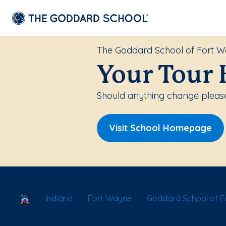
The Goddard School of Fort 
Your Tour 
Should anything change please
Visit School Homepage
School Locator
Indiana
Fort Wayne
Goddard School of 