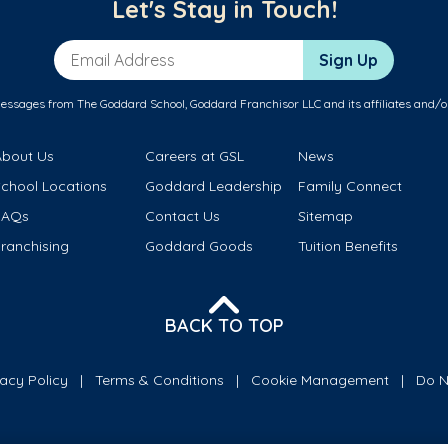
Let's Stay in Touch!
Email Address
Sign Up
messages from The Goddard School, Goddard Franchisor LLC and its affiliates and/o
About Us
Careers at GSL
News
School Locations
Goddard Leadership
Family Connect
FAQs
Contact Us
Sitemap
ranchising
Goddard Goods
Tuition Benefits
BACK TO TOP
vacy Policy
Terms & Conditions
Cookie Management
Do N