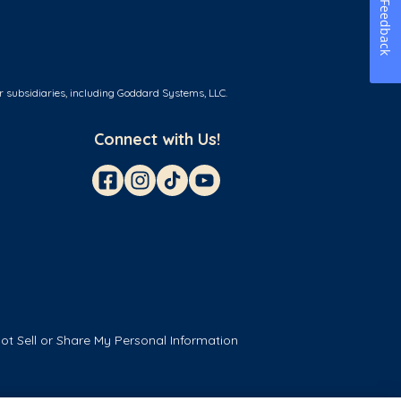
Feedback
r subsidiaries, including Goddard Systems, LLC.
Connect with Us!
ot Sell or Share My Personal Information