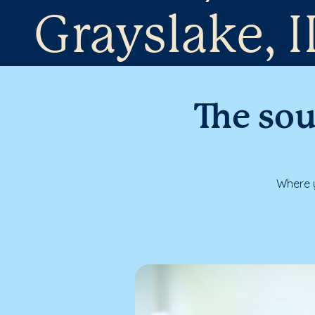
Grayslake, I
The sou
Where y