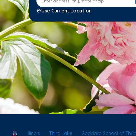
Use Current Location
School Locator
Illinois
Third Lake
Goddard School of Third