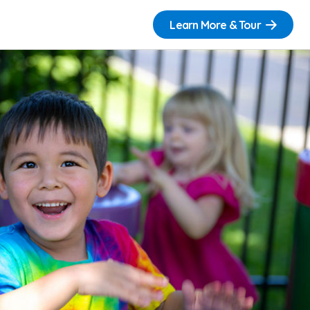
Learn More & Tour