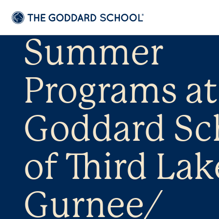
Summer
Programs at
Goddard Sc
of Third Lak
Gurnee/