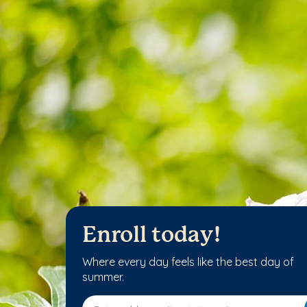
Enroll today!
Where every day feels like the best day of
summer.
Enter address, city, state or zip