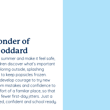
onder of
Goddard
 summer and make it feel safe,
dren discover what’s important
loring outside, splashing
g to keep popsicles frozen.
 develop courage to try new
 from mistakes and confidence to
fort of a familiar place, so that
ewer first-day jitters. Just a
sed, confident and school ready.