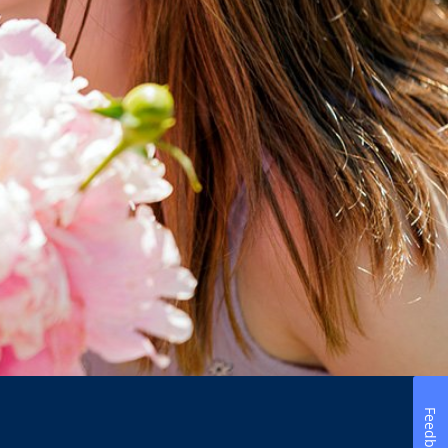
Feedback