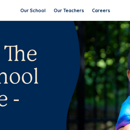
Our School
Our Teachers
Careers
 The
hool
e -