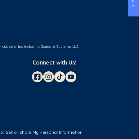
r subsidiaries, including Goddard Systems, LLC.
Connect with Us!
ot Sell or Share My Personal Information