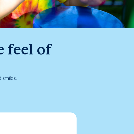
 feel of
 smiles.