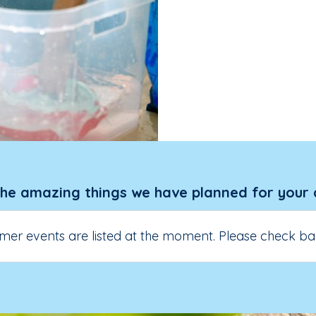
the amazing things we have planned for your 
er events are listed at the moment. Please check ba