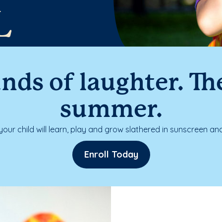
L
nds of laughter. The
summer.
our child will learn, play and grow slathered in sunscreen and
Enroll Today