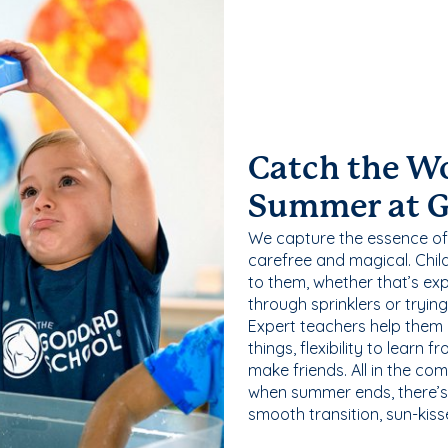
Catch the W
Summer at 
We capture the essence of
carefree and magical. Chil
to them, whether that’s exp
through sprinklers or tryin
Expert teachers help them
things, flexibility to learn
make friends. All in the com
when summer ends, there’s f
smooth transition, sun-kis