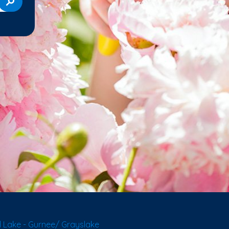
 Lake - Gurnee/ Grayslake