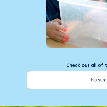
Check out all of 
No summ