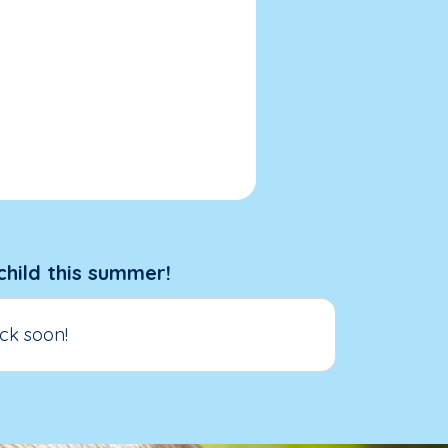
child this summer!
ck soon!