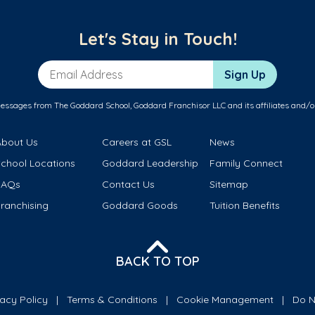
Let's Stay in Touch!
Email Address
Sign Up
messages from The Goddard School, Goddard Franchisor LLC and its affiliates and/o
About Us
Careers at GSL
News
School Locations
Goddard Leadership
Family Connect
FAQs
Contact Us
Sitemap
ranchising
Goddard Goods
Tuition Benefits
BACK TO TOP
vacy Policy
Terms & Conditions
Cookie Management
Do N