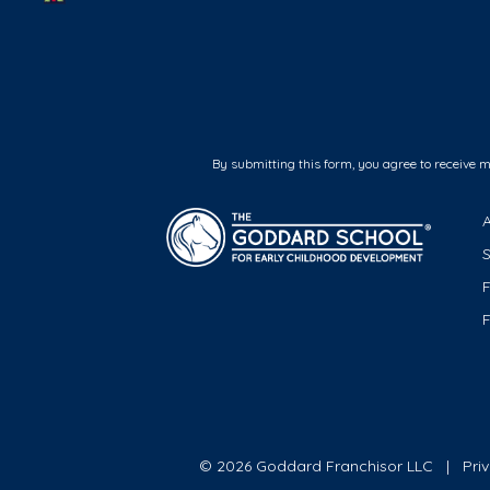
By submitting this form, you agree to receive 
F
© 2026 Goddard Franchisor LLC
Pri