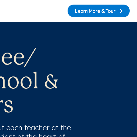
Learn More & Tour
nee/
hool &
rs
t each teacher at the
dent at the heart of