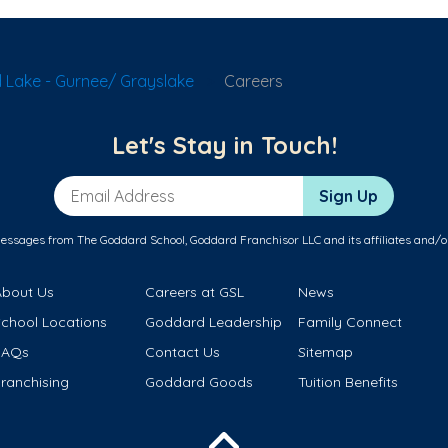
 Lake - Gurnee/ Grayslake
Careers
Let's Stay in Touch!
Email Address
Sign Up
messages from The Goddard School, Goddard Franchisor LLC and its affiliates and/o
About Us
Careers at GSL
News
School Locations
Goddard Leadership
Family Connect
FAQs
Contact Us
Sitemap
ranchising
Goddard Goods
Tuition Benefits