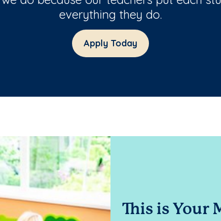
everything they do.
Apply Today
This is Your