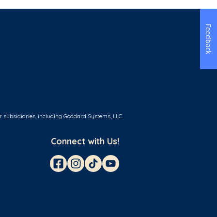
Feedback
r subsidiaries, including Goddard Systems, LLC.
Connect with Us!