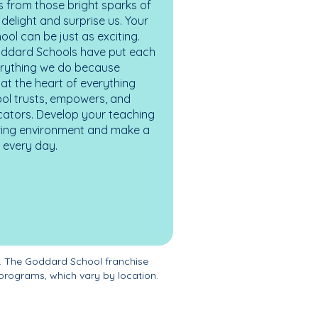
 from those bright sparks of
elight and surprise us. Your
ol can be just as exciting.
oddard Schools have put each
erything we do because
at the heart of everything
ol trusts, empowers, and
cators. Develop your teaching
turing environment and make a
es every day.
. The Goddard School franchise
programs, which vary by location.