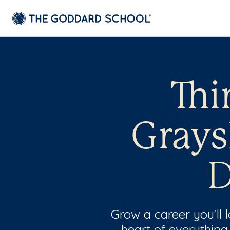
Thi
Grays
D
Grow a career you’ll
heart of everything