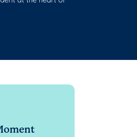
 Moment