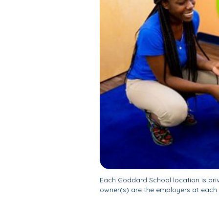
Each Goddard School location is pr
owner(s) are the employers at each 