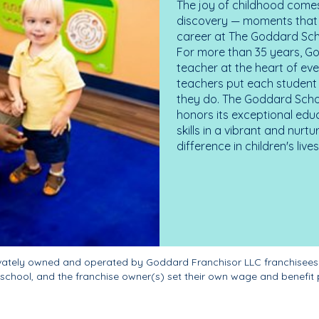
The joy of childhood comes
discovery — moments that d
career at The Goddard Scho
For more than 35 years, G
teacher at the heart of ev
teachers put each student 
they do. The Goddard Scho
honors its exceptional edu
skills in a vibrant and nur
difference in children's liv
ivately owned and operated by Goddard Franchisor LLC franchisees
school, and the franchise owner(s) set their own wage and benefit 