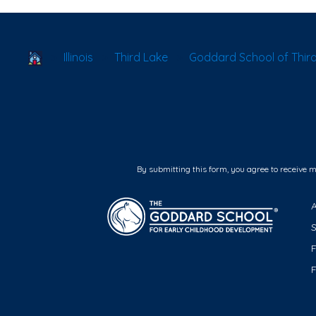
School Locator
Illinois
Third Lake
Goddard School of Third
By submitting this form, you agree to receive 
F