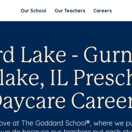
Our School
Our Teachers
Careers
rd Lake - Gur
lake, IL Presc
aycare Caree
 love at The Goddard School®, where we pu
 we do because our teachers put each stu