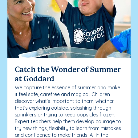
Catch the Wonder of Summer
at Goddard
We capture the essence of summer and make
it feel safe, carefree and magical. Children
discover what’s important to them, whether
that’s exploring outside, splashing through
sprinklers or trying to keep popsicles frozen.
Expert teachers help them develop courage to
try new things, flexibility to learn from mistakes
and confidence to make friends. All in the