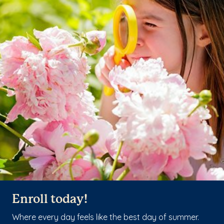
Enroll today!
Where every day feels like the best day of summer.