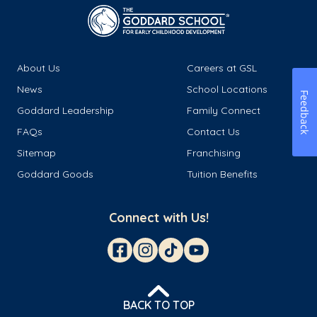
About Us
Careers at GSL
News
School Locations
Feedback
Goddard Leadership
Family Connect
FAQs
Contact Us
Sitemap
Franchising
Goddard Goods
Tuition Benefits
Connect with Us!
BACK TO TOP