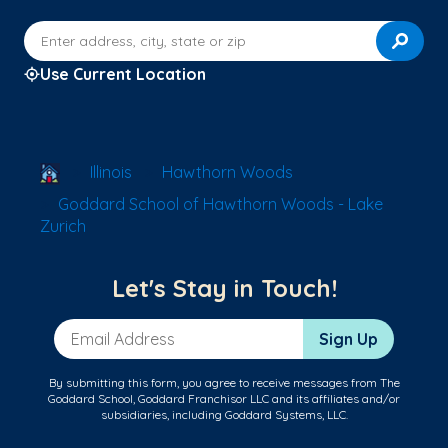
Enter address, city, state or zip
Use Current Location
School Locator
Illinois
Hawthorn Woods
Goddard School of Hawthorn Woods - Lake
Zurich
Let's Stay in Touch!
Email Address
Sign Up
By submitting this form, you agree to receive messages from The
Goddard School, Goddard Franchisor LLC and its affiliates and/or
subsidiaries, including Goddard Systems, LLC.