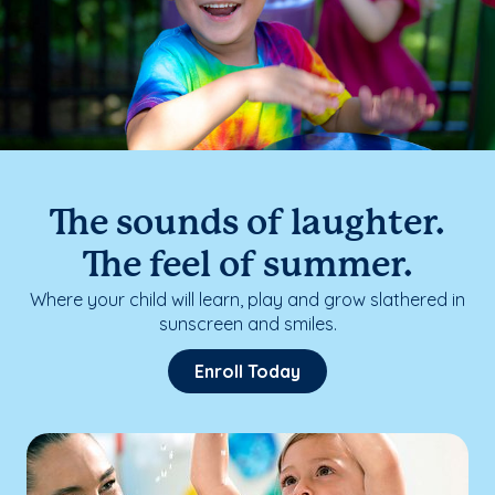
The sounds of laughter.
The feel of summer.
Where your child will learn, play and grow slathered in
sunscreen and smiles.
Enroll Today