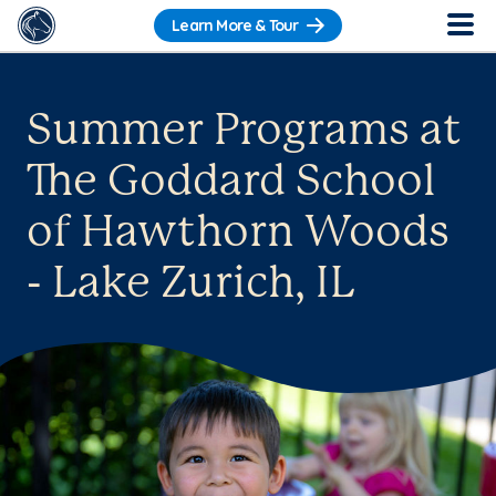
Learn More & Tour
Summer Programs at
The Goddard School
of Hawthorn Woods
- Lake Zurich, IL