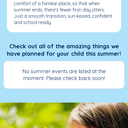
comfort of a familiar place, so that when
summer ends, there’s fewer first-day jitters.
Just a smooth transition, sun-kissed, confident
and school ready.
Check out all of the amazing things we
have planned for your child this summer!
No summer events are listed at the
moment. Please check back soon!