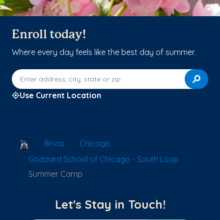
Enroll today!
Where every day feels like the best day of summer.
Enter address, city, state or zip
Use Current Location
School Locator
Illinois
Chicago
Goddard School of Chicago - South Loop
Summer Camp
Let's Stay in Touch!