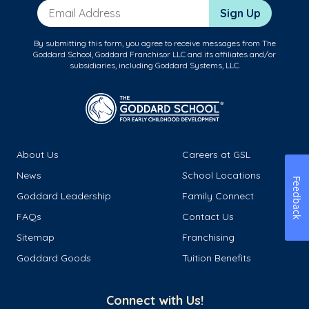
Email Address
Sign Up
By submitting this form, you agree to receive messages from The
Goddard School, Goddard Franchisor LLC and its affiliates and/or
subsidiaries, including Goddard Systems, LLC.
About Us
Careers at GSL
News
School Locations
Feedback
Goddard Leadership
Family Connect
FAQs
Contact Us
Sitemap
Franchising
Goddard Goods
Tuition Benefits
Connect with Us!