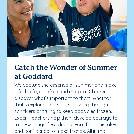
Catch the Wonder of Summer
at Goddard
We capture the essence of summer and make
it feel safe, carefree and magical. Children
discover what’s important to them, whether
that’s exploring outside, splashing through
sprinklers or trying to keep popsicles frozen.
Expert teachers help them develop courage to
try new things, flexibility to learn from mistakes
and confidence to make friends. All in the