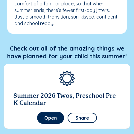
comfort of a familiar place, so that when
summer ends, there’s fewer first-day jitters.
Just a smooth transition, sun-kissed, confident
and school ready.
Check out all of the amazing things we
have planned for your child this summer!
Summer 2026 Twos, Preschool Pre
K Calendar
Open
Share