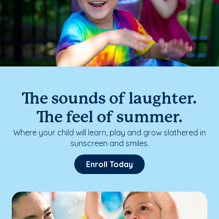
The sounds of laughter.
The feel of summer.
Where your child will learn, play and grow slathered in
sunscreen and smiles.
Enroll Today