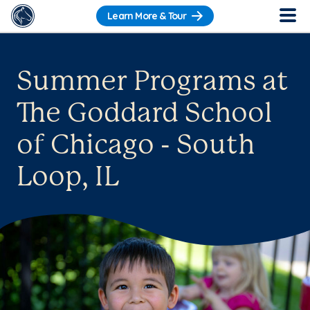
Learn More & Tour
Summer Programs at
The Goddard School
of Chicago - South
Loop, IL