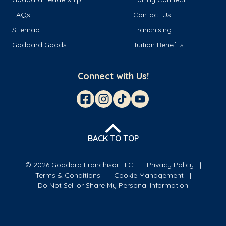
FAQs
Contact Us
Sitemap
Franchising
Goddard Goods
Tuition Benefits
Connect with Us!
BACK TO TOP
© 2026 Goddard Franchisor LLC
Privacy Policy
Terms & Conditions
Cookie Management
Do Not Sell or Share My Personal Information