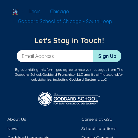
School Locator
Illinois
Chicago
Goddard School of Chicago - South Loop
Let's Stay in Touch!
Email Address
Sign Up
By submitting this form, you agree to receive messages from The
Goddard School, Goddard Franchisor LLC and its affiliates and/or
subsidiaries, including Goddard Systems, LLC.
About Us
Careers at GSL
News
School Locations
Goddard Leadership
Family Connect