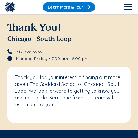
Learn More & Tour
Thank You!
Chicago - South Loop
312-626-5959
Monday-Friday • 7:00 am - 6:00 pm
Thank you for your interest in finding out more
about The Goddard School of Chicago - South
Loop! We look forward to getting to know you
and your child. Someone from our team will
reach out to you.