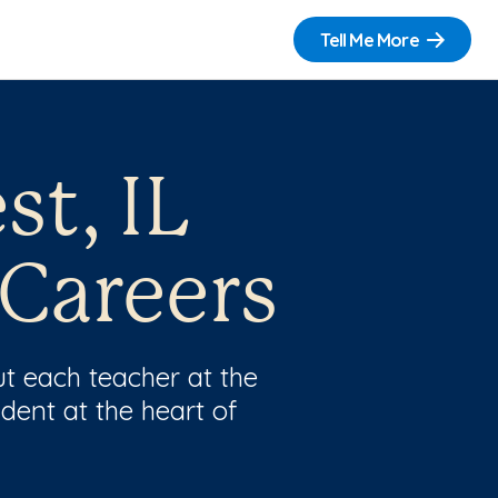
Tell Me More
st, IL
 Careers
t each teacher at the
dent at the heart of