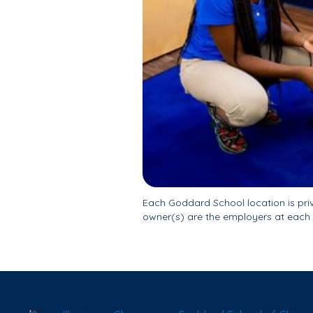
Each Goddard School location is pr
owner(s) are the employers at each 