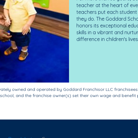
teacher at the heart of ev
teachers put each student 
they do. The Goddard Scho
honors its exceptional edu
skills in a vibrant and nur
difference in children's liv
ivately owned and operated by Goddard Franchisor LLC franchisees
school, and the franchise owner(s) set their own wage and benefit 