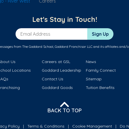
o - River West
Careers
Let's Stay in Touch!
Email Address
Sign Up
messages from The Goddard School, Goddard Franchisor LLC and its affiliates and/o
About Us
Careers at GSL
News
School Locations
Goddard Leadership
Family Connect
FAQs
Contact Us
Sitemap
ranchising
Goddard Goods
Tuition Benefits
BACK TO TOP
vacy Policy
Terms & Conditions
Cookie Management
Do N