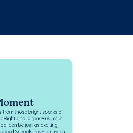
 Moment
 from those bright sparks of
elight and surprise us. Your
ol can be just as exciting.
oddard Schools have put each