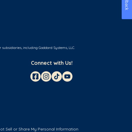
Feedback
r subsidiaries, including Goddard Systems, LLC.
Connect with Us!
ot Sell or Share My Personal Information