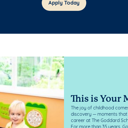
Apply Today
This is Your
The joy of childhood comes
discovery — moments that d
career at The Goddard Scho
For more than 35 years, G