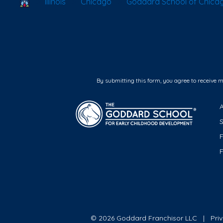
School Locator
Illinois
Chicago
Goddard School of Chicag
By submitting this form, you agree to receive 
F
© 2026 Goddard Franchisor LLC
Pri