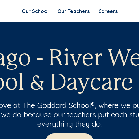
Our School
Our Teachers
Careers
go - River We
ol & Daycare
 love at The Goddard School®, where we pu
 we do because our teachers put each stu
everything they do.