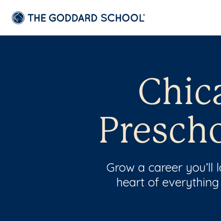
Chica
Prescho
Grow a career you’ll
heart of everything