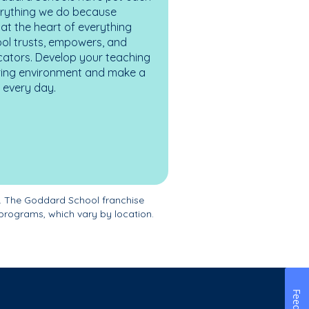
erything we do because
at the heart of everything
ol trusts, empowers, and
cators. Develop your teaching
turing environment and make a
es every day.
. The Goddard School franchise
programs, which vary by location.