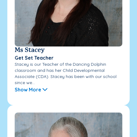
Ms Stacey
Get Set Teacher
Stacey is our Teacher of the Dancing Dolphin
classroom and has her Child Developmental
Associate (CDA). Stacey has been with our school
since we...
Show More