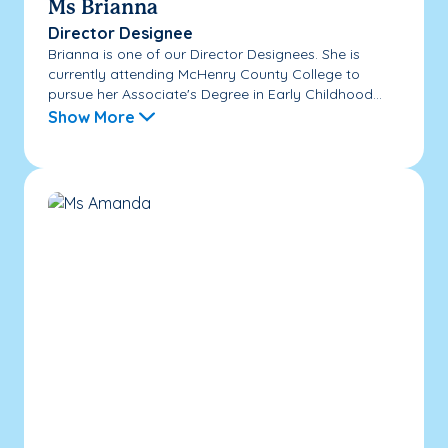
Ms Brianna
Director Designee
Brianna is one of our Director Designees. She is
currently attending McHenry County College to
pursue her Associate's Degree in Early Childhood...
Show More