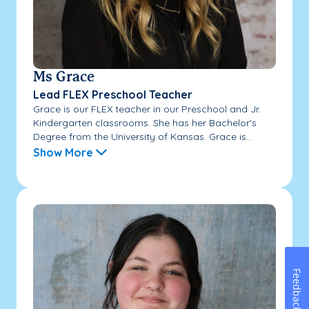
Ms Grace
Lead FLEX Preschool Teacher
Grace is our FLEX teacher in our Preschool and Jr.
Kindergarten classrooms. She has her Bachelor's
Degree from the University of Kansas. Grace is...
Show More
Feedback