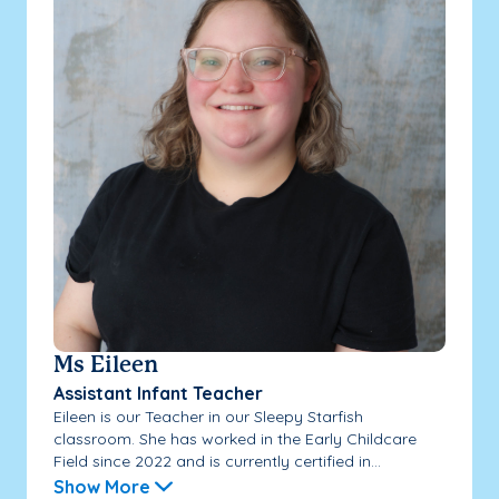
Ms Eileen
Assistant Infant Teacher
Eileen is our Teacher in our Sleepy Starfish
classroom. She has worked in the Early Childcare
Field since 2022 and is currently certified in...
Show More