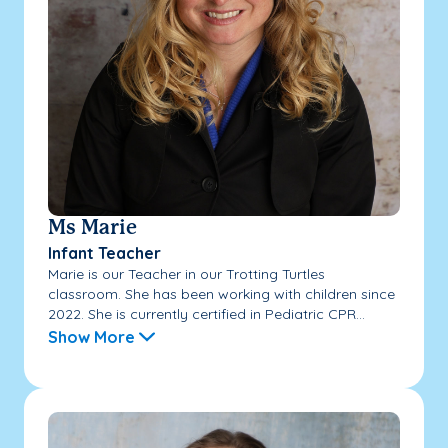
Ms Marie
Infant Teacher
Marie is our Teacher in our Trotting Turtles
classroom. She has been working with children since
2022. She is currently certified in Pediatric CPR...
Show More