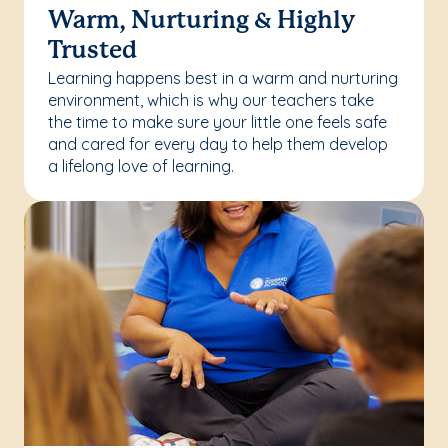
Warm, Nurturing & Highly
Trusted
Learning happens best in a warm and nurturing
environment, which is why our teachers take
the time to make sure your little one feels safe
and cared for every day to help them develop
a lifelong love of learning.