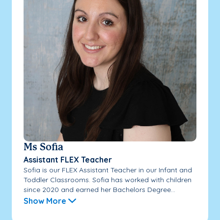
Ms Sofia
Assistant FLEX Teacher
Sofia is our FLEX Assistant Teacher in our Infant and
Toddler Classrooms. Sofia has worked with children
since 2020 and earned her Bachelors Degree...
Show More