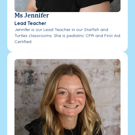
Ms Jennifer
Lead Teacher
Jennifer is our Lead Teacher in our Starfish and
Turtles classrooms. She is pediatric CPR and First Aid
Certified.