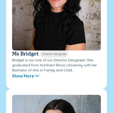
Ms Bridget
Director Designee
Bridget is our one of our Director Designees. She
graduated from Northern Illinois University with her
Bachelor of Arts in Family and Child...
Show More