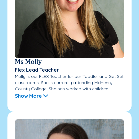
Ms Molly
Flex Lead Teacher
Molly is our FLEX Teacher for our Toddler and Get Set
classrooms. She is currently attending McHenry
County College. She has worked with children...
Show More