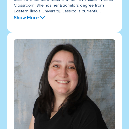
Classroom. She has her Bachelors degree from
Eastern Illinois University. Jessica is currently...
Show More