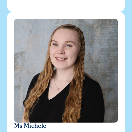
Ms Michele