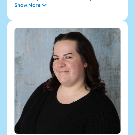
Show More