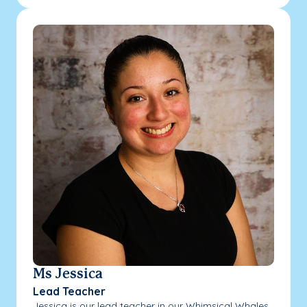
Ms Jessica
Lead Teacher
Jessica is our lead teacher in our Whimsical Whales