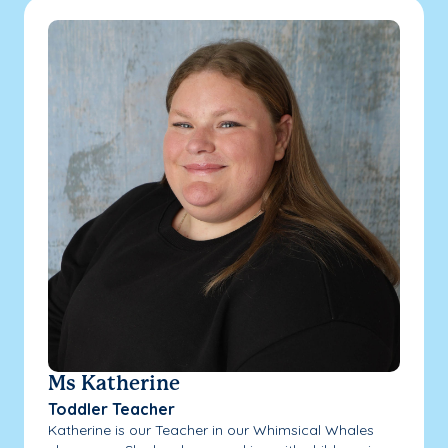
Ms Katherine
Toddler Teacher
Katherine is our Teacher in our Whimsical Whales