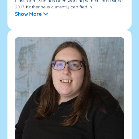
classroom. She has been working with children since
2017. Katherine is currently certified in...
Show More