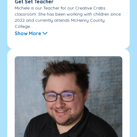
Get Set Teacher
Michele is our Teacher for our Creative Crabs
classroom. She has been working with children since
2022 and currently attends McHenry County
College...
Show More