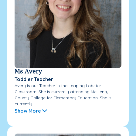
Ms Avery
Toddler Teacher
Avery is our Teacher in the Leaping Lobster
Classroom. She is currently attending McHenry
County College for Elementary Education. She is
currently...
Show More