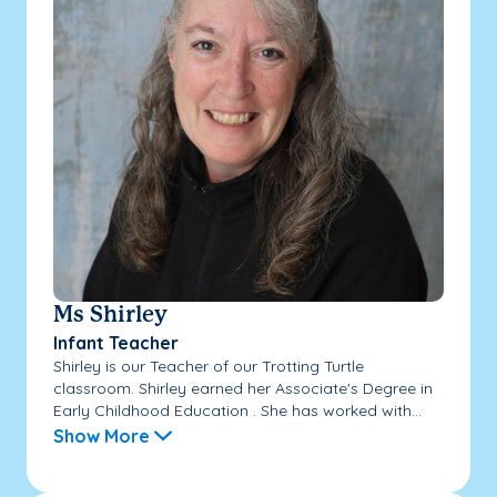
Ms Shirley
Infant Teacher
Shirley is our Teacher of our Trotting Turtle
classroom. Shirley earned her Associate's Degree in
Early Childhood Education . She has worked with...
Show More