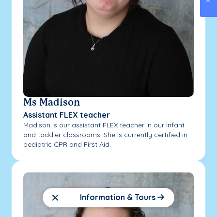
Ms Madison
Assistant FLEX teacher
Madison is our assistant FLEX teacher in our infant
and toddler classrooms. She is currently certified in
pediatric CPR and First Aid.
Information & Tours
Close