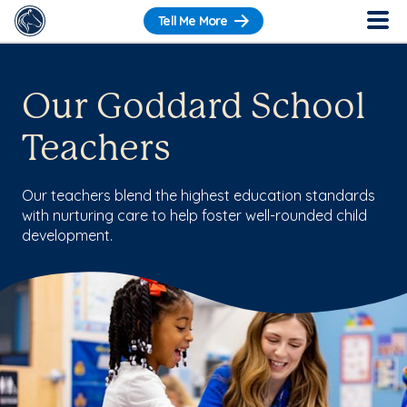
Tell Me More
Our Goddard School
Teachers
Our teachers blend the highest education standards
with nurturing care to help foster well-rounded child
development.