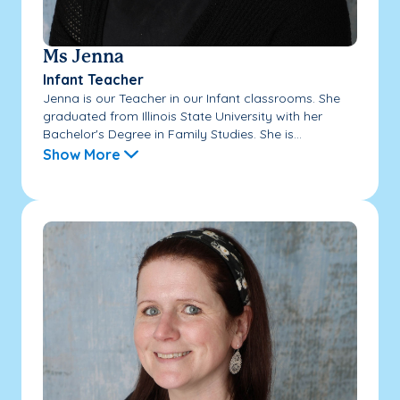
Ms Jenna
Infant Teacher
Jenna is our Teacher in our Infant classrooms. She
graduated from Illinois State University with her
Bachelor's Degree in Family Studies. She is...
Show More