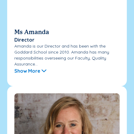
Ms Amanda
Director
Amanda is our Director and has been with the
Goddard School since 2010. Amanda has many
responsibilities overseeing our Faculty, Quality
Assurance...
Show More