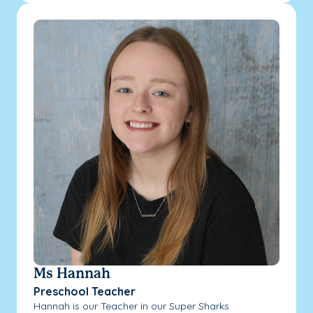
Ms Hannah
Preschool Teacher
Hannah is our Teacher in our Super Sharks