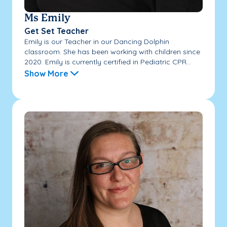
Ms Emily
Get Set Teacher
Emily is our Teacher in our Dancing Dolphin
classroom. She has been working with children since
2020. Emily is currently certified in Pediatric CPR...
Show More