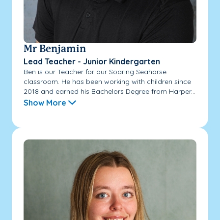
Mr Benjamin
Lead Teacher - Junior Kindergarten
Ben is our Teacher for our Soaring Seahorse
classroom. He has been working with children since
2018 and earned his Bachelors Degree from Harper...
Show More