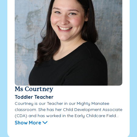
Ms Courtney
Toddler Teacher
Courtney is our Teacher in our Mighty Manatee
classroom. She has her Child Development Associate
(CDA) and has worked in the Early Childcare Field...
Show More