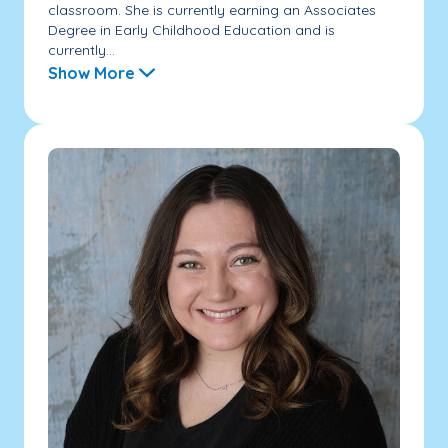
classroom. She is currently earning an Associates
Degree in Early Childhood Education and is
currently...
Show More