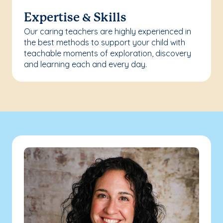
Expertise & Skills
Our caring teachers are highly experienced in
the best methods to support your child with
teachable moments of exploration, discovery
and learning each and every day.