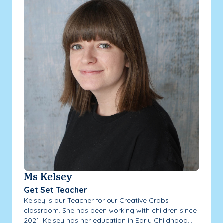
Ms Kelsey
Get Set Teacher
Kelsey is our Teacher for our Creative Crabs
classroom. She has been working with children since
2021. Kelsey has her education in Early Childhood...