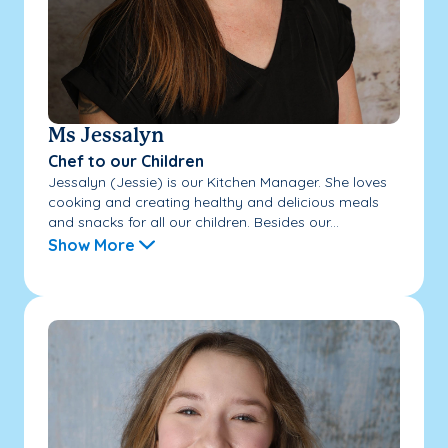
Ms Jessalyn
Chef to our Children
Jessalyn (Jessie) is our Kitchen Manager. She loves
cooking and creating healthy and delicious meals
and snacks for all our children. Besides our...
Show More