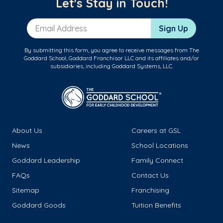
Let's Stay in Touch!
Email Address
Sign Up
By submitting this form, you agree to receive messages from The
Goddard School, Goddard Franchisor LLC and its affiliates and/or
subsidiaries, including Goddard Systems, LLC.
About Us
Careers at GSL
News
School Locations
Goddard Leadership
Family Connect
FAQs
Contact Us
Sitemap
Franchising
Goddard Goods
Tuition Benefits