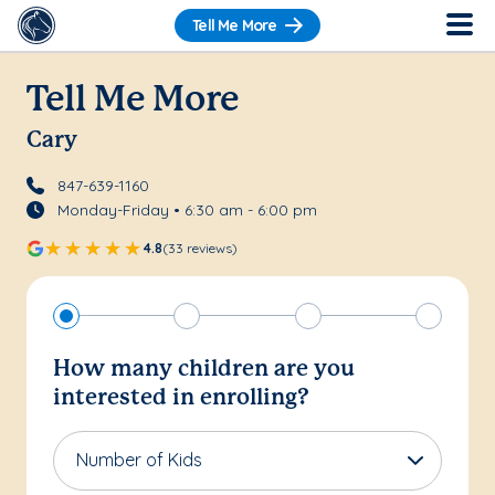
Tell Me More
Tell Me More
Cary
847-639-1160
Monday-Friday • 6:30 am - 6:00 pm
4.8
(33 reviews)
How many children are you
interested in enrolling?
Number of Kids