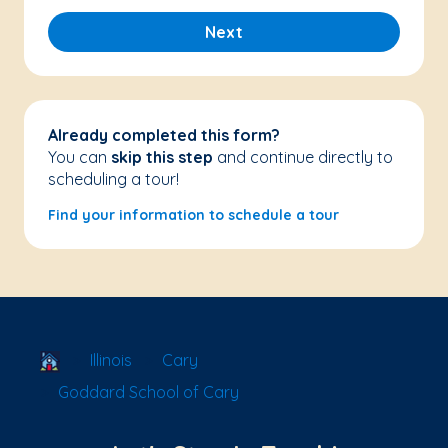
Next
Already completed this form?
You can
skip this step
and continue directly to
scheduling a tour!
Find your information to schedule a tour
School Locator
Illinois
Cary
Goddard School of Cary