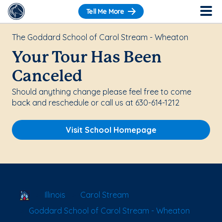
Tell Me More
The Goddard School of Carol Stream - Wheaton
Your Tour Has Been
Canceled
Should anything change please feel free to come
back and reschedule or call us at 630-614-1212
Visit School Homepage
School Locator
Illinois
Carol Stream
Goddard School of Carol Stream - Wheaton