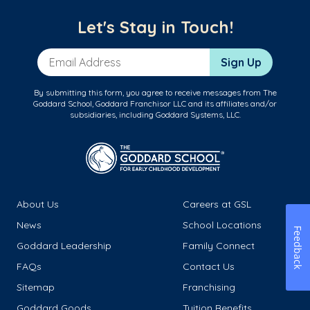
Let's Stay in Touch!
Email Address
Sign Up
By submitting this form, you agree to receive messages from The
Goddard School, Goddard Franchisor LLC and its affiliates and/or
subsidiaries, including Goddard Systems, LLC.
About Us
Careers at GSL
News
School Locations
Feedback
Goddard Leadership
Family Connect
FAQs
Contact Us
Sitemap
Franchising
Goddard Goods
Tuition Benefits