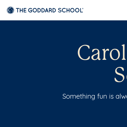
Caro
S
Something fun is al