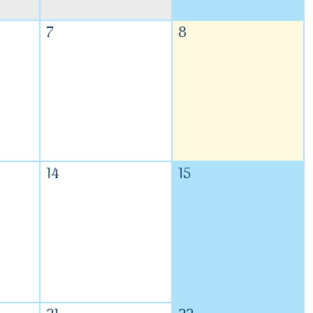
7
8
14
15