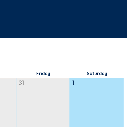
Friday
Saturday
31
1