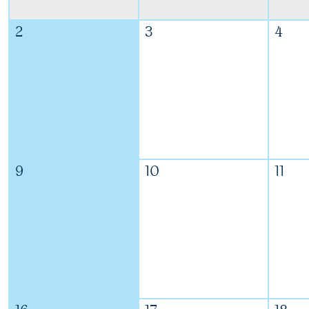
2
3
4
9
10
11