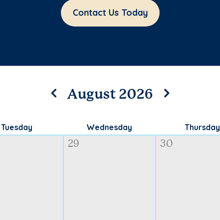
Contact Us Today
August 2026
Tuesday
Wednesday
Thursday
29
30