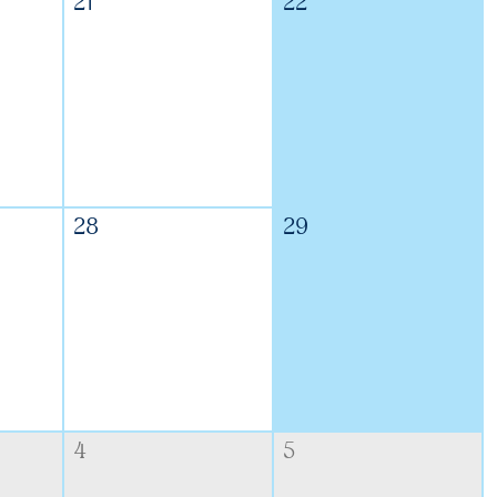
21
22
28
29
4
5