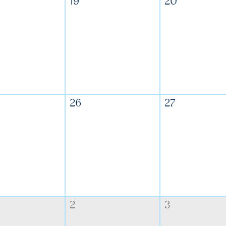
19
20
26
27
2
3