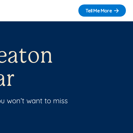
Tell Me More
eaton
ar
u won’t want to miss