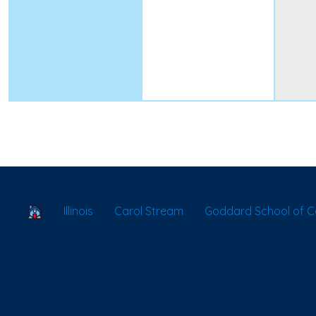
School Locator
Illinois
Carol Stream
Goddard School of C