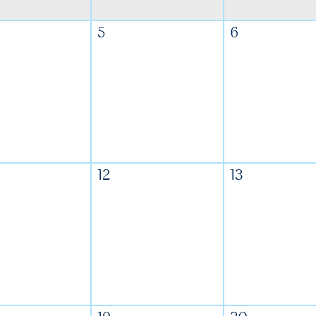
5
6
12
13