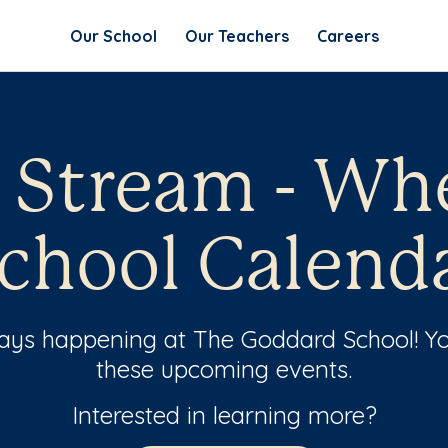
Our School
Our Teachers
Careers
l Stream - Wh
chool Calend
ways happening at The Goddard School! Yo
these upcoming events.
Interested in learning more?