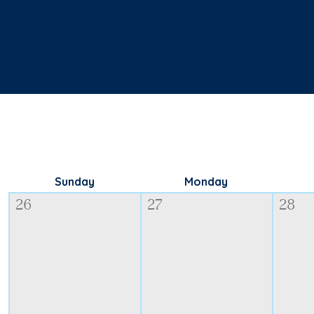
Sunday
Monday
26
27
28