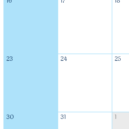
16
17
18
23
24
25
30
31
1