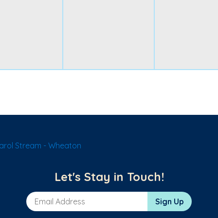
arol Stream - Wheaton
Let's Stay in Touch!
Email Address
Sign Up