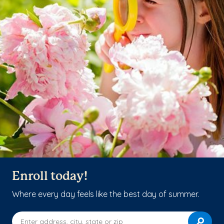
Enroll today!
Where every day feels like the best day of summer.
Enter address, city, state or zip