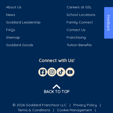
About Us
Careers at GSL
News
School Locations
Feedback
Goddard Leadership
Family Connect
FAQs
Contact Us
Sitemap
Franchising
Goddard Goods
Tuition Benefits
Connect with Us!
BACK TO TOP
© 2026 Goddard Franchisor LLC
Privacy Policy
Terms & Conditions
Cookie Management