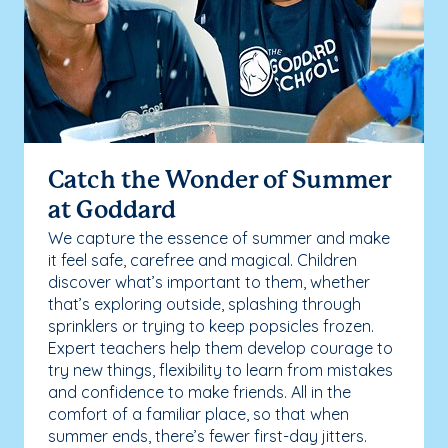
Catch the Wonder of Summer
at Goddard
We capture the essence of summer and make
it feel safe, carefree and magical. Children
discover what’s important to them, whether
that’s exploring outside, splashing through
sprinklers or trying to keep popsicles frozen.
Expert teachers help them develop courage to
try new things, flexibility to learn from mistakes
and confidence to make friends. All in the
comfort of a familiar place, so that when
summer ends, there’s fewer first-day jitters.