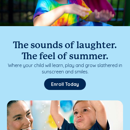
The sounds of laughter.
The feel of summer.
Where your child will learn, play and grow slathered in
sunscreen and smiles.
Enroll Today