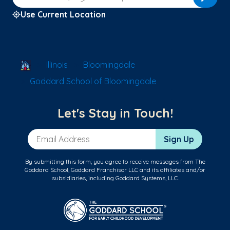
Use Current Location
School Locator
Illinois
Bloomingdale
Goddard School of Bloomingdale
Let's Stay in Touch!
Email Address
Sign Up
By submitting this form, you agree to receive messages from The
Goddard School, Goddard Franchisor LLC and its affiliates and/or
subsidiaries, including Goddard Systems, LLC.