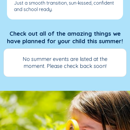
Just a smooth transition, sun-kissed, confident
and school ready.
Check out all of the amazing things we
have planned for your child this summer!
No summer events are listed at the
moment. Please check back soon!