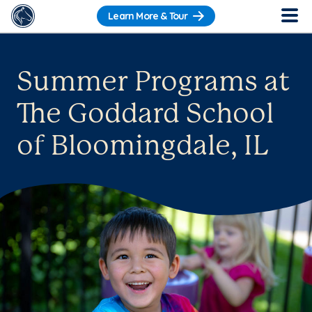
Learn More & Tour
Summer Programs at
The Goddard School
of Bloomingdale, IL