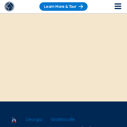
Learn More & Tour
School Locator
Georgia
Watkinsville