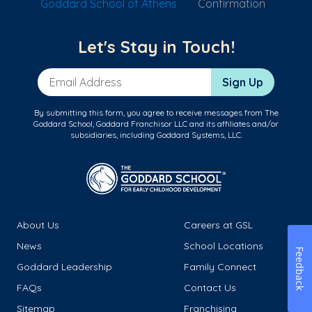
Goddard School of Athens
Confirmation
Let's Stay in Touch!
Email Address
Sign Up
By submitting this form, you agree to receive messages from The
Goddard School, Goddard Franchisor LLC and its affiliates and/or
subsidiaries, including Goddard Systems, LLC.
About Us
Careers at GSL
News
School Locations
Feedback
Goddard Leadership
Family Connect
FAQs
Contact Us
Sitemap
Franchising