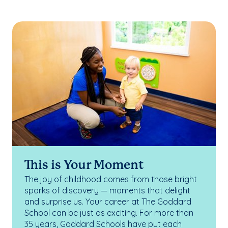
This is Your Moment
The joy of childhood comes from those bright
sparks of discovery — moments that delight
and surprise us. Your career at The Goddard
School can be just as exciting. For more than
35 years, Goddard Schools have put each