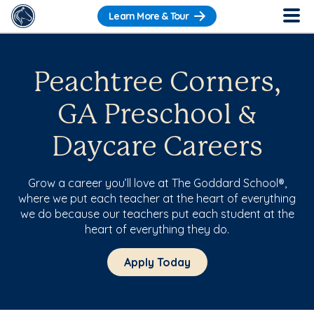
Learn More & Tour
Peachtree Corners,
GA Preschool &
Daycare Careers
Grow a career you’ll love at The Goddard School®,
where we put each teacher at the heart of everything
we do because our teachers put each student at the
heart of everything they do.
Apply Today