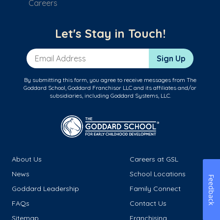
Careers
Let's Stay in Touch!
Email Address
Sign Up
By submitting this form, you agree to receive messages from The
Goddard School, Goddard Franchisor LLC and its affiliates and/or
subsidiaries, including Goddard Systems, LLC.
About Us
Careers at GSL
News
School Locations
Feedback
Goddard Leadership
Family Connect
FAQs
Contact Us
Sitemap
Franchising