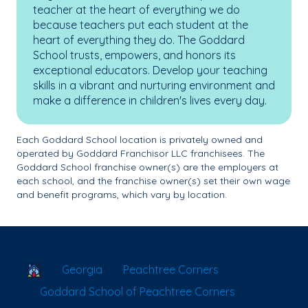
teacher at the heart of everything we do
because teachers put each student at the
heart of everything they do. The Goddard
School trusts, empowers, and honors its
exceptional educators. Develop your teaching
skills in a vibrant and nurturing environment and
make a difference in children's lives every day.
Each Goddard School location is privately owned and
operated by Goddard Franchisor LLC franchisees. The
Goddard School franchise owner(s) are the employers at
each school, and the franchise owner(s) set their own wage
and benefit programs, which vary by location.
School Locator
Georgia
Peachtree Corners
Goddard School of Peachtree Corners