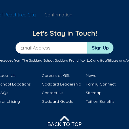
f Peachtree City
Confirmation
Let's Stay in Touch!
Email Address
Sign Up
messages from The Goddard School, Goddard Franchisor LLC and its affiliates and/o
About Us
Careers at GSL
News
School Locations
Goddard Leadership
Family Connect
FAQs
Contact Us
Sitemap
ranchising
Goddard Goods
Tuition Benefits
BACK TO TOP