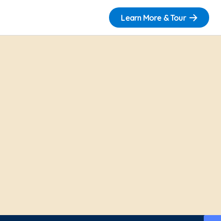
Learn More & Tour