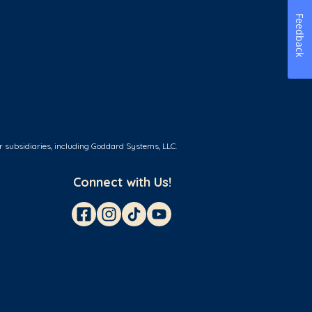
Feedback
r subsidiaries, including Goddard Systems, LLC.
Connect with Us!