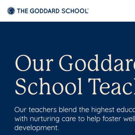
Our Goddar
School Teac
Our teachers blend the highest educ
with nurturing care to help foster wel
development.