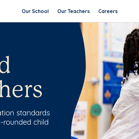
Our School
Our Teachers
Careers
d
hers
ation standards
l-rounded child