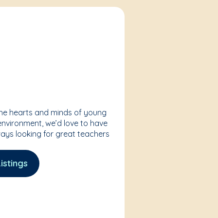
the hearts and minds of young
 environment, we’d love to have
ways looking for great teachers
istings