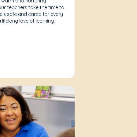
a warm and nurturing
our teachers take the time to
eels safe and cared for every
lifelong love of learning.