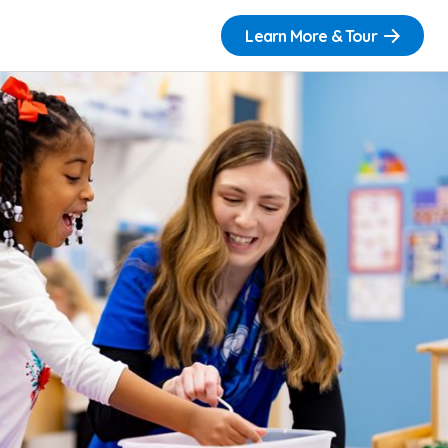
Learn More & Tour