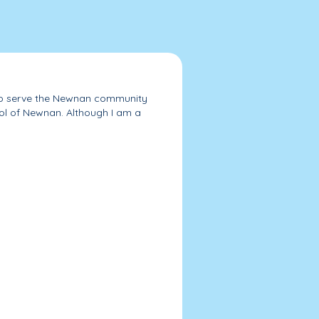
e to serve the Newnan community
l of Newnan. Although I am a