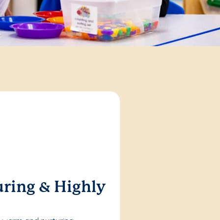
ring & Highly