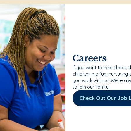
Careers
If you want to help shape 
children in a fun, nurturing
you work with us! We’re al
to join our family.
Check Out Our Job L