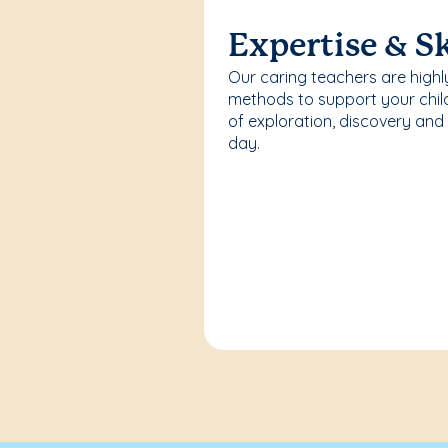
Expertise & Sk
Our caring teachers are highl
methods to support your chi
of exploration, discovery and
day.