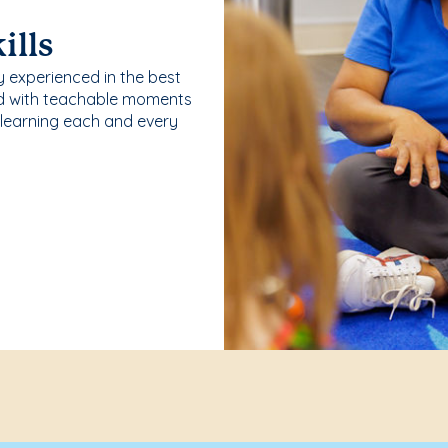
ills
y experienced in the best
ld with teachable moments
 learning each and every