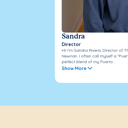
Sandra
Director
Hi! I'm Sandra Rivera, Director of
Newnan. I often call myself a "Pue
perfect blend of my Puerto...
Show More