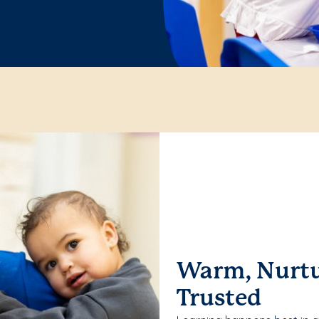
Warm, Nurtu
Trusted