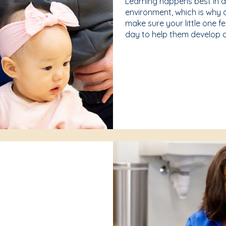
Learning happens best in 
environment, which is why 
make sure your little one f
day to help them develop a 