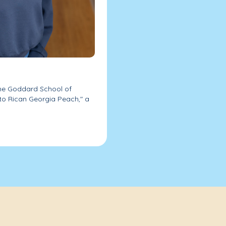
 The Goddard School of
rto Rican Georgia Peach," a