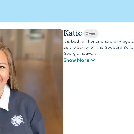
Katie
Owner
It is both an honor and a privileg
as the owner of The Goddard Schoo
Georgia native,...
Show More