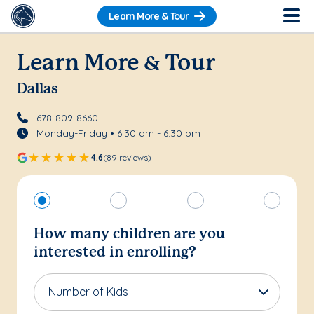
Learn More & Tour
Learn More & Tour
Dallas
678-809-8660
Monday-Friday • 6:30 am - 6:30 pm
4.6
(89 reviews)
How many children are you
interested in enrolling?
Number of Kids