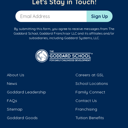
Let's Stay in Touch!
Email Address
Sign Up
By submitting this form, you agree to receive messages from The
Goddard School, Goddard Franchisor LLC and its affiliates and/or
subsidiaries, including Goddard Systems, LLC.
About Us
Careers at GSL
News
School Locations
Goddard Leadership
Family Connect
FAQs
Contact Us
Sitemap
Franchising
Goddard Goods
Tuition Benefits