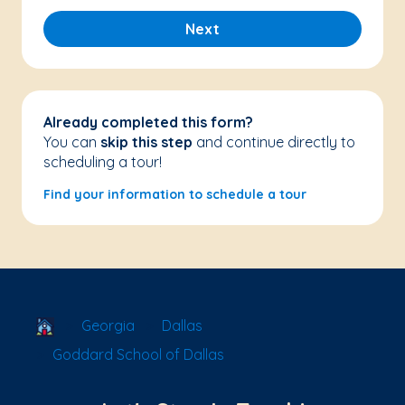
Next
Already completed this form?
You can
skip this step
and continue directly to
scheduling a tour!
Find your information to schedule a tour
School Locator
Georgia
Dallas
Goddard School of Dallas