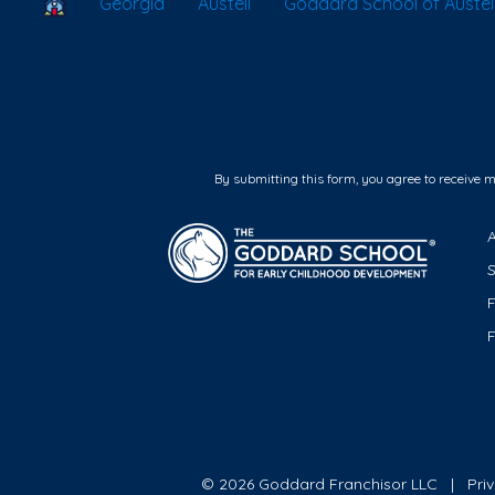
School Locator
Georgia
Austell
Goddard School of Austel
By submitting this form, you agree to receive 
F
© 2026 Goddard Franchisor LLC
Pri