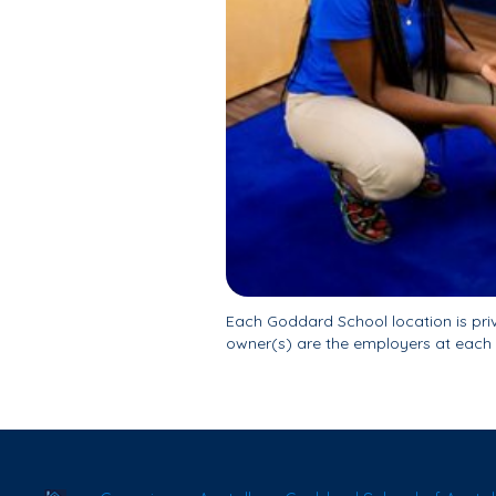
Each Goddard School location is pr
owner(s) are the employers at each 