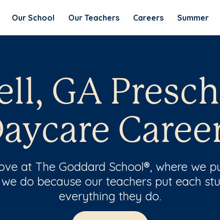
Our School
Our Teachers
Careers
Summer
ell, GA Presch
aycare Caree
 love at The Goddard School®, where we pu
 we do because our teachers put each stu
everything they do.