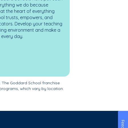
erything we do because
at the heart of everything
ol trusts, empowers, and
cators. Develop your teaching
turing environment and make a
es every day.
. The Goddard School franchise
programs, which vary by location.