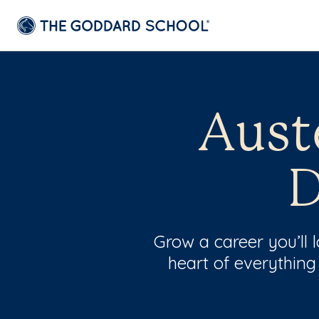
Aust
D
Grow a career you’ll
heart of everything