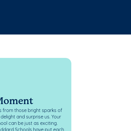
 Moment
 from those bright sparks of
elight and surprise us. Your
ol can be just as exciting.
oddard Schools have put each