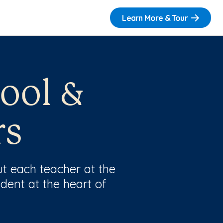
Learn More & Tour
ool &
rs
t each teacher at the
dent at the heart of