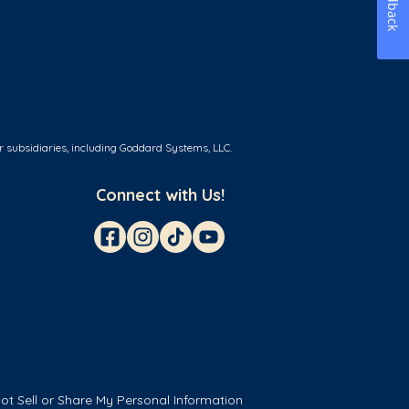
Feedback
r subsidiaries, including Goddard Systems, LLC.
Connect with Us!
ot Sell or Share My Personal Information