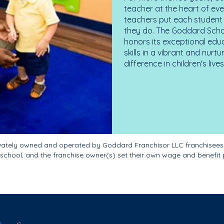
teacher at the heart of ev
teachers put each student 
they do. The Goddard Scho
honors its exceptional edu
skills in a vibrant and nur
difference in children's liv
ivately owned and operated by Goddard Franchisor LLC franchisees
school, and the franchise owner(s) set their own wage and benefit 