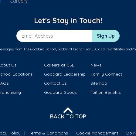
l
Careers
Let's Stay in Touch!
Email Address
Sign Up
messages from The Goddard School, Goddard Franchisor LLC and its affiliates and/o
About Us
Careers at GSL
News
School Locations
Goddard Leadership
Family Connect
FAQs
Contact Us
Sitemap
ranchising
Goddard Goods
Tuition Benefits
BACK TO TOP
vacy Policy
Terms & Conditions
Cookie Management
Do N