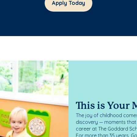
Apply Today
This is Your
The joy of childhood comes
discovery — moments that d
career at The Goddard Scho
For more than 35 years, G