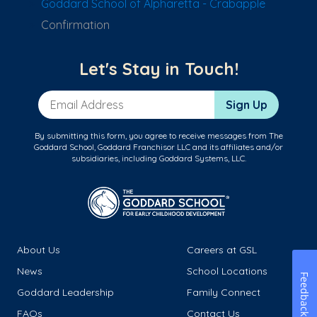
Goddard School of Alpharetta - Crabapple
Confirmation
Let's Stay in Touch!
Email Address
Sign Up
By submitting this form, you agree to receive messages from The
Goddard School, Goddard Franchisor LLC and its affiliates and/or
subsidiaries, including Goddard Systems, LLC.
About Us
Careers at GSL
News
School Locations
Feedback
Goddard Leadership
Family Connect
FAQs
Contact Us