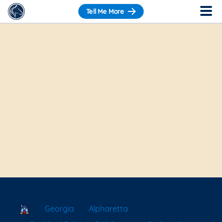
Tell Me More
School Locator
Georgia
Alpharetta