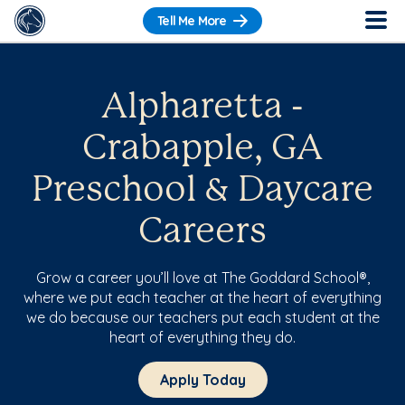
Tell Me More
Alpharetta -
Crabapple, GA
Preschool & Daycare
Careers
Grow a career you’ll love at The Goddard School®,
where we put each teacher at the heart of everything
we do because our teachers put each student at the
heart of everything they do.
Apply Today