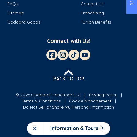
FAQs
Contact Us
Sitemap
Franchising
Goddard Goods
Tuition Benefits
Connect with Us!
BACK TO TOP
© 2026 Goddard Franchisor LLC
Privacy Policy
Terms & Conditions
Cookie Management
Do Not Sell or Share My Personal Information
Information & Tours
Close