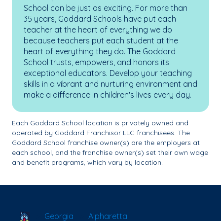
School can be just as exciting. For more than
35 years, Goddard Schools have put each
teacher at the heart of everything we do
because teachers put each student at the
heart of everything they do. The Goddard
School trusts, empowers, and honors its
exceptional educators. Develop your teaching
skills in a vibrant and nurturing environment and
make a difference in children's lives every day.
Each Goddard School location is privately owned and
operated by Goddard Franchisor LLC franchisees. The
Goddard School franchise owner(s) are the employers at
each school, and the franchise owner(s) set their own wage
and benefit programs, which vary by location.
School Locator
Georgia
Alpharetta