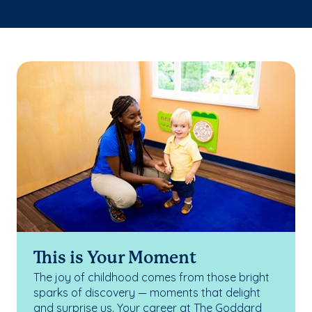
This is Your Moment
The joy of childhood comes from those bright
sparks of discovery — moments that delight
and surprise us. Your career at The Goddard