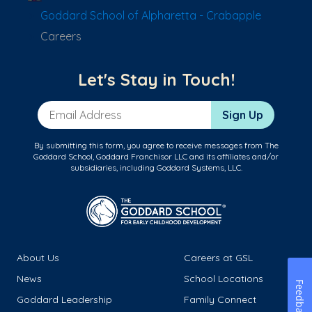
Goddard School of Alpharetta - Crabapple
Careers
Let's Stay in Touch!
Email Address
Sign Up
By submitting this form, you agree to receive messages from The
Goddard School, Goddard Franchisor LLC and its affiliates and/or
subsidiaries, including Goddard Systems, LLC.
About Us
Careers at GSL
News
School Locations
Feedback
Goddard Leadership
Family Connect