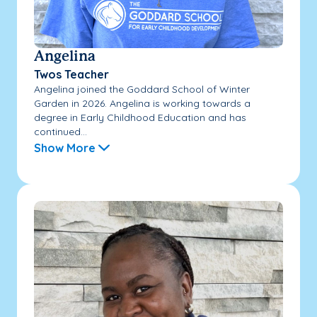
Angelina
Twos Teacher
Angelina joined the Goddard School of Winter
Garden in 2026. Angelina is working towards a
degree in Early Childhood Education and has
continued...
Show More