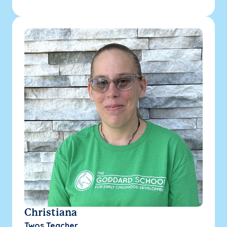
Christiana
Twos Teacher