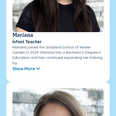
Mariana
Infant Teacher
Mariana joined the Goddard School of Winter
Garden in 2024. Mariana has a Bachelor's Degree in
Education and has continued expanding her training
by...
Show More