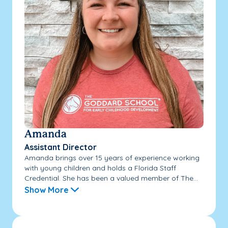
Amanda
Assistant Director
Amanda brings over 15 years of experience working
with young children and holds a Florida Staff
Credential. She has been a valued member of The...
Show More