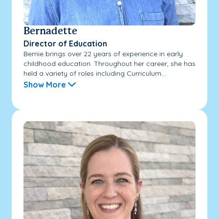
Bernadette
Director of Education
Bernie brings over 22 years of experience in early
childhood education. Throughout her career, she has
held a variety of roles including Curriculum...
Show More