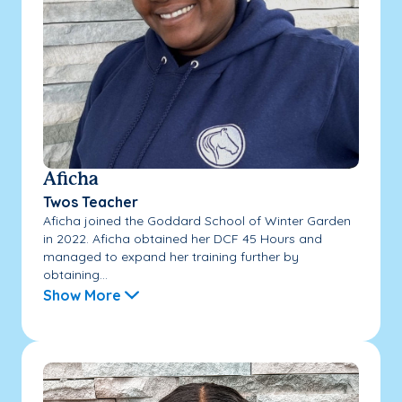
Aficha
Twos Teacher
Aficha joined the Goddard School of Winter Garden
in 2022. Aficha obtained her DCF 45 Hours and
managed to expand her training further by
obtaining...
Show More