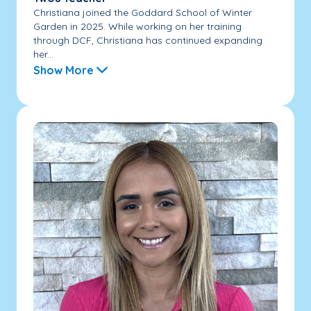
Christiana joined the Goddard School of Winter
Garden in 2025. While working on her training
through DCF, Christiana has continued expanding
her...
Show More