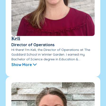
Keli
Director of Operations
Hi there! I'm Keli, the Director of Operations at The
Goddard School in Winter Garden. I earned my
Bachelor of Science degree in Education &...
Show More