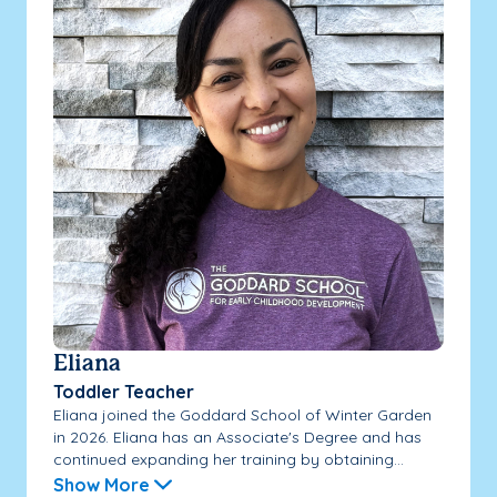
Eliana
Toddler Teacher
Eliana joined the Goddard School of Winter Garden
in 2026. Eliana has an Associate's Degree and has
continued expanding her training by obtaining...
Show More