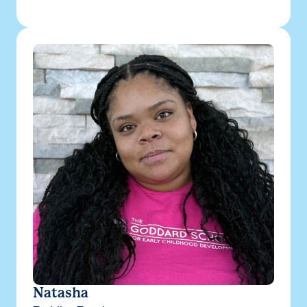
Natasha