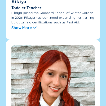
Rikiya
Toddler Teacher
Rikaya joined the Goddard School of Winter Garden
in 2026. Rikaya has continued expanding her training
by obtaining certifications such as First Aid...
Show More