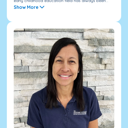
early childhood education field has always been...
Show More