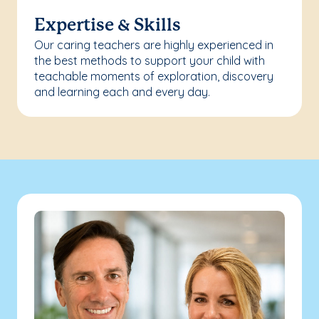
Expertise & Skills
Our caring teachers are highly experienced in
the best methods to support your child with
teachable moments of exploration, discovery
and learning each and every day.