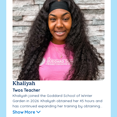
Khaliyah
Twos Teacher
Khaliyah joined the Goddard School of Winter
Garden in 2026. Khaliyah obtained her 45 hours and
has continued expanding her training by obtaining...
Show More