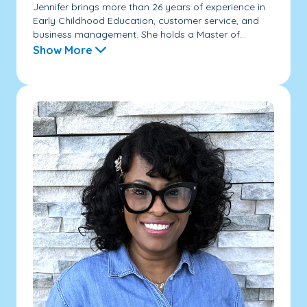
Jennifer brings more than 26 years of experience in
Early Childhood Education, customer service, and
business management. She holds a Master of...
Show More