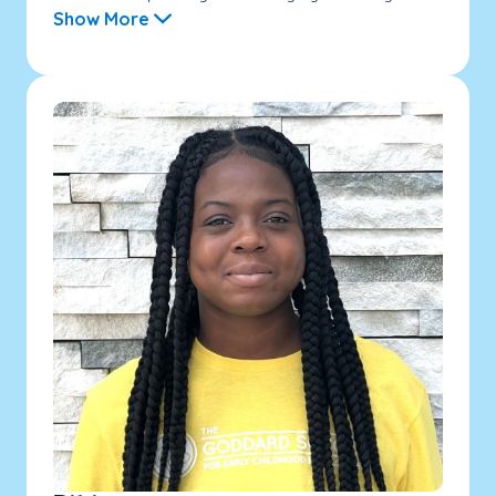
Show More