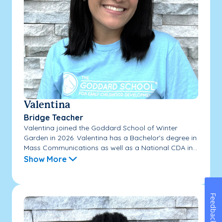
Valentina
Bridge Teacher
Valentina joined the Goddard School of Winter
Garden in 2026. Valentina has a Bachelor's degree in
Mass Communications as well as a National CDA in...
Show More
Feedback