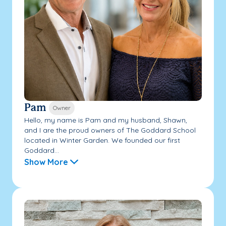
Pam
Owner
Hello, my name is Pam and my husband, Shawn,
and I are the proud owners of The Goddard School
located in Winter Garden. We founded our first
Goddard...
Show More