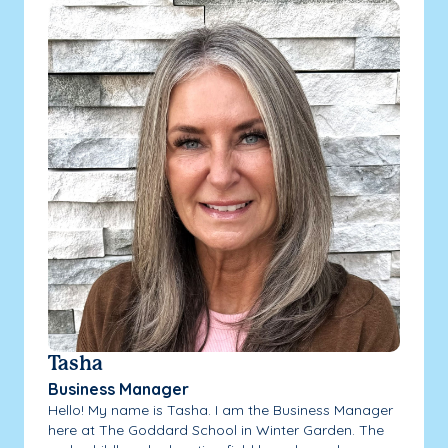
Tasha
Business Manager
Hello! My name is Tasha. I am the Business Manager
here at The Goddard School in Winter Garden. The