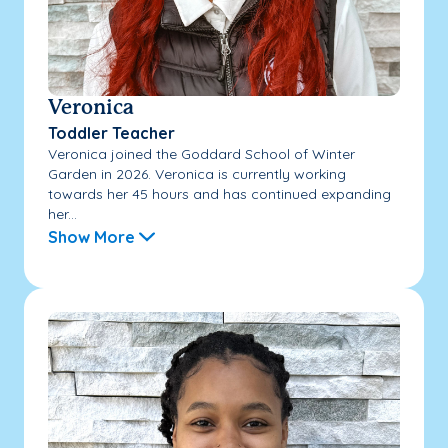
Veronica
Toddler Teacher
Veronica joined the Goddard School of Winter
Garden in 2026. Veronica is currently working
towards her 45 hours and has continued expanding
her...
Show More