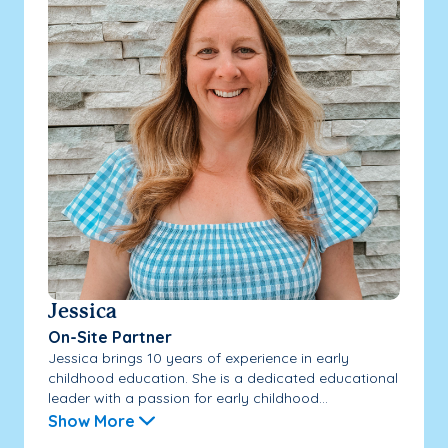
Jessica
On-Site Partner
Jessica brings 10 years of experience in early
childhood education. She is a dedicated educational
leader with a passion for early childhood...
Show More