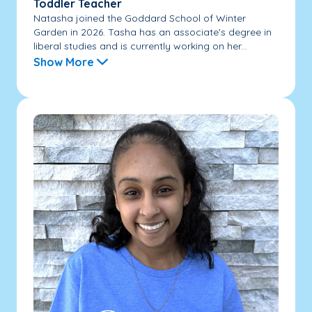
Toddler Teacher
Natasha joined the Goddard School of Winter
Garden in 2026. Tasha has an associate's degree in
liberal studies and is currently working on her...
Show More