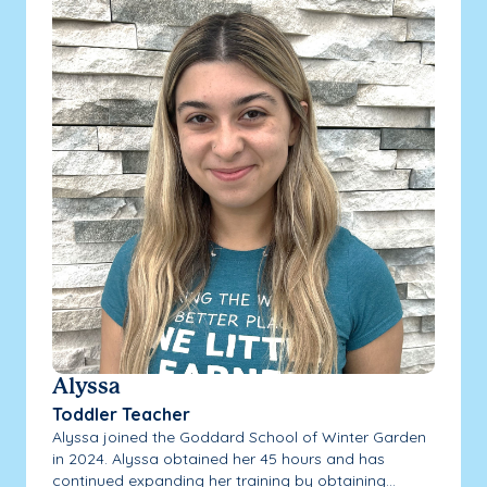
Alyssa
Toddler Teacher
Alyssa joined the Goddard School of Winter Garden
in 2024. Alyssa obtained her 45 hours and has
continued expanding her training by obtaining...