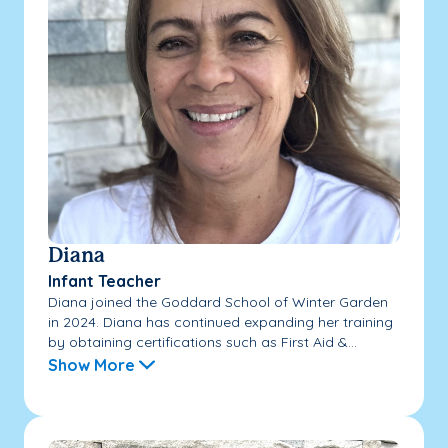
Diana
Infant Teacher
Diana joined the Goddard School of Winter Garden
in 2024. Diana has continued expanding her training
by obtaining certifications such as First Aid &...
Show More