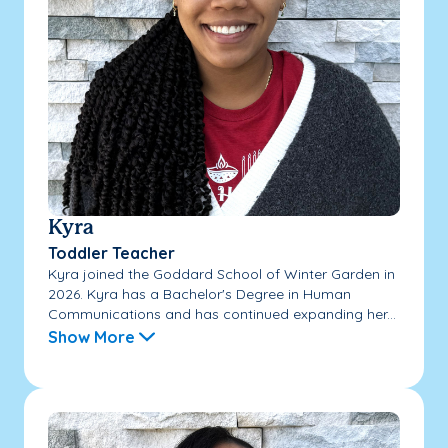
Kyra
Toddler Teacher
Kyra joined the Goddard School of Winter Garden in
2026. Kyra has a Bachelor's Degree in Human
Communications and has continued expanding her...
Show More