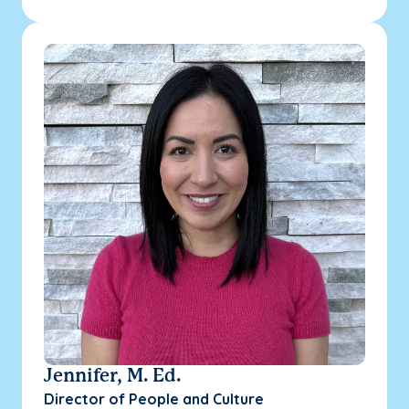
Jennifer, M. Ed.
Director of People and Culture