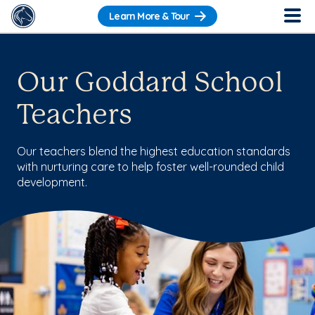
Learn More & Tour
Our Goddard School
Teachers
Our teachers blend the highest education standards
with nurturing care to help foster well-rounded child
development.