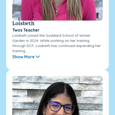
Loisbeth
Twos Teacher
Loisbeth joined the Goddard School of Winter
Garden in 2024. While working on her training
through DCF, Loisbeth has continued expanding her
training...
Show More