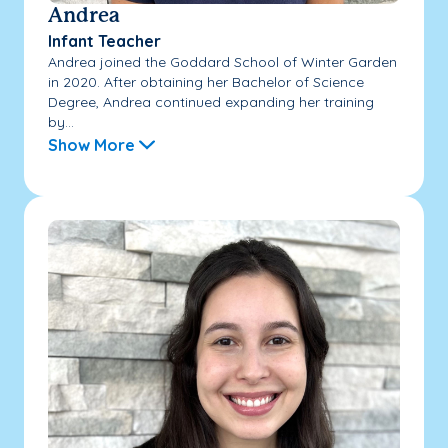
Andrea
Infant Teacher
Andrea joined the Goddard School of Winter Garden
in 2020. After obtaining her Bachelor of Science
Degree, Andrea continued expanding her training
by...
Show More