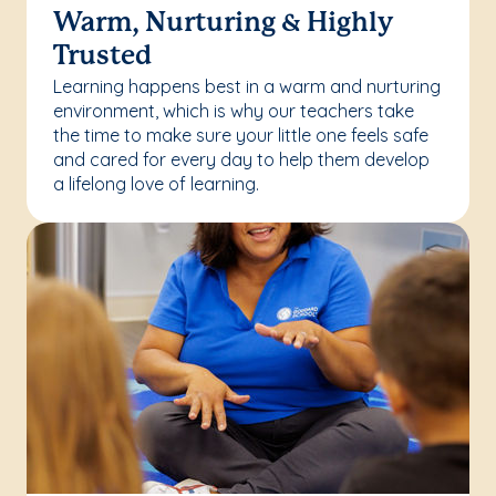
Warm, Nurturing & Highly
Trusted
Learning happens best in a warm and nurturing
environment, which is why our teachers take
the time to make sure your little one feels safe
and cared for every day to help them develop
a lifelong love of learning.