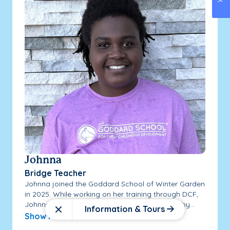
Johnna
Bridge Teacher
Johnna joined the Goddard School of Winter Garden
in 2025. While working on her training through DCF,
Johnna has continued expanding her training by...
Information & Tours
Close
Show More