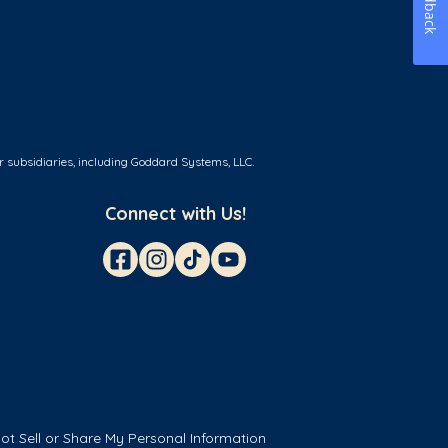
Feedback
r subsidiaries, including Goddard Systems, LLC.
Connect with Us!
ot Sell or Share My Personal Information