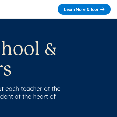
Learn More & Tour
chool &
rs
t each teacher at the
dent at the heart of