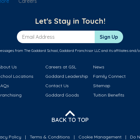
hore
Careers
Let's Stay in Touch!
Email Address
Sign Up
messages from The Goddard School, Goddard Franchisor LLC and its affiliates and/o
About Us
Careers at GSL
News
School Locations
Goddard Leadership
Family Connect
FAQs
Contact Us
Sitemap
ranchising
Goddard Goods
Tuition Benefits
BACK TO TOP
vacy Policy
Terms & Conditions
Cookie Management
Do N