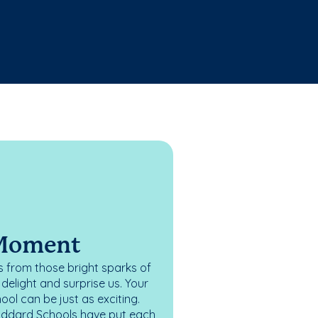
 Moment
 from those bright sparks of
elight and surprise us. Your
ol can be just as exciting.
oddard Schools have put each