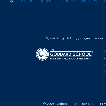
School Locator
Florida
Tampa
Goddard School of Wests
By submitting this form, you agree to receive 
F
© 2026 Goddard Franchisor LLC
Pri