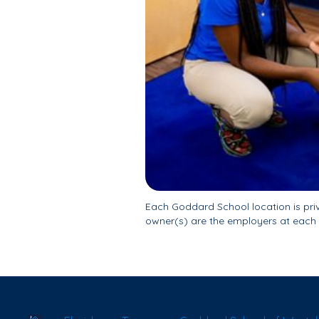
Each Goddard School location is pr
owner(s) are the employers at each 