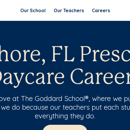
Our School
Our Teachers
Careers
ore, FL Pres
aycare Caree
 love at The Goddard School®, where we pu
 we do because our teachers put each stu
everything they do.