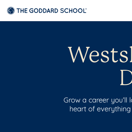
Westsh
D
Grow a career you’ll
heart of everything