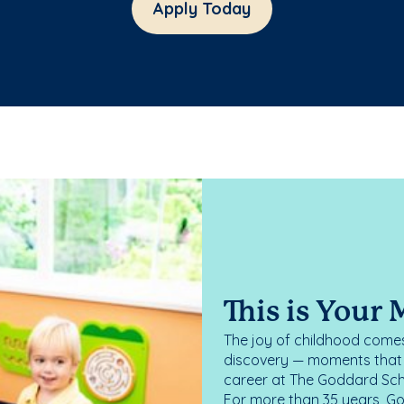
Apply Today
This is Your
The joy of childhood comes
discovery — moments that d
career at The Goddard Scho
For more than 35 years, G