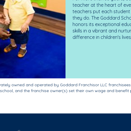
teacher at the heart of ev
teachers put each student 
they do. The Goddard Scho
honors its exceptional edu
skills in a vibrant and nur
difference in children's liv
ivately owned and operated by Goddard Franchisor LLC franchisees
school, and the franchise owner(s) set their own wage and benefit 