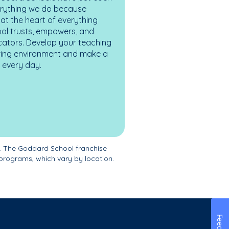
erything we do because
at the heart of everything
ol trusts, empowers, and
cators. Develop your teaching
turing environment and make a
es every day.
. The Goddard School franchise
programs, which vary by location.