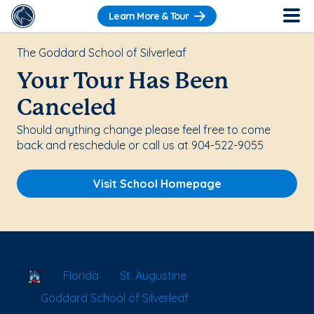
Learn More & Tour
The Goddard School of Silverleaf
Your Tour Has Been
Canceled
Should anything change please feel free to come
back and reschedule or call us at 904-522-9055
Visit School Homepage
School Locator
Florida
St. Augustine
Goddard School of Silverleaf