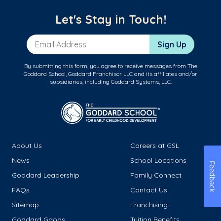
Let's Stay in Touch!
Email Address
Sign Up
By submitting this form, you agree to receive messages from The
Goddard School, Goddard Franchisor LLC and its affiliates and/or
subsidiaries, including Goddard Systems, LLC.
About Us
Careers at GSL
News
School Locations
Feedback
Goddard Leadership
Family Connect
FAQs
Contact Us
Sitemap
Franchising
Goddard Goods
Tuition Benefits