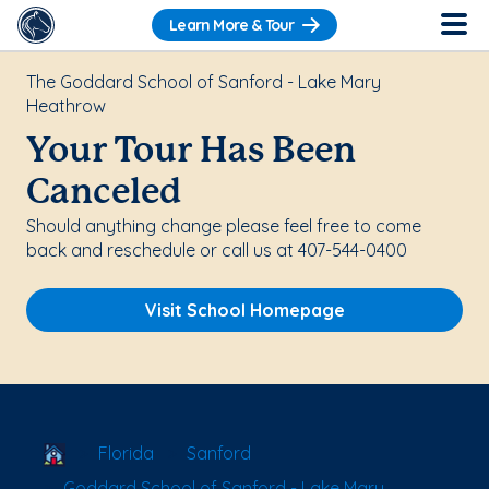
Learn More & Tour
The Goddard School of Sanford - Lake Mary
Heathrow
Your Tour Has Been
Canceled
Should anything change please feel free to come
back and reschedule or call us at 407-544-0400
Visit School Homepage
School Locator
Florida
Sanford
Goddard School of Sanford - Lake Mary