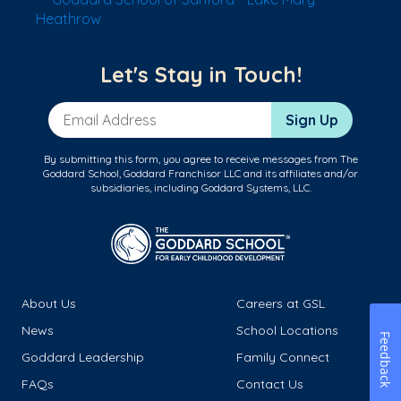
Heathrow
Let's Stay in Touch!
Email Address
Sign Up
By submitting this form, you agree to receive messages from The
Goddard School, Goddard Franchisor LLC and its affiliates and/or
subsidiaries, including Goddard Systems, LLC.
About Us
Careers at GSL
News
School Locations
Feedback
Goddard Leadership
Family Connect
FAQs
Contact Us