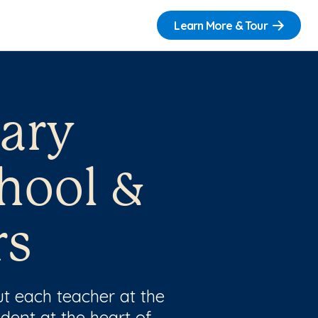
Learn More & Tour
Mary
hool &
rs
t each teacher at the
dent at the heart of