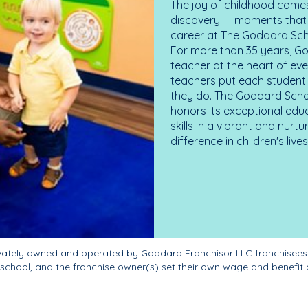
The joy of childhood comes
discovery — moments that d
career at The Goddard Scho
For more than 35 years, G
teacher at the heart of ev
teachers put each student 
they do. The Goddard Scho
honors its exceptional edu
skills in a vibrant and nur
difference in children's liv
ivately owned and operated by Goddard Franchisor LLC franchisees
school, and the franchise owner(s) set their own wage and benefit 