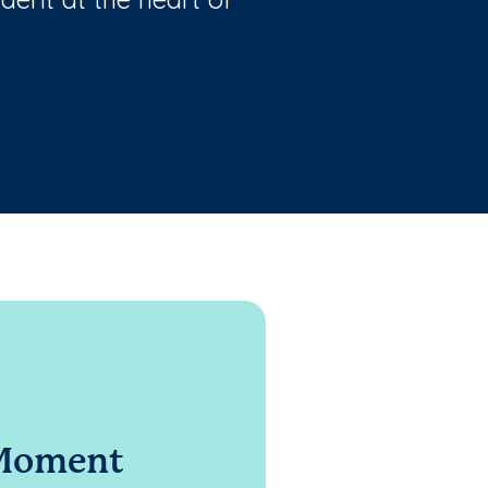
 Moment