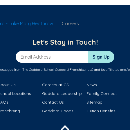
rd - Lake Mary Heathrow
Careers
Let's Stay in Touch!
Email Address
Sign Up
messages from The Goddard School, Goddard Franchisor LLC and its affiliates and/o
About Us
Careers at GSL
News
School Locations
Goddard Leadership
Family Connect
FAQs
Contact Us
Sitemap
ranchising
Goddard Goods
Tuition Benefits