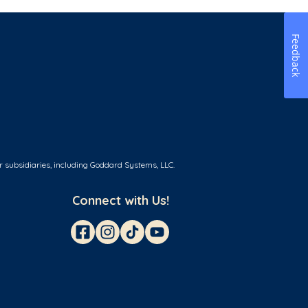
Feedback
r subsidiaries, including Goddard Systems, LLC.
Connect with Us!