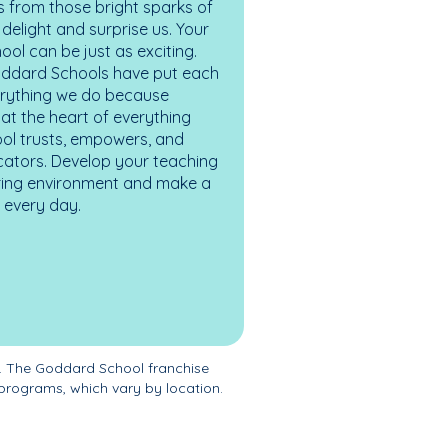
 from those bright sparks of
elight and surprise us. Your
ol can be just as exciting.
oddard Schools have put each
erything we do because
at the heart of everything
ol trusts, empowers, and
cators. Develop your teaching
turing environment and make a
es every day.
. The Goddard School franchise
programs, which vary by location.