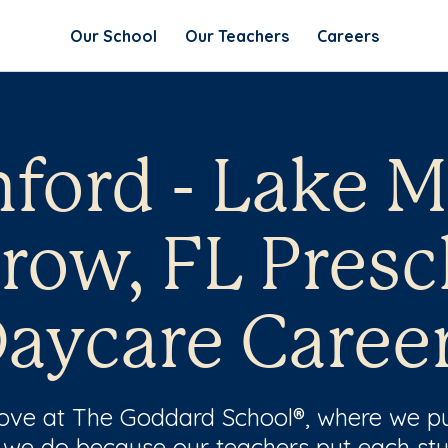
Our School
Our Teachers
Careers
ford - Lake 
row, FL Presc
aycare Caree
 love at The Goddard School®, where we pu
 we do because our teachers put each stu