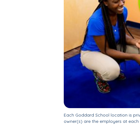
Each Goddard School location is pr
owner(s) are the employers at each 