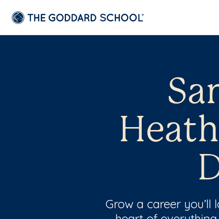
San
Heath
D
Grow a career you’ll
heart of everything