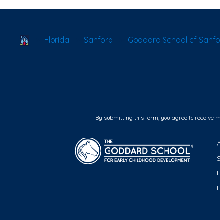
School Locator
Florida
Sanford
Goddard School of Sanfo
By submitting this form, you agree to receive 
F