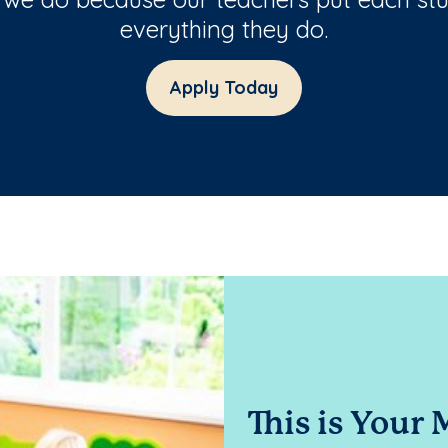
everything they do.
Apply Today
This is Your