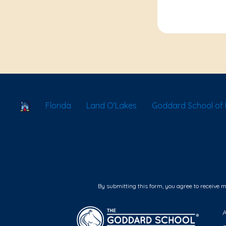
School Locator
Florida
Land O'Lakes
Goddard School of 
By submitting this form, you agree to receive 