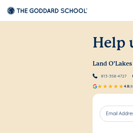
Help 
Land O’Lakes
813-358-4727
4.8
(8
Email Addre