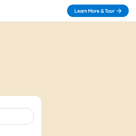
Learn More & Tour