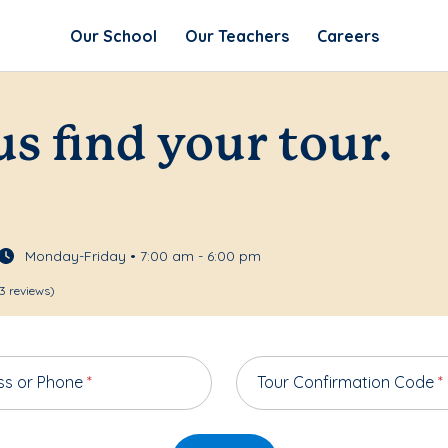
Our School
Our Teachers
Careers
us find your tour.
Monday-Friday • 7:00 am - 6:00 pm
3 reviews)
ss or Phone
*
Tour Confirmation Code
*