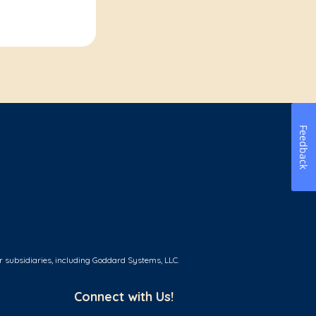
Feedback
r subsidiaries, including Goddard Systems, LLC.
Connect with Us!