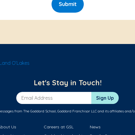
Submit
Land O’Lakes
Let's Stay in Touch!
Email Address
Sign Up
messages from The Goddard School, Goddard Franchisor LLC and its affiliates and/o
About Us
Careers at GSL
News