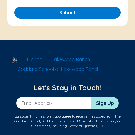
Submit
School Locator
Florida
Lakewood Ranch
Goddard School of Lakewood Ranch
Let's Stay in Touch!
Email Address
Sign Up
By submitting this form, you agree to receive messages from The
Goddard School, Goddard Franchisor LLC and its affiliates and/or
subsidiaries, including Goddard Systems, LLC.