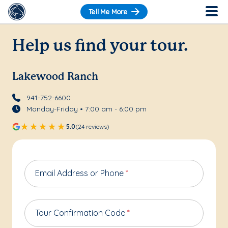
Tell Me More
Help us find your tour.
Lakewood Ranch
941-752-6600
Monday-Friday • 7:00 am - 6:00 pm
5.0
(24 reviews)
Email Address or Phone
*
Tour Confirmation Code
*