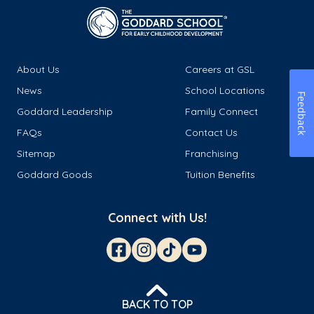
About Us
Careers at GSL
News
School Locations
Feedback
Goddard Leadership
Family Connect
FAQs
Contact Us
Sitemap
Franchising
Goddard Goods
Tuition Benefits
Connect with Us!
BACK TO TOP