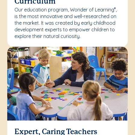
Curriculum
Our education program, Wonder of Learning
,
®
is the most innovative and well-researched on
the market. It was created by early childhood
development experts to empower children to
explore their natural curiosity.
Expert, Caring Teachers