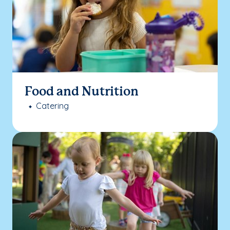
Food and Nutrition
Catering