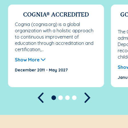
COGNIA® ACCREDITED
GO
Cognia (cognia.org) is a global
organization with a holistic approach
The 
to continuous improvement of
admi
education through accreditation and
Depa
certification,...
reco
child
Show More
Sho
December 2011 - May 2027
Janu
Previous
Next