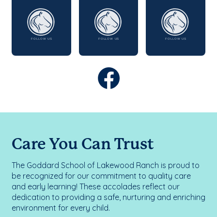
Care You Can Trust
The Goddard School of Lakewood Ranch is proud to
be recognized for our commitment to quality care
and early learning! These accolades reflect our
dedication to providing a safe, nurturing and enriching
environment for every child.