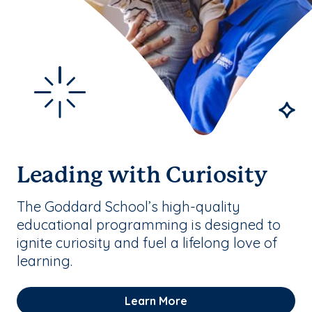
Leading with Curiosity
The Goddard School’s high-quality
educational programming is designed to
ignite curiosity and fuel a lifelong love of
learning.
Learn More