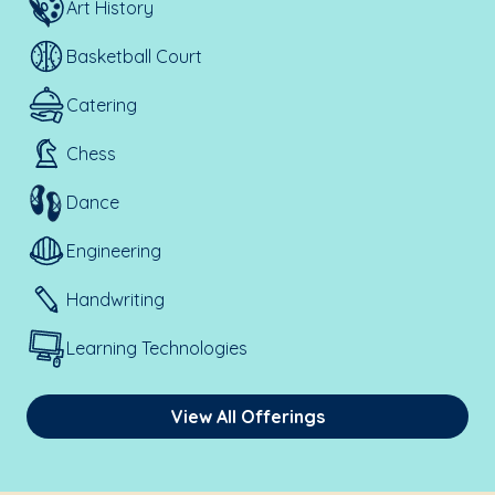
Art History
Basketball Court
Catering
Chess
Dance
Engineering
Handwriting
Learning Technologies
View All Offerings