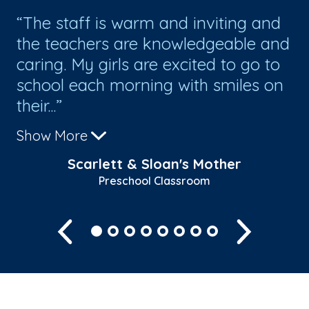
The staff is warm and inviting and
O
the teachers are knowledgeable and
ma
caring. My girls are excited to go to
cu
school each morning with smiles on
fu
their...
ex
Show More
Sh
Scarlett & Sloan's Mother
Preschool Classroom
Previous
Next