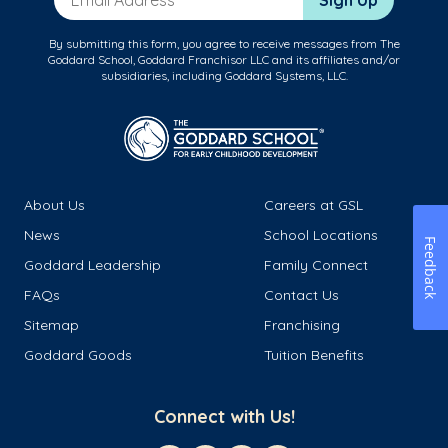
Sign Up
By submitting this form, you agree to receive messages from The
Goddard School, Goddard Franchisor LLC and its affiliates and/or
subsidiaries, including Goddard Systems, LLC.
About Us
Careers at GSL
News
School Locations
Feedback
Goddard Leadership
Family Connect
FAQs
Contact Us
Sitemap
Franchising
Goddard Goods
Tuition Benefits
Connect with Us!