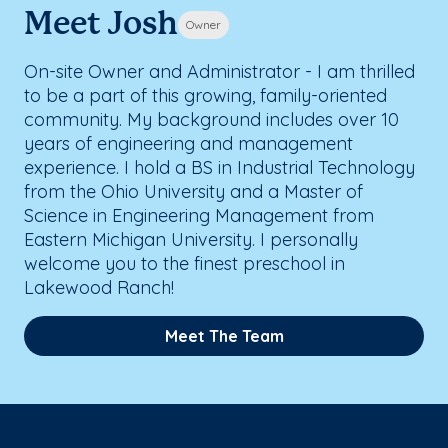
Meet Josh
Owner
On-site Owner and Administrator - I am thrilled
to be a part of this growing, family-oriented
community. My background includes over 10
years of engineering and management
experience. I hold a BS in Industrial Technology
from the Ohio University and a Master of
Science in Engineering Management from
Eastern Michigan University. I personally
welcome you to the finest preschool in
Lakewood Ranch!
Meet The Team