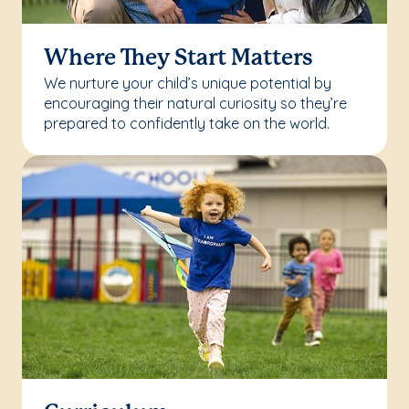
Where They Start Matters
We nurture your child’s unique potential by
encouraging their natural curiosity so they’re
prepared to confidently take on the world.