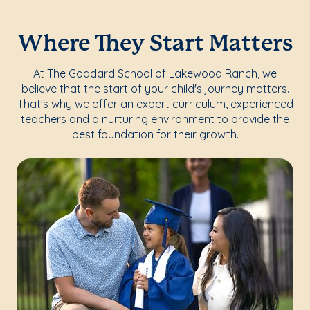
Where They Start Matters
At The Goddard School of Lakewood Ranch, we
believe that the start of your child's journey matters.
That's why we offer an expert curriculum, experienced
teachers and a nurturing environment to provide the
best foundation for their growth.