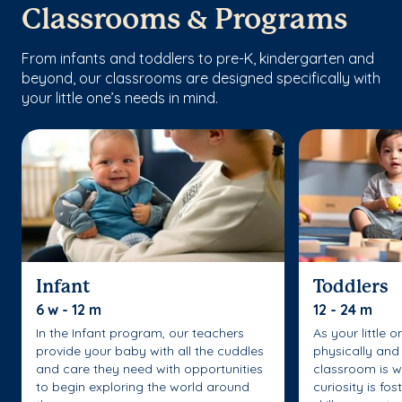
Classrooms & Programs
From infants and toddlers to pre-K, kindergarten and
beyond, our classrooms are designed specifically with
your little one’s needs in mind.
Infant
Toddlers
6 w - 12 m
12 - 24 m
In the Infant program, our teachers
As your little 
provide your baby with all the cuddles
physically and 
and care they need with opportunities
classroom is w
to begin exploring the world around
curiosity is fo