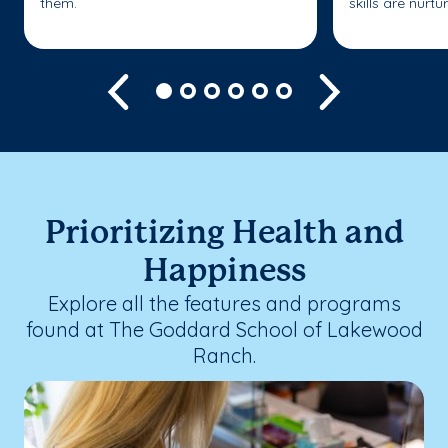
them.
skills are nurtu
Previous
Next
Prioritizing Health and
Happiness
Explore all the features and programs
found at The Goddard School of Lakewood
Ranch.