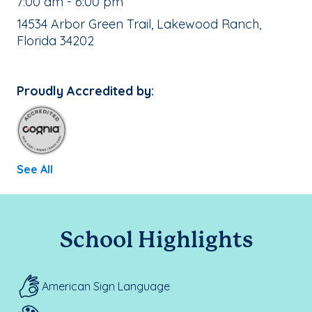
, School Hours:
7:00 am - 6:00 pm
School Address:
14534 Arbor Green Trail, Lakewood Ranch,
Florida 34202
Proudly Accredited by:
See All
School Highlights
American Sign Language