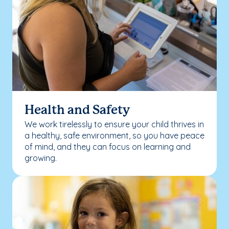
Health and Safety
We work tirelessly to ensure your child thrives in
a healthy, safe environment, so you have peace
of mind, and they can focus on learning and
growing.