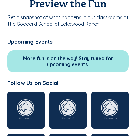
Preview the Fun
Get a snapshot of what happens in our classrooms at
The Goddard School of Lakewood Ranch.
Upcoming Events
More fun is on the way! Stay tuned for
upcoming events.
Follow Us on Social