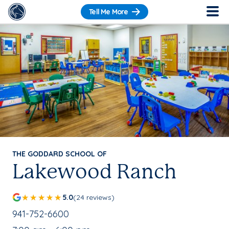
Tell Me More
THE GODDARD SCHOOL OF
Lakewood Ranch
5.0
(24 reviews)
School Phone Number:
941-752-6600