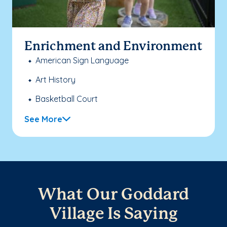
Enrichment and Environment
American Sign Language
Art History
Basketball Court
See More
What Our Goddard
Village Is Saying