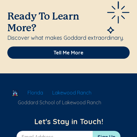
Ready To Learn
More?
Discover what makes Goddard extraordinary.
Tell Me More
School Locator
Florida
Lakewood Ranch
Goddard School of Lakewood Ranch
Let's Stay in Touch!
Email Address