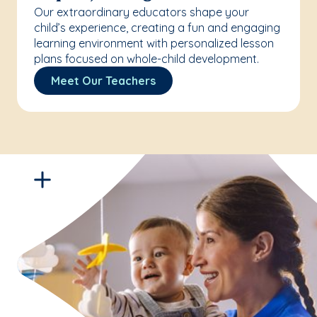
Our extraordinary educators shape your
child’s experience, creating a fun and engaging
learning environment with personalized lesson
plans focused on whole-child development.
Meet Our Teachers