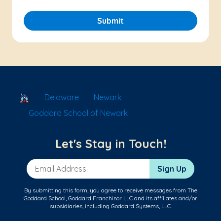
Submit
School Locator
Delaware
Newark
Goddard School of Newark
Let's Stay in Touch!
Email Address
Sign Up
By submitting this form, you agree to receive messages from The
Goddard School, Goddard Franchisor LLC and its affiliates and/or
subsidiaries, including Goddard Systems, LLC.