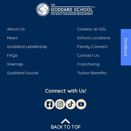
About Us
Careers at GSL
News
School Locations
Feedback
Goddard Leadership
Family Connect
FAQs
Contact Us
Sitemap
Franchising
Goddard Goods
Tuition Benefits
Connect with Us!
BACK TO TOP