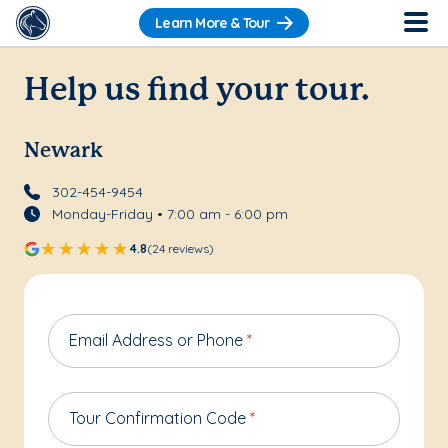
Learn More & Tour
Help us find your tour.
Newark
302-454-9454
Monday-Friday • 7:00 am - 6:00 pm
4.8
(24 reviews)
Email Address or Phone
*
Tour Confirmation Code
*