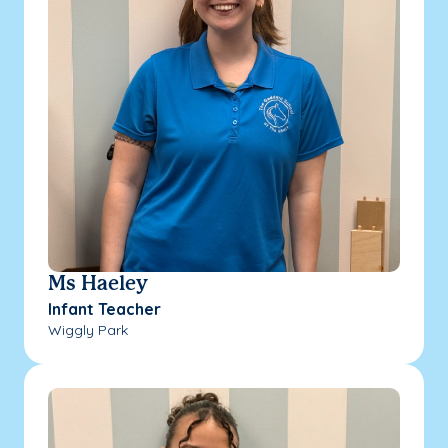
Ms Haeley
Infant Teacher
Wiggly Park