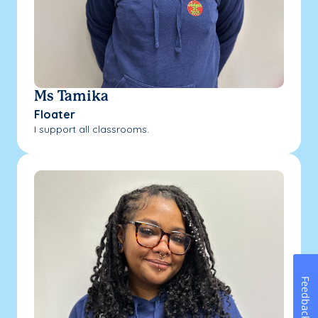
Ms Tamika
Floater
I support all classrooms.
Feedback