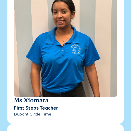
Ms Xiomara
First Steps Teacher
Dupont Circle Time