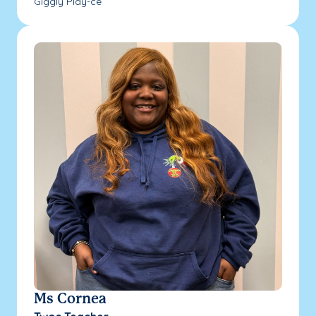
Giggly Play-ce
Ms Cornea