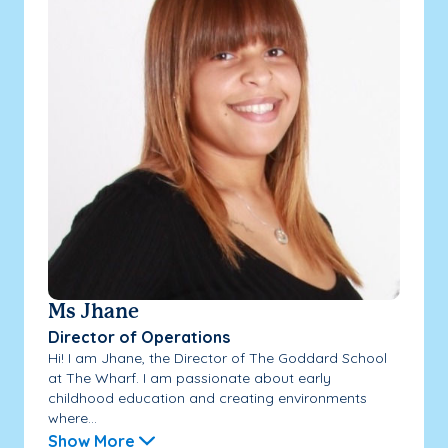
Ms Jhane
Director of Operations
Hi! I am Jhane, the Director of The Goddard School
at The Wharf. I am passionate about early
childhood education and creating environments
where...
Show More