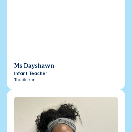
Ms Dayshawn
Infant Teacher
Toddlefront