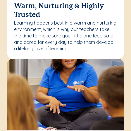
Warm, Nurturing & Highly
Trusted
Learning happens best in a warm and nurturing
environment, which is why our teachers take
the time to make sure your little one feels safe
and cared for every day to help them develop
a lifelong love of learning.