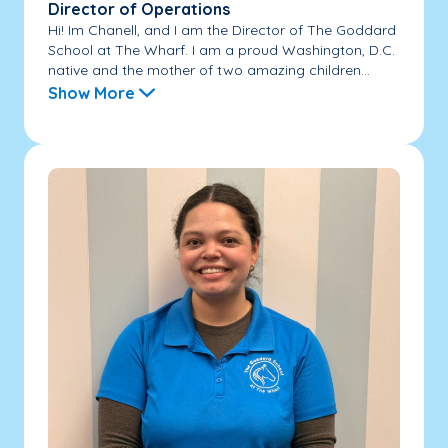
Director of Operations
Hi! Im Chanell, and I am the Director of The Goddard
School at The Wharf. I am a proud Washington, D.C.
native and the mother of two amazing children...
Show More