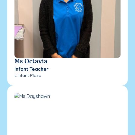
Ms Octavia
Infant Teacher
L'Infant Plaza