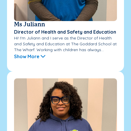
Ms Juliann
Director of Health and Safety and Education
Hi! I'm Juliann and I serve as the Director of Health
and Safety and Education at The Goddard School at
The Wharf. Working with children has always...
Show More