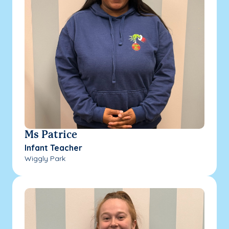
Ms Patrice
Infant Teacher
Wiggly Park