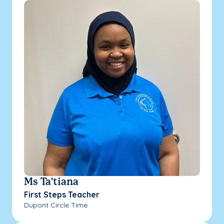
Ms Ta'tiana
First Steps Teacher
Dupont Circle Time