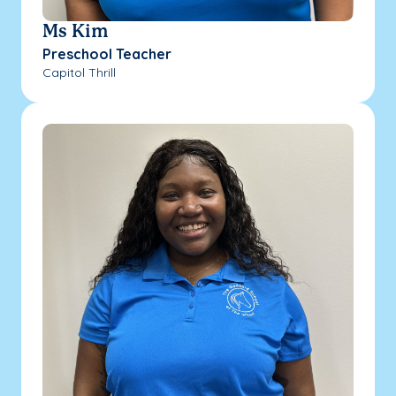
Ms Kim
Preschool Teacher
Capitol Thrill