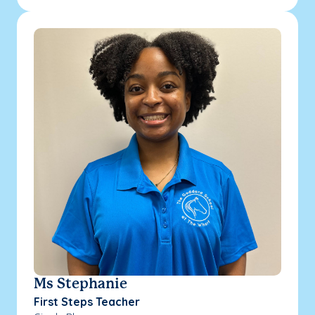
Ms Stephanie
First Steps Teacher