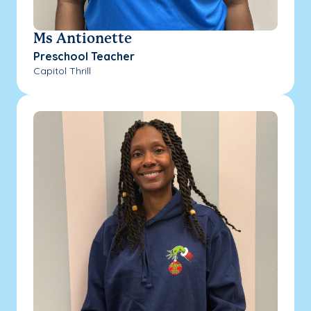
Ms Antionette
Preschool Teacher
Capitol Thrill