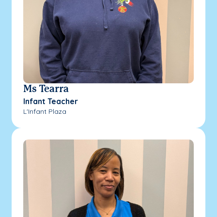
Ms Tearra
Infant Teacher
L'Infant Plaza