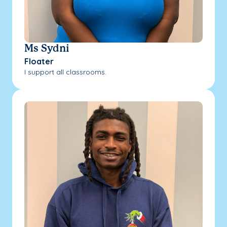
Ms Sydni
Floater
I support all classrooms.