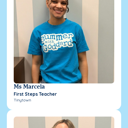
Ms Marcela
First Steps Teacher
Tinytown