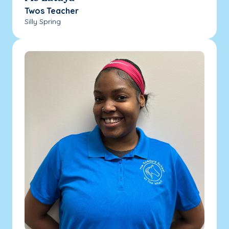
Twos Teacher
Silly Spring