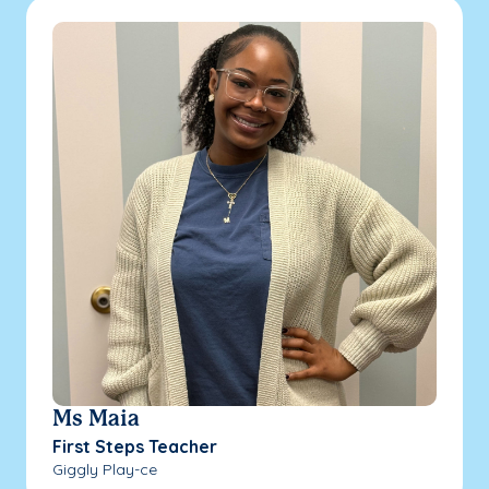
Ms Maia
First Steps Teacher
Giggly Play-ce