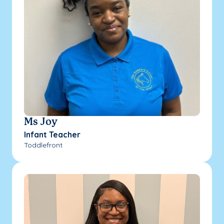
Ms Joy
Infant Teacher
Toddlefront