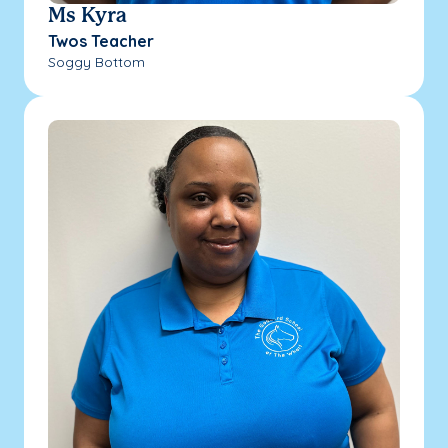
Ms Kyra
Twos Teacher
Soggy Bottom