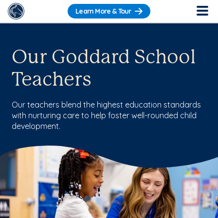
Learn More & Tour
Our Goddard School
Teachers
Our teachers blend the highest education standards
with nurturing care to help foster well-rounded child
development.