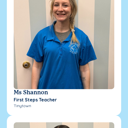
Ms Shannon
First Steps Teacher
Tinytown