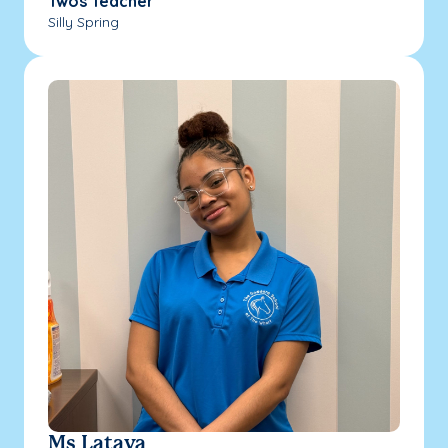
Twos Teacher
Silly Spring
Ms Lataya