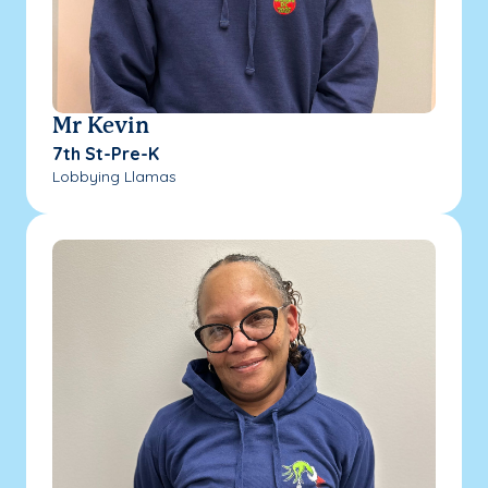
Mr Kevin
7th St-Pre-K
Lobbying Llamas