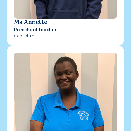
Ms Annette
Preschool Teacher
Capitol Thrill