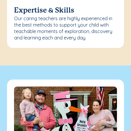
Expertise & Skills
Our caring teachers are highly experienced in
the best methods to support your child with
teachable moments of exploration, discovery
and learning each and every day.