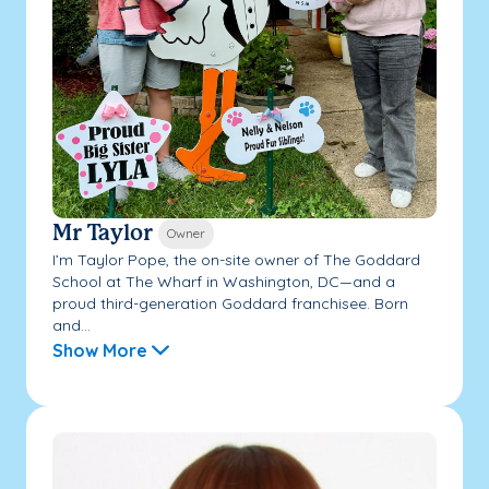
Mr Taylor
Owner
I’m Taylor Pope, the on-site owner of The Goddard
School at The Wharf in Washington, DC—and a
proud third-generation Goddard franchisee. Born
and...
Show More