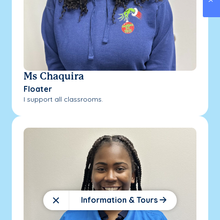
Ms Chaquira
Floater
I support all classrooms.
Information & Tours
Close