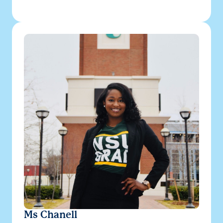
Ms Chanell