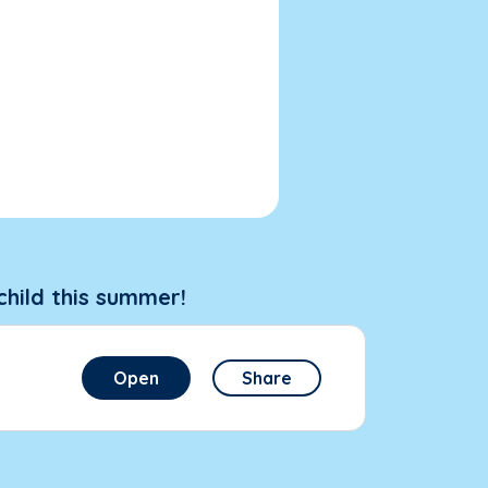
child this summer!
Open
Share