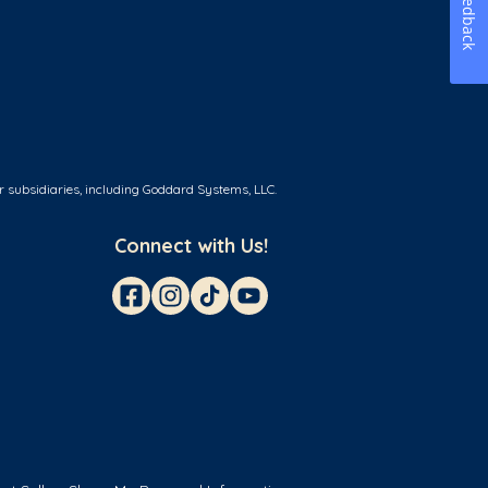
Feedback
r subsidiaries, including Goddard Systems, LLC.
Connect with Us!