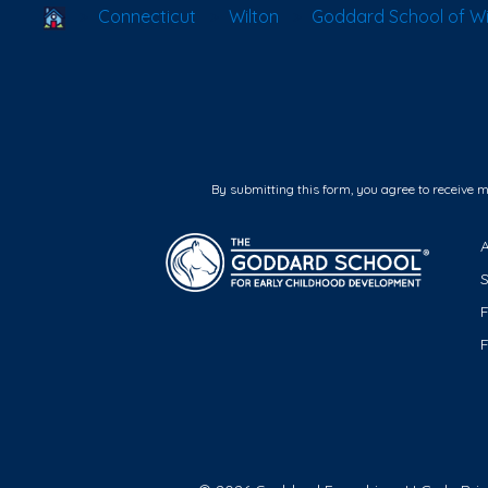
School Locator
Connecticut
Wilton
Goddard School of Wi
By submitting this form, you agree to receive 
F