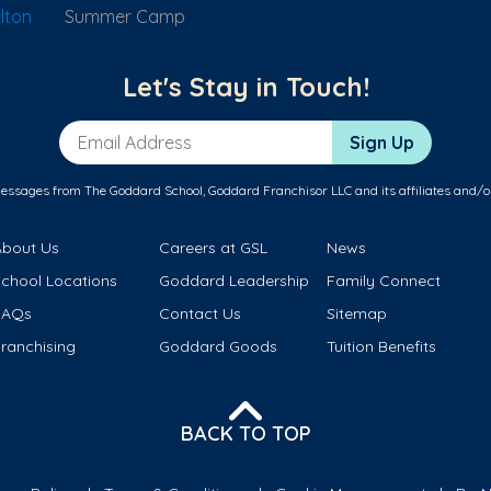
lton
Summer Camp
Let's Stay in Touch!
Email Address
Sign Up
messages from The Goddard School, Goddard Franchisor LLC and its affiliates and/o
About Us
Careers at GSL
News
School Locations
Goddard Leadership
Family Connect
FAQs
Contact Us
Sitemap
ranchising
Goddard Goods
Tuition Benefits
BACK TO TOP