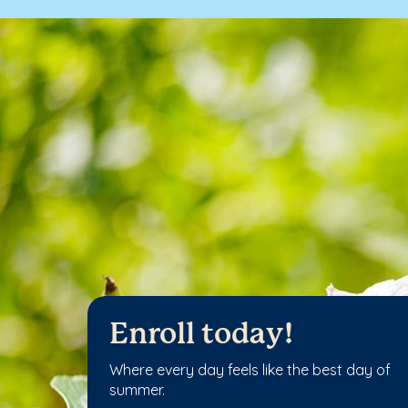
Enroll today!
Where every day feels like the best day of
summer.