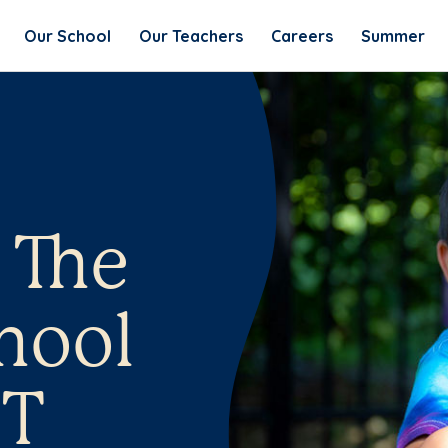
Our School
Our Teachers
Careers
Summer
 The
hool
CT