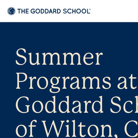
Summer
Programs at
Goddard Sc
of Wilton, 