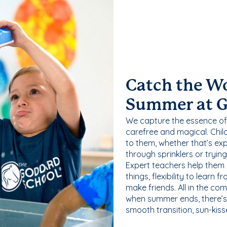
Catch the W
Summer at 
We capture the essence of
carefree and magical. Chil
to them, whether that’s exp
through sprinklers or tryin
Expert teachers help them
things, flexibility to learn
make friends. All in the com
when summer ends, there’s f
smooth transition, sun-kis