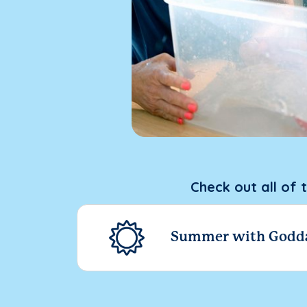
Check out all of 
Summer with Godd