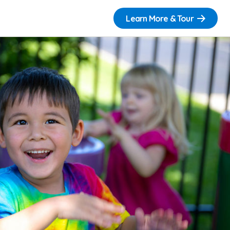
Learn More & Tour