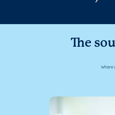
The sou
Where y