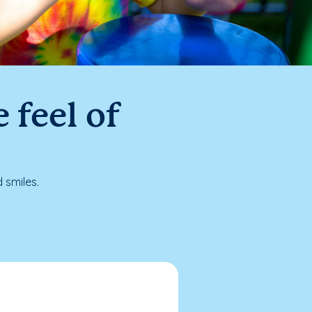
 feel of
 smiles.