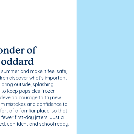
onder of
Goddard
 summer and make it feel safe,
dren discover what’s important
loring outside, splashing
g to keep popsicles frozen.
 develop courage to try new
 from mistakes and confidence to
fort of a familiar place, so that
ewer first-day jitters. Just a
sed, confident and school ready.