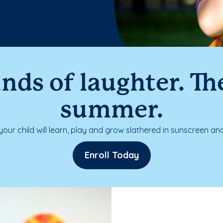
nds of laughter. The
summer.
our child will learn, play and grow slathered in sunscreen and
Enroll Today