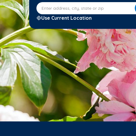
Enter address, city, state or zip
Use Current Location