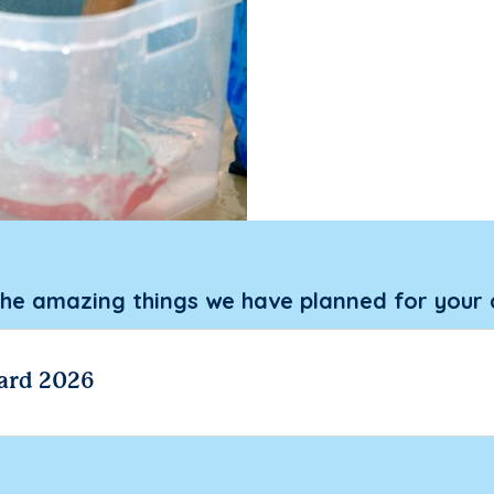
the amazing things we have planned for your 
ard 2026