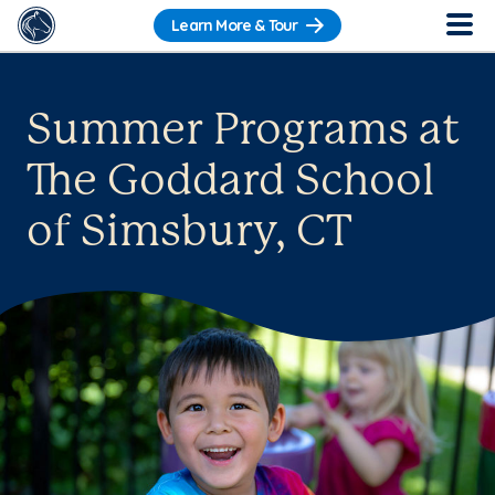
Learn More & Tour
Summer Programs at
The Goddard School
of Simsbury, CT