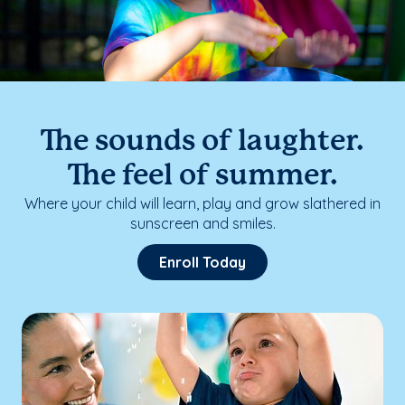
The sounds of laughter.
The feel of summer.
Where your child will learn, play and grow slathered in
sunscreen and smiles.
Enroll Today