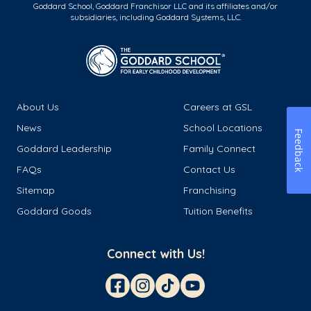
Goddard School, Goddard Franchisor LLC and its affiliates and/or
subsidiaries, including Goddard Systems, LLC.
About Us
Careers at GSL
News
School Locations
Feedback
Goddard Leadership
Family Connect
FAQs
Contact Us
Sitemap
Franchising
Goddard Goods
Tuition Benefits
Connect with Us!