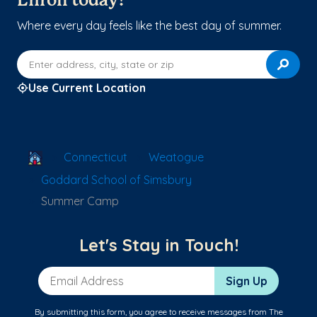
Enroll today!
Where every day feels like the best day of summer.
Enter address, city, state or zip
Use Current Location
School Locator
Connecticut
Weatogue
Goddard School of Simsbury
Summer Camp
Let's Stay in Touch!
Email Address
Sign Up
By submitting this form, you agree to receive messages from The