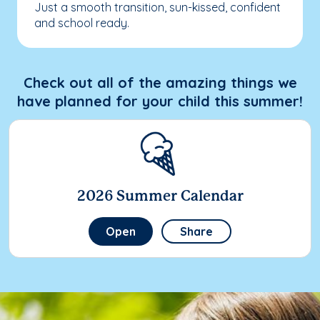
Just a smooth transition, sun-kissed, confident
and school ready.
Check out all of the amazing things we
have planned for your child this summer!
2026 Summer Calendar
Open
Share