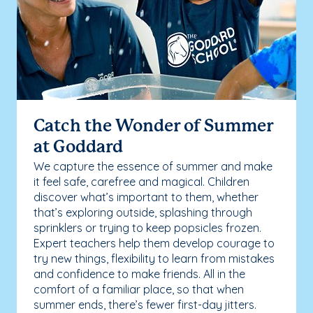
Catch the Wonder of Summer
at Goddard
We capture the essence of summer and make
it feel safe, carefree and magical. Children
discover what’s important to them, whether
that’s exploring outside, splashing through
sprinklers or trying to keep popsicles frozen.
Expert teachers help them develop courage to
try new things, flexibility to learn from mistakes
and confidence to make friends. All in the
comfort of a familiar place, so that when
summer ends, there’s fewer first-day jitters.