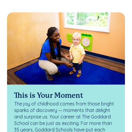
This is Your Moment
The joy of childhood comes from those bright
sparks of discovery — moments that delight
and surprise us. Your career at The Goddard
School can be just as exciting. For more than
35 years, Goddard Schools have put each