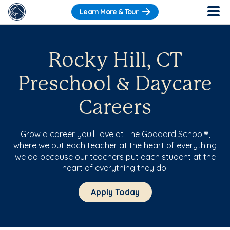
Learn More & Tour
Rocky Hill, CT
Preschool & Daycare
Careers
Grow a career you’ll love at The Goddard School®,
where we put each teacher at the heart of everything
we do because our teachers put each student at the
heart of everything they do.
Apply Today