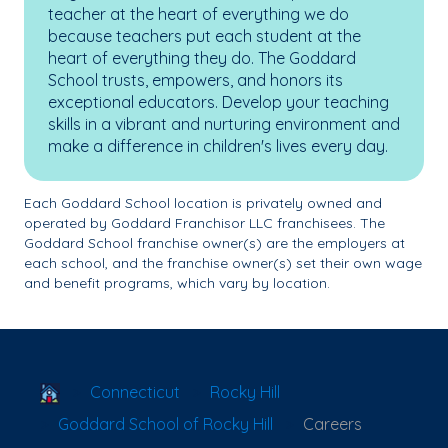
teacher at the heart of everything we do
because teachers put each student at the
heart of everything they do. The Goddard
School trusts, empowers, and honors its
exceptional educators. Develop your teaching
skills in a vibrant and nurturing environment and
make a difference in children's lives every day.
Each Goddard School location is privately owned and
operated by Goddard Franchisor LLC franchisees. The
Goddard School franchise owner(s) are the employers at
each school, and the franchise owner(s) set their own wage
and benefit programs, which vary by location.
School Locator
Connecticut
Rocky Hill
Goddard School of Rocky Hill
Careers