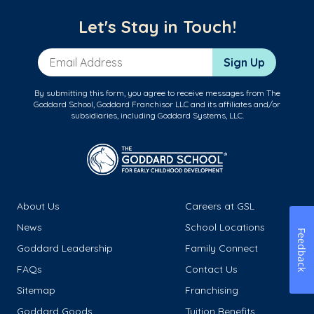
Let's Stay in Touch!
Email Address
Sign Up
By submitting this form, you agree to receive messages from The
Goddard School, Goddard Franchisor LLC and its affiliates and/or
subsidiaries, including Goddard Systems, LLC.
About Us
Careers at GSL
News
School Locations
Feedback
Goddard Leadership
Family Connect
FAQs
Contact Us
Sitemap
Franchising
Goddard Goods
Tuition Benefits