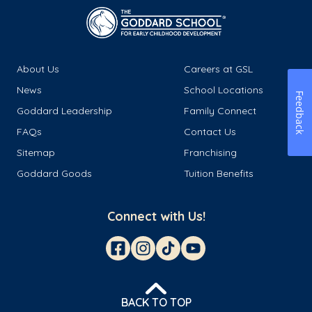
About Us
Careers at GSL
News
School Locations
Feedback
Goddard Leadership
Family Connect
FAQs
Contact Us
Sitemap
Franchising
Goddard Goods
Tuition Benefits
Connect with Us!
BACK TO TOP