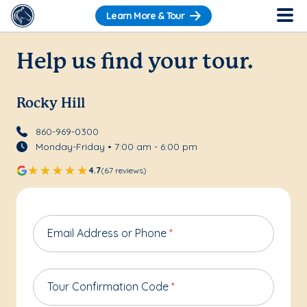
Learn More & Tour
Help us find your tour.
Rocky Hill
860-969-0300
Monday-Friday • 7:00 am - 6:00 pm
4.7
(67 reviews)
Email Address or Phone
*
Tour Confirmation Code
*