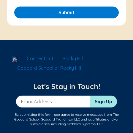
Submit
School Locator
Connecticut
Rocky Hill
Goddard School of Rocky Hill
Let's Stay in Touch!
Email Address
Sign Up
By submitting this form, you agree to receive messages from The
Goddard School, Goddard Franchisor LLC and its affiliates and/or
subsidiaries, including Goddard Systems, LLC.