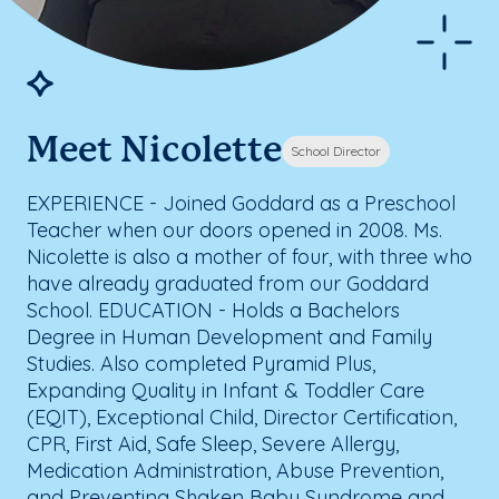
Meet Nicolette
School Director
EXPERIENCE - Joined Goddard as a Preschool
Teacher when our doors opened in 2008. Ms.
Nicolette is also a mother of four, with three who
have already graduated from our Goddard
School. EDUCATION - Holds a Bachelors
Degree in Human Development and Family
Studies. Also completed Pyramid Plus,
Expanding Quality in Infant & Toddler Care
(EQIT), Exceptional Child, Director Certification,
CPR, First Aid, Safe Sleep, Severe Allergy,
Medication Administration, Abuse Prevention,
and Preventing Shaken Baby Syndrome and