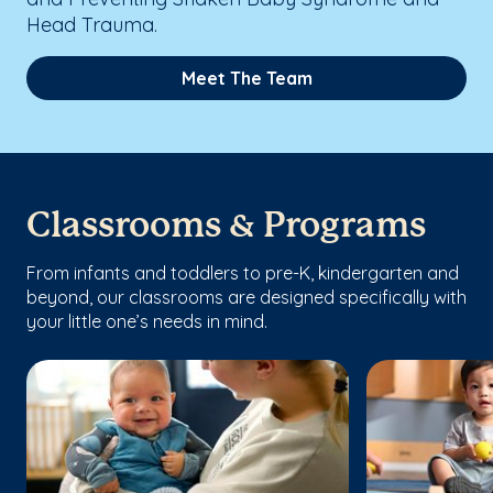
Head Trauma.
Meet The Team
Classrooms & Programs
From infants and toddlers to pre-K, kindergarten and
beyond, our classrooms are designed specifically with
your little one’s needs in mind.