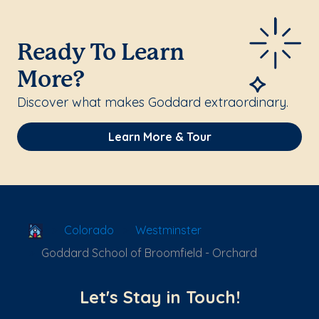
Ready To Learn
More?
Discover what makes Goddard extraordinary.
Learn More & Tour
School Locator
Colorado
Westminster
Goddard School of Broomfield - Orchard
Let's Stay in Touch!