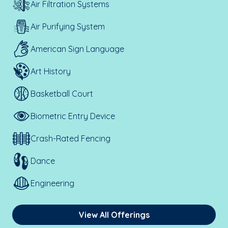
Air Filtration Systems
Air Purifying System
American Sign Language
Art History
Basketball Court
Biometric Entry Device
Crash-Rated Fencing
Dance
Engineering
View All Offerings