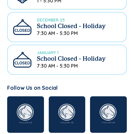
1 - 5:30 PM
DECEMBER 25
School Closed - Holiday
7:30 AM - 5:30 PM
JANUARY 1
School Closed - Holiday
7:30 AM - 5:30 PM
Follow Us on Social