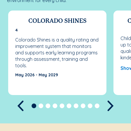
environment for every child.
COLORADO SHINES
4
Chil
Colorado Shines is a quality rating and
up to
improvement system that monitors
quali
and supports early learning programs
kind
through assessment, training and
tools.
Sho
May 2026 - May 2029
Previous
Next