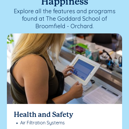
Happiness
Explore all the features and programs
found at The Goddard School of
Broomfield - Orchard.
Health and Safety
Air Filtration Systems