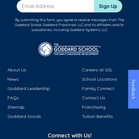
Email Address
Sign Up
By submitting this form, you agree to receive messages from The
Goddard School, Goddard Franchisor LLC and its affiliates and/or
subsidiaries, including Goddard Systems, LLC.
About Us
Careers at GSL
News
School Locations
Feedback
Goddard Leadership
Family Connect
FAQs
Contact Us
Sitemap
Franchising
Goddard Goods
Tuition Benefits
Connect with Us!