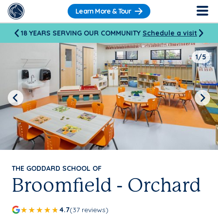
Learn More & Tour
18 YEARS SERVING OUR COMMUNITY
Schedule a visit
1/5
Previous
Next
THE GODDARD SCHOOL OF
Broomfield - Orchard
4.7
(37 reviews)