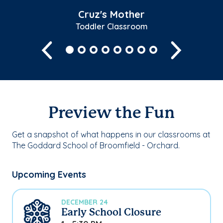
Cruz's Mother
Toddler Classroom
Previous
Next
Preview the Fun
Get a snapshot of what happens in our classrooms at
The Goddard School of Broomfield - Orchard.
Upcoming Events
DECEMBER 24
Early School Closure