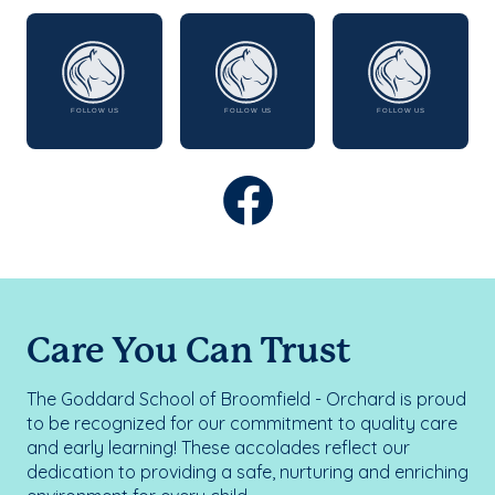
Care You Can Trust
The Goddard School of Broomfield - Orchard is proud
to be recognized for our commitment to quality care
and early learning! These accolades reflect our
dedication to providing a safe, nurturing and enriching