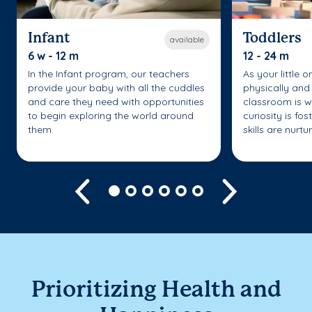
Infant
Toddlers
available
6 w - 12 m
12 - 24 m
In the Infant program, our teachers
As your little 
provide your baby with all the cuddles
physically and 
and care they need with opportunities
classroom is w
to begin exploring the world around
curiosity is fo
them.
skills are nurtu
Previous
Next
Prioritizing Health and