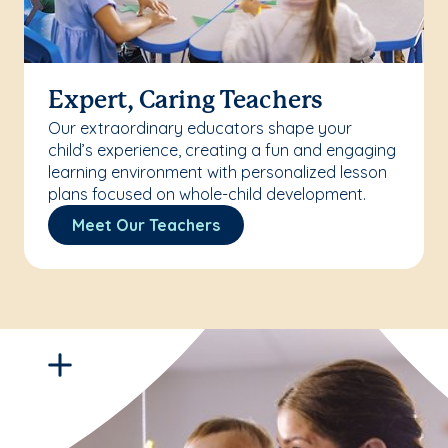
Expert, Caring Teachers
Our extraordinary educators shape your
child’s experience, creating a fun and engaging
learning environment with personalized lesson
plans focused on whole-child development.
Meet Our Teachers