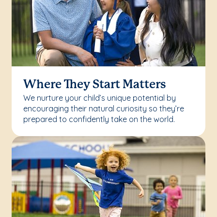
Where They Start Matters
We nurture your child’s unique potential by
encouraging their natural curiosity so they’re
prepared to confidently take on the world.