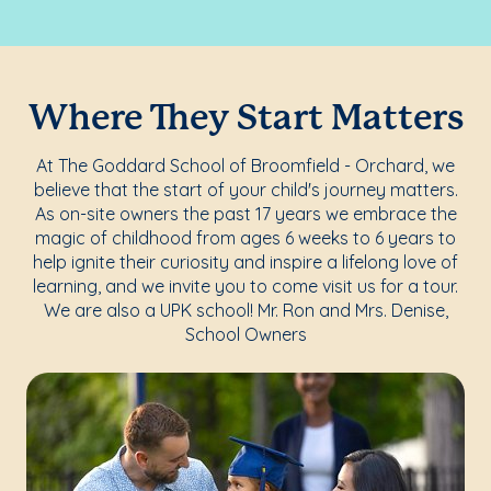
Where They Start Matters
At The Goddard School of Broomfield - Orchard, we
believe that the start of your child's journey matters.
As on-site owners the past 17 years we embrace the
magic of childhood from ages 6 weeks to 6 years to
help ignite their curiosity and inspire a lifelong love of
learning, and we invite you to come visit us for a tour.
We are also a UPK school! Mr. Ron and Mrs. Denise,
School Owners