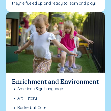
they're fueled up and ready to learn and play!
Enrichment and Environment
American Sign Language
Art History
Basketball Court