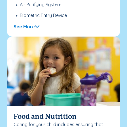
Air Purifying System
Biometric Entry Device
See More
Food and Nutrition
Caring for your child includes ensuring that