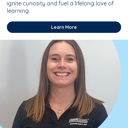
ignite curiosity and fuel a lifelong love of
learning.
Learn More