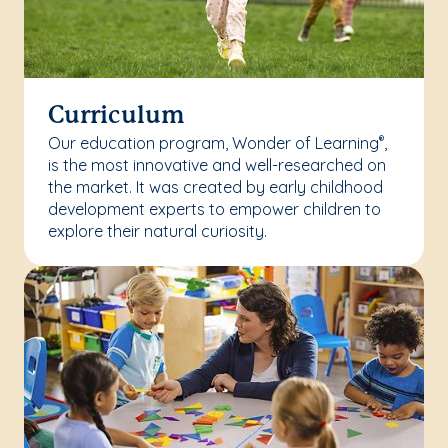
Curriculum
Our education program, Wonder of Learning
,
®
is the most innovative and well-researched on
the market. It was created by early childhood
development experts to empower children to
explore their natural curiosity.