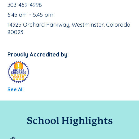
School Phone Number:
303-469-4998
, School Hours:
6:45 am - 5:45 pm
School Address:
14325 Orchard Parkway, Westminster, Colorado
80023
Proudly Accredited by:
See All
School Highlights