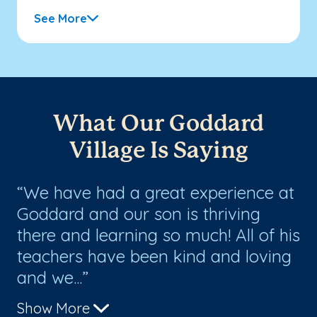
See More
What Our Goddard
Village Is Saying
We have had a great experience at
W
Goddard and our son is thriving
ma
there and learning so much! All of his
fa
o
teachers have been kind and loving
ha
and we...
th
Show More
Sh