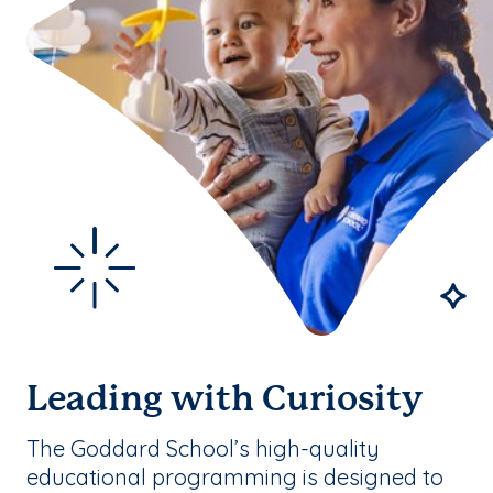
Leading with Curiosity
The Goddard School’s high-quality
educational programming is designed to