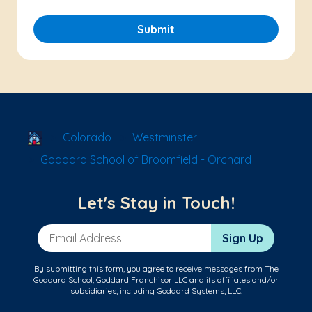
Submit
School Locator
Colorado
Westminster
Goddard School of Broomfield - Orchard
Let's Stay in Touch!
Email Address
Sign Up
By submitting this form, you agree to receive messages from The
Goddard School, Goddard Franchisor LLC and its affiliates and/or
subsidiaries, including Goddard Systems, LLC.