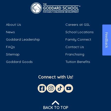
About Us
Careers at GSL
News
School Locations
Feedback
Goddard Leadership
Family Connect
FAQs
Contact Us
Sitemap
Franchising
Goddard Goods
Tuition Benefits
Connect with Us!
BACK TO TOP