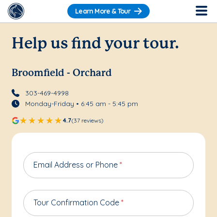
Learn More & Tour
Help us find your tour.
Broomfield - Orchard
303-469-4998
Monday-Friday • 6:45 am - 5:45 pm
4.7
(37 reviews)
Email Address or Phone
*
Tour Confirmation Code
*